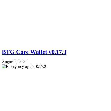
BTG Core Wallet v0.17.3
August 3, 2020