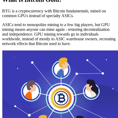
BTG is a cryptocurrency with Bitcoin fundamentals, mined on
common GPUs instead of specialty ASICs.
ASICs tend to monopolize mining to a few big players, but GPU
mining means anyone can mine again - restoring decentralization
and independence. GPU mining rewards go to individuals
worldwide, instead of mostly to ASIC warehouse owners, recreating
network effects that Bitcoin used to have.