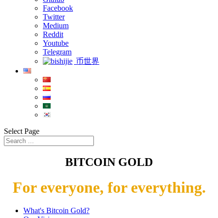
Facebook
Twitter
Medium
Reddit
Youtube
Telegram
币世界
Select Page
BITCOIN GOLD
For everyone, for everything.
What's Bitcoin Gold?