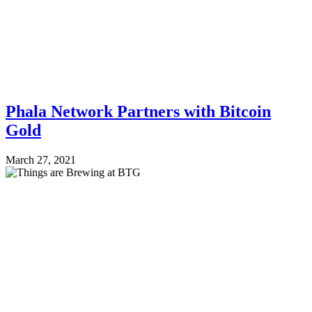
Phala Network Partners with Bitcoin
Gold
March 27, 2021