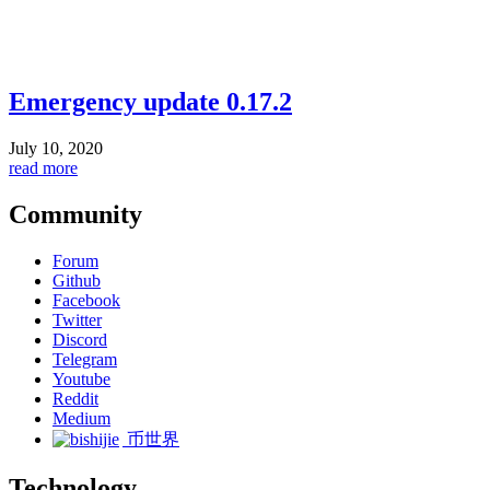
Emergency update 0.17.2
July 10, 2020
read more
Community
Forum
Github
Facebook
Twitter
Discord
Telegram
Youtube
Reddit
Medium
币世界
Technology