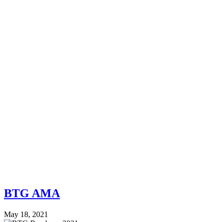
BTG AMA
May 18, 2021