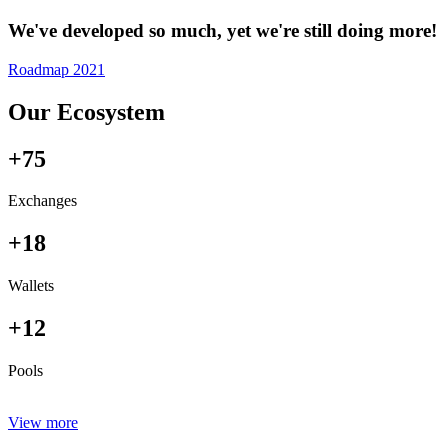
We've developed so much, yet we're still doing more!
Roadmap 2021
Our Ecosystem
+75
Exchanges
+18
Wallets
+12
Pools
View more