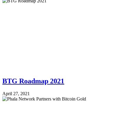
BTG Roadmap 2021
April 27, 2021