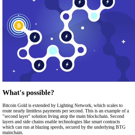
What's possible?
Bitcoin Gold is extended by Lighting Network, which scales to
route nearly limitless payments per second. This is an example of a
"second layer" solution living atop the main blockchain. Second
layers and side chains enable technologies like smart contracts
which can run at blazing speeds, secured by the underlying BTG
mainchain.