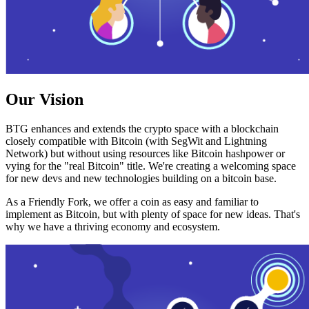
Our Vision
BTG enhances and extends the crypto space with a blockchain
closely compatible with Bitcoin (with SegWit and Lightning
Network) but without using resources like Bitcoin hashpower or
vying for the "real Bitcoin" title. We're creating a welcoming space
for new devs and new technologies building on a bitcoin base.
As a Friendly Fork, we offer a coin as easy and familiar to
implement as Bitcoin, but with plenty of space for new ideas. That's
why we have a thriving economy and ecosystem.