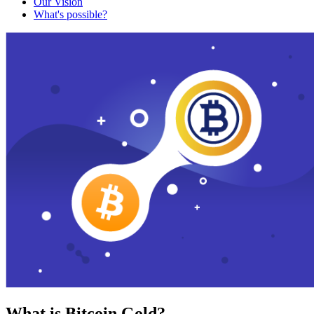
Our Vision
What's possible?
What is Bitcoin Gold?