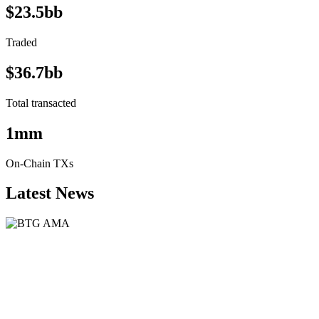
$23.5bb
Traded
$36.7bb
Total transacted
1mm
On-Chain TXs
Latest News