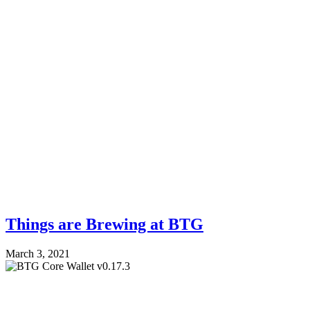
Things are Brewing at BTG
March 3, 2021