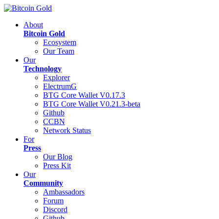
About
Bitcoin Gold
Ecosystem
Our Team
Our
Technology
Explorer
ElectrumG
BTG Core Wallet V0.17.3
BTG Core Wallet V0.21.3-beta
Github
CCBN
Network Status
For
Press
Our Blog
Press Kit
Our
Community
Ambassadors
Forum
Discord
Github