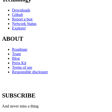
Downloads
Github
Report a bug
Network Status
Explorer
ABOUT
Roadmap
Team
Blog
Press Kit
Terms of use
Responsible disclosure
SUBSCRIBE
And never miss a thing