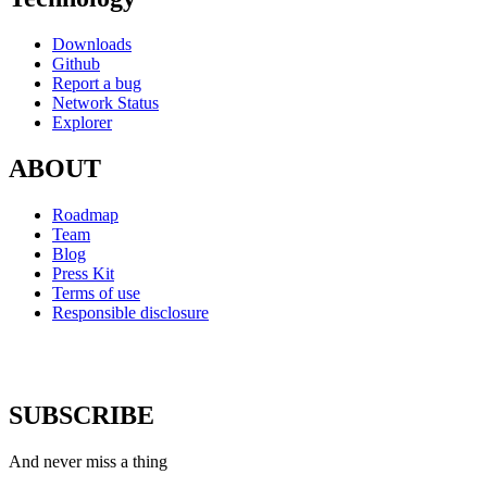
Downloads
Github
Report a bug
Network Status
Explorer
ABOUT
Roadmap
Team
Blog
Press Kit
Terms of use
Responsible disclosure
SUBSCRIBE
And never miss a thing