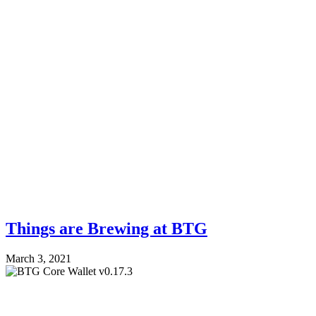
Things are Brewing at BTG
March 3, 2021