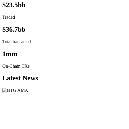
$23.5bb
Traded
$36.7bb
Total transacted
1mm
On-Chain TXs
Latest News