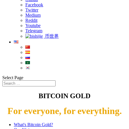
Facebook
Twitter
Medium
Reddit
Youtube
Telegram
币世界
Select Page
BITCOIN GOLD
For everyone, for everything.
What's Bitcoin Gold?