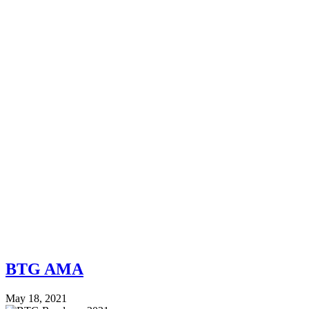
BTG AMA
May 18, 2021