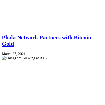
Phala Network Partners with Bitcoin
Gold
March 27, 2021