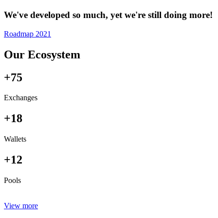
We've developed so much, yet we're still doing more!
Roadmap 2021
Our Ecosystem
+75
Exchanges
+18
Wallets
+12
Pools
View more