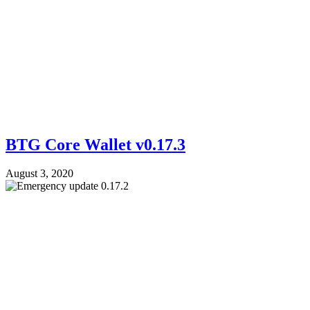
BTG Core Wallet v0.17.3
August 3, 2020