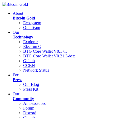
About
Bitcoin Gold
Ecosystem
Our Team
Our
Technology
Explorer
ElectrumG
BTG Core Wallet V0.17.3
BTG Core Wallet V0.21.3-beta
Github
CCBN
Network Status
For
Press
Our Blog
Press Kit
Our
Community
Ambassadors
Forum
Discord
Github