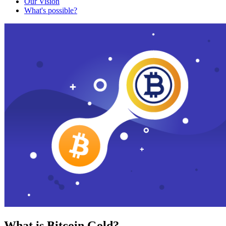
Our Vision
What's possible?
What is Bitcoin Gold?