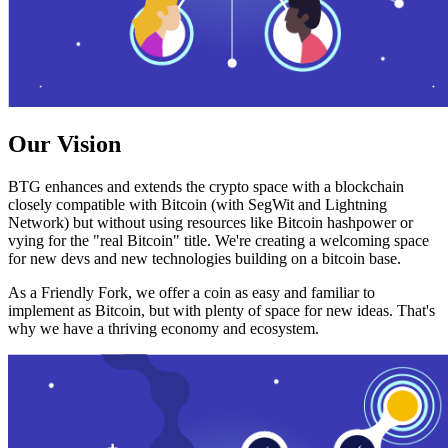
Our Vision
BTG enhances and extends the crypto space with a blockchain
closely compatible with Bitcoin (with SegWit and Lightning
Network) but without using resources like Bitcoin hashpower or
vying for the "real Bitcoin" title. We're creating a welcoming space
for new devs and new technologies building on a bitcoin base.
As a Friendly Fork, we offer a coin as easy and familiar to
implement as Bitcoin, but with plenty of space for new ideas. That's
why we have a thriving economy and ecosystem.