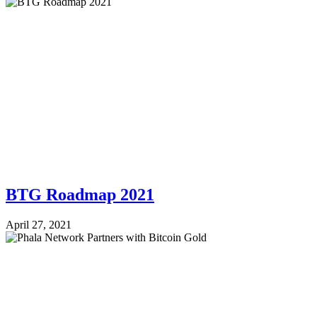
BTG Roadmap 2021
April 27, 2021