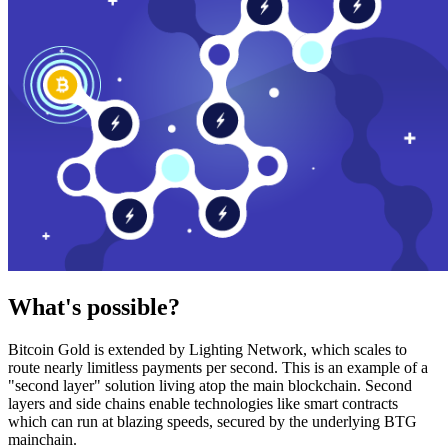
What's possible?
Bitcoin Gold is extended by Lighting Network, which scales to
route nearly limitless payments per second. This is an example of a
"second layer" solution living atop the main blockchain. Second
layers and side chains enable technologies like smart contracts
which can run at blazing speeds, secured by the underlying BTG
mainchain.