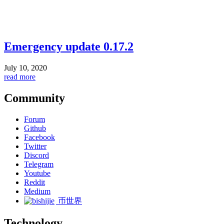
Emergency update 0.17.2
July 10, 2020
read more
Community
Forum
Github
Facebook
Twitter
Discord
Telegram
Youtube
Reddit
Medium
币世界
Technology