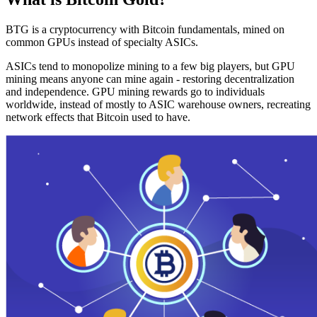
BTG is a cryptocurrency with Bitcoin fundamentals, mined on
common GPUs instead of specialty ASICs.
ASICs tend to monopolize mining to a few big players, but GPU
mining means anyone can mine again - restoring decentralization
and independence. GPU mining rewards go to individuals
worldwide, instead of mostly to ASIC warehouse owners, recreating
network effects that Bitcoin used to have.