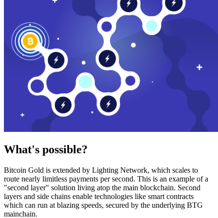
What's possible?
Bitcoin Gold is extended by Lighting Network, which scales to
route nearly limitless payments per second. This is an example of a
"second layer" solution living atop the main blockchain. Second
layers and side chains enable technologies like smart contracts
which can run at blazing speeds, secured by the underlying BTG
mainchain.