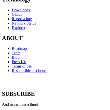
Downloads
Github
Report a bug
Network Status
Explorer
ABOUT
Roadmap
Team
Blog
Press Kit
Terms of use
Responsible disclosure
SUBSCRIBE
And never miss a thing