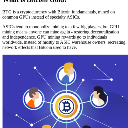
BTG is a cryptocurrency with Bitcoin fundamentals, mined on
common GPUs instead of specialty ASICs.
ASICs tend to monopolize mining to a few big players, but GPU
mining means anyone can mine again - restoring decentralization
and independence. GPU mining rewards go to individuals
worldwide, instead of mostly to ASIC warehouse owners, recreating
network effects that Bitcoin used to have.