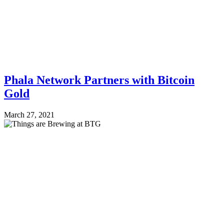
Phala Network Partners with Bitcoin
Gold
March 27, 2021