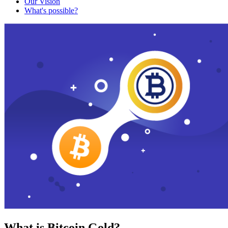
Our Vision
What's possible?
What is Bitcoin Gold?