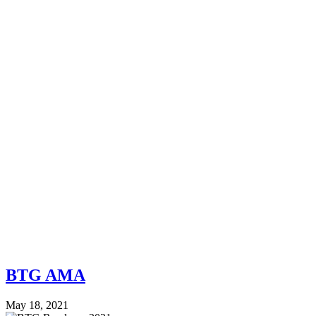
BTG AMA
May 18, 2021