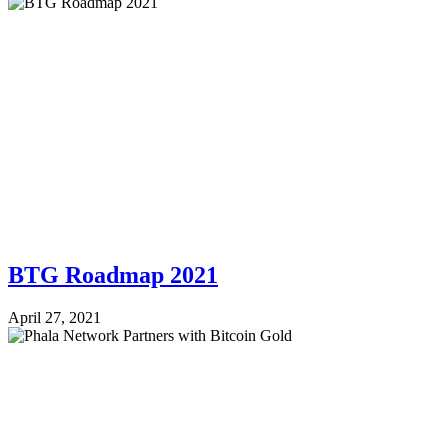
BTG Roadmap 2021
April 27, 2021