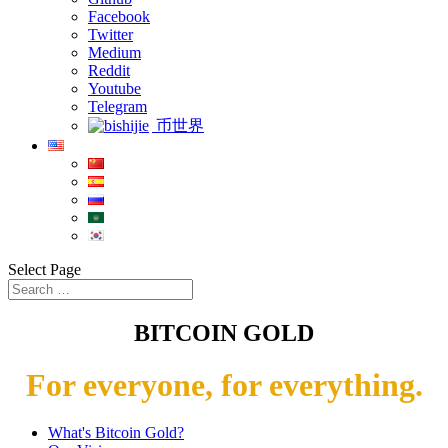
Facebook
Twitter
Medium
Reddit
Youtube
Telegram
币世界
Select Page
BITCOIN GOLD
For everyone, for everything.
What's Bitcoin Gold?