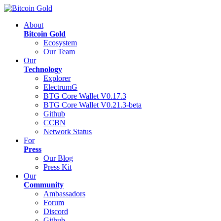
About
Bitcoin Gold
Ecosystem
Our Team
Our
Technology
Explorer
ElectrumG
BTG Core Wallet V0.17.3
BTG Core Wallet V0.21.3-beta
Github
CCBN
Network Status
For
Press
Our Blog
Press Kit
Our
Community
Ambassadors
Forum
Discord
Github