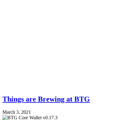
Things are Brewing at BTG
March 3, 2021