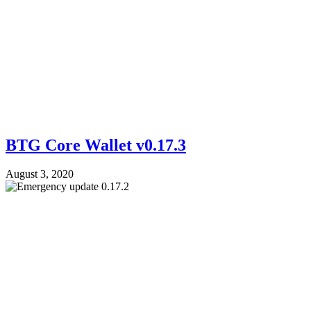
BTG Core Wallet v0.17.3
August 3, 2020