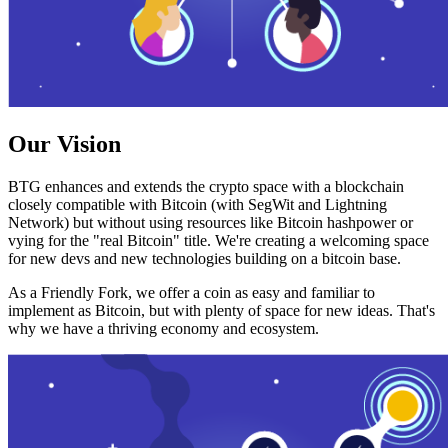
Our Vision
BTG enhances and extends the crypto space with a blockchain
closely compatible with Bitcoin (with SegWit and Lightning
Network) but without using resources like Bitcoin hashpower or
vying for the "real Bitcoin" title. We're creating a welcoming space
for new devs and new technologies building on a bitcoin base.
As a Friendly Fork, we offer a coin as easy and familiar to
implement as Bitcoin, but with plenty of space for new ideas. That's
why we have a thriving economy and ecosystem.