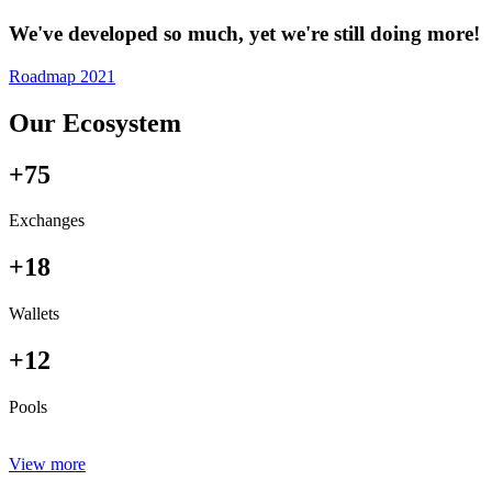
We've developed so much, yet we're still doing more!
Roadmap 2021
Our Ecosystem
+75
Exchanges
+18
Wallets
+12
Pools
View more