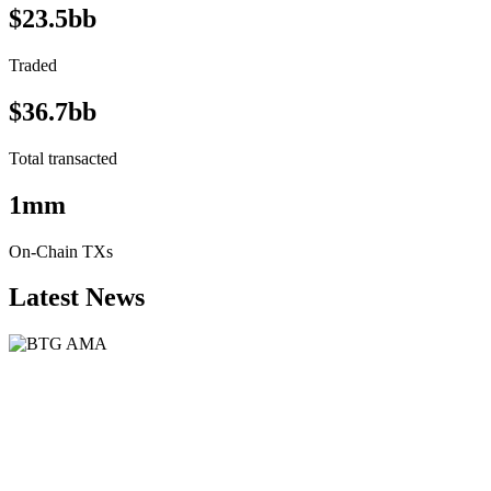
$23.5bb
Traded
$36.7bb
Total transacted
1mm
On-Chain TXs
Latest News