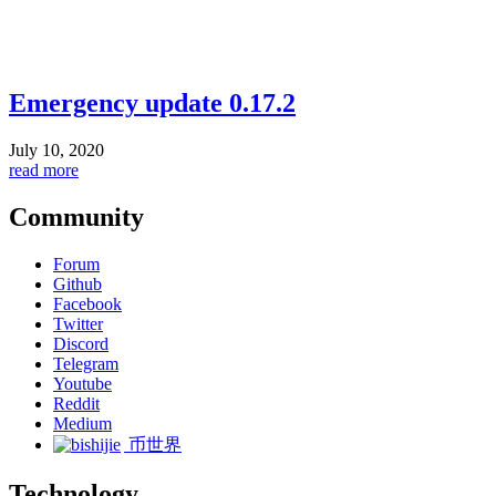
Emergency update 0.17.2
July 10, 2020
read more
Community
Forum
Github
Facebook
Twitter
Discord
Telegram
Youtube
Reddit
Medium
币世界
Technology