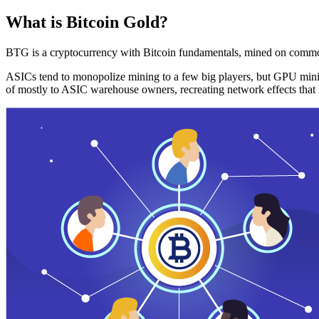
What is Bitcoin Gold?
BTG is a cryptocurrency with Bitcoin fundamentals, mined on commo
ASICs tend to monopolize mining to a few big players, but GPU mini
of mostly to ASIC warehouse owners, recreating network effects that 