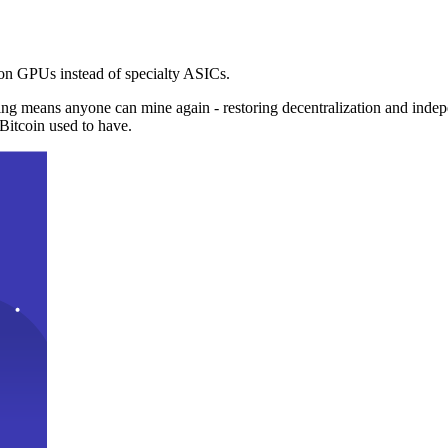
n GPUs instead of specialty ASICs.
ng means anyone can mine again - restoring decentralization and inde
Bitcoin used to have.