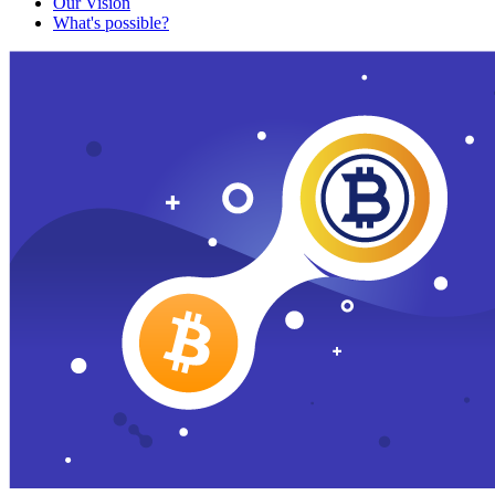
Our Vision
What's possible?