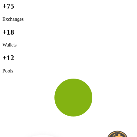
+75
Exchanges
+18
Wallets
+12
Pools