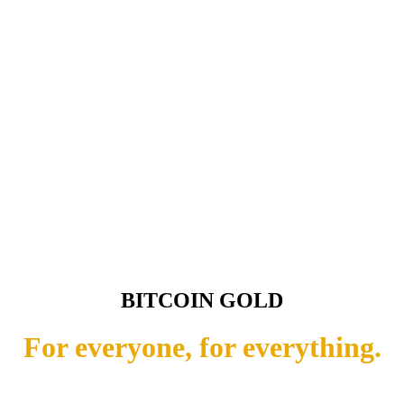
BITCOIN GOLD
For everyone, for everything.