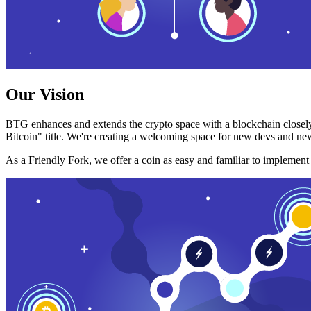
Our Vision
BTG enhances and extends the crypto space with a blockchain closely
Bitcoin" title. We're creating a welcoming space for new devs and new
As a Friendly Fork, we offer a coin as easy and familiar to implemen