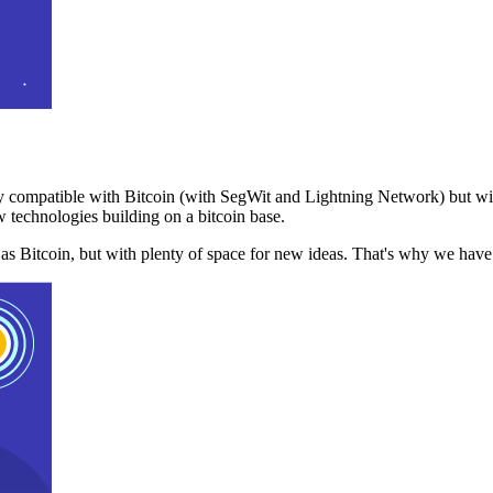
 compatible with Bitcoin (with SegWit and Lightning Network) but with
 technologies building on a bitcoin base.
t as Bitcoin, but with plenty of space for new ideas. That's why we ha