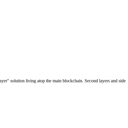
ayer" solution living atop the main blockchain. Second layers and side