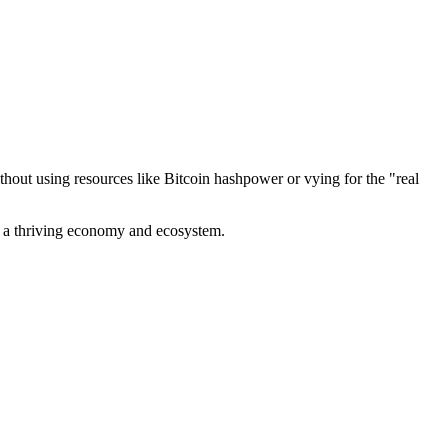
out using resources like Bitcoin hashpower or vying for the "real
ve a thriving economy and ecosystem.