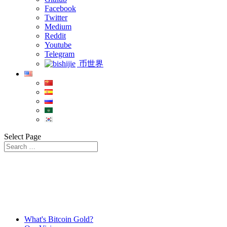
Facebook
Twitter
Medium
Reddit
Youtube
Telegram
币世界
Select Page
What's Bitcoin Gold?