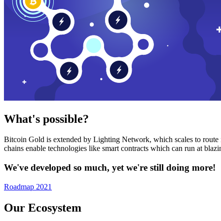
What's possible?
Bitcoin Gold is extended by Lighting Network, which scales to route n
chains enable technologies like smart contracts which can run at bla
We've developed so much, yet we're still doing more!
Roadmap 2021
Our Ecosystem