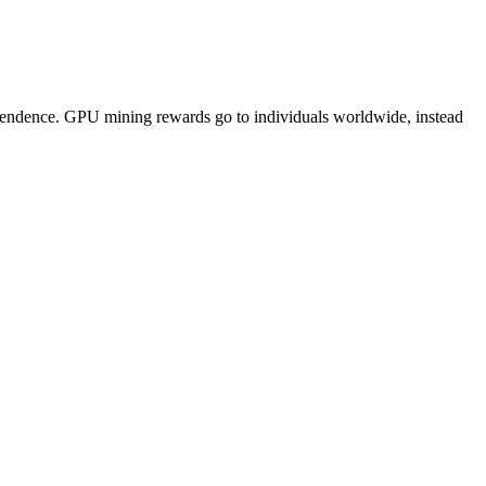
pendence. GPU mining rewards go to individuals worldwide, instead