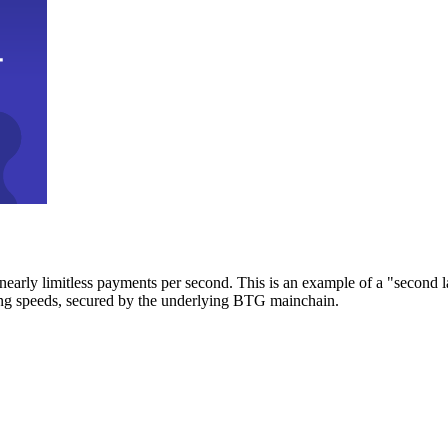
early limitless payments per second. This is an example of a "second l
zing speeds, secured by the underlying BTG mainchain.