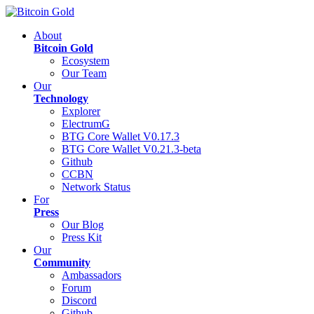
About
Bitcoin Gold
Ecosystem
Our Team
Our
Technology
Explorer
ElectrumG
BTG Core Wallet V0.17.3
BTG Core Wallet V0.21.3-beta
Github
CCBN
Network Status
For
Press
Our Blog
Press Kit
Our
Community
Ambassadors
Forum
Discord
Github