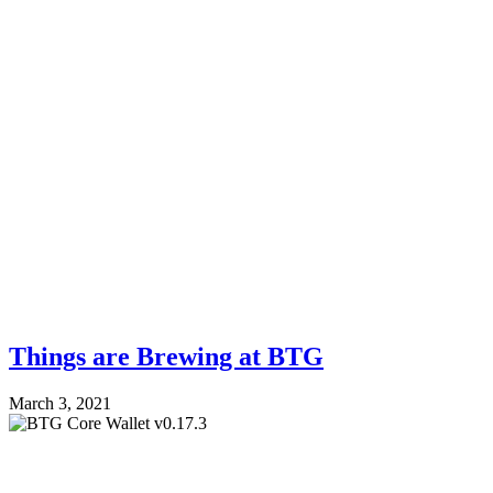
Things are Brewing at BTG
March 3, 2021