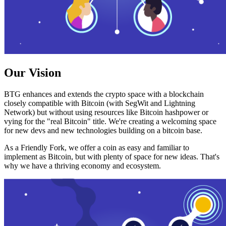
Our Vision
BTG enhances and extends the crypto space with a blockchain
closely compatible with Bitcoin (with SegWit and Lightning
Network) but without using resources like Bitcoin hashpower or
vying for the "real Bitcoin" title. We're creating a welcoming space
for new devs and new technologies building on a bitcoin base.
As a Friendly Fork, we offer a coin as easy and familiar to
implement as Bitcoin, but with plenty of space for new ideas. That's
why we have a thriving economy and ecosystem.