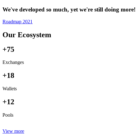
We've developed so much, yet we're still doing more!
Roadmap 2021
Our Ecosystem
+75
Exchanges
+18
Wallets
+12
Pools
View more