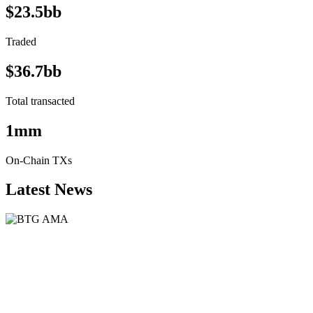
$23.5bb
Traded
$36.7bb
Total transacted
1mm
On-Chain TXs
Latest News