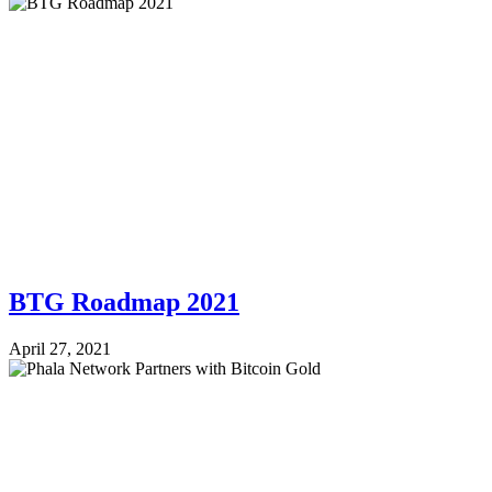
BTG Roadmap 2021
April 27, 2021