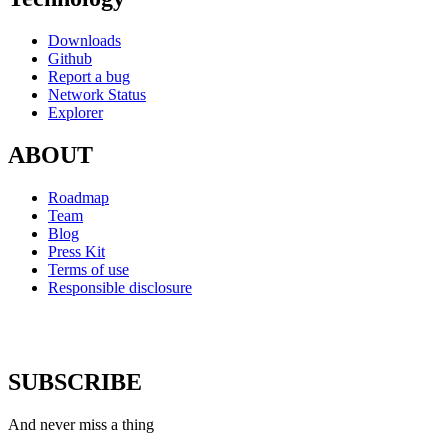
Downloads
Github
Report a bug
Network Status
Explorer
ABOUT
Roadmap
Team
Blog
Press Kit
Terms of use
Responsible disclosure
SUBSCRIBE
And never miss a thing