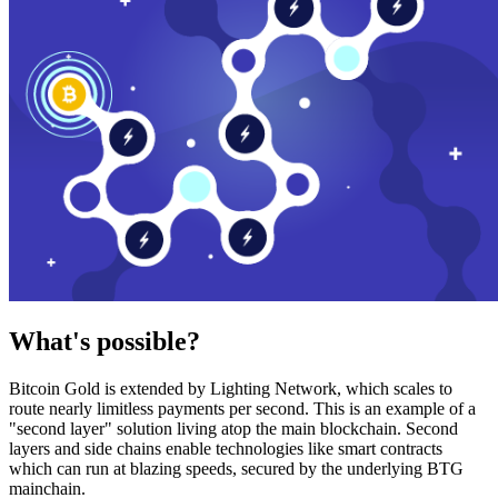
What's possible?
Bitcoin Gold is extended by Lighting Network, which scales to
route nearly limitless payments per second. This is an example of a
"second layer" solution living atop the main blockchain. Second
layers and side chains enable technologies like smart contracts
which can run at blazing speeds, secured by the underlying BTG
mainchain.