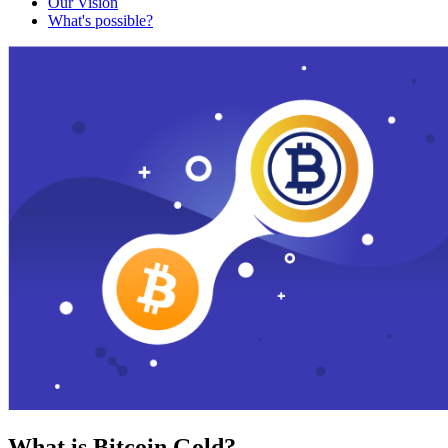
Our Vision
What's possible?
What is Bitcoin Gold?