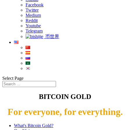
Facebook
Twitter
Medium
Reddit
Youtube
Telegram
币世界
Select Page
BITCOIN GOLD
For everyone, for everything.
What's Bitcoin Gold?