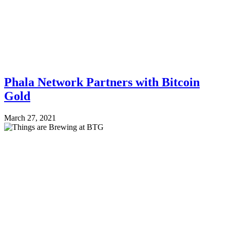
Phala Network Partners with Bitcoin
Gold
March 27, 2021