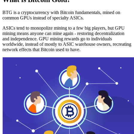
BTG is a cryptocurrency with Bitcoin fundamentals, mined on
common GPUs instead of specialty ASICs.
ASICs tend to monopolize mining to a few big players, but GPU
mining means anyone can mine again - restoring decentralization
and independence. GPU mining rewards go to individuals
worldwide, instead of mostly to ASIC warehouse owners, recreating
network effects that Bitcoin used to have.