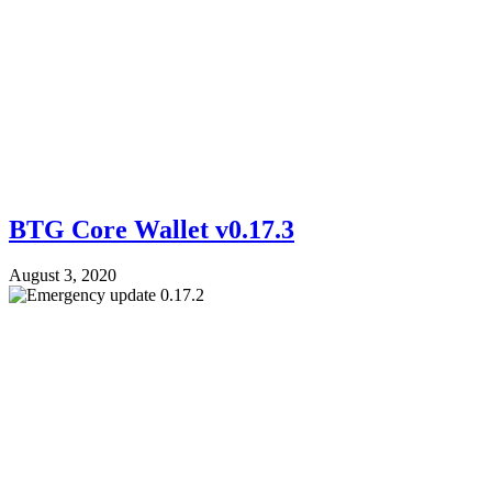
BTG Core Wallet v0.17.3
August 3, 2020