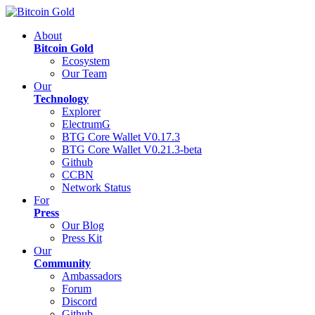
About
Bitcoin Gold
Ecosystem
Our Team
Our
Technology
Explorer
ElectrumG
BTG Core Wallet V0.17.3
BTG Core Wallet V0.21.3-beta
Github
CCBN
Network Status
For
Press
Our Blog
Press Kit
Our
Community
Ambassadors
Forum
Discord
Github