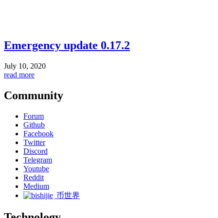
Emergency update 0.17.2
July 10, 2020
read more
Community
Forum
Github
Facebook
Twitter
Discord
Telegram
Youtube
Reddit
Medium
币世界
Technology