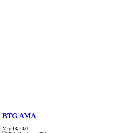
BTG AMA
May 18, 2021