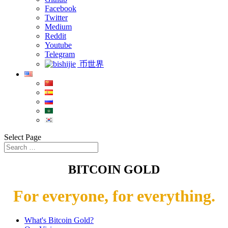
Facebook
Twitter
Medium
Reddit
Youtube
Telegram
币世界
Select Page
BITCOIN GOLD
For everyone, for everything.
What's Bitcoin Gold?