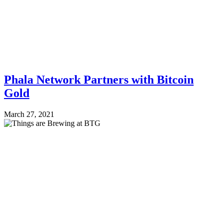
Phala Network Partners with Bitcoin
Gold
March 27, 2021