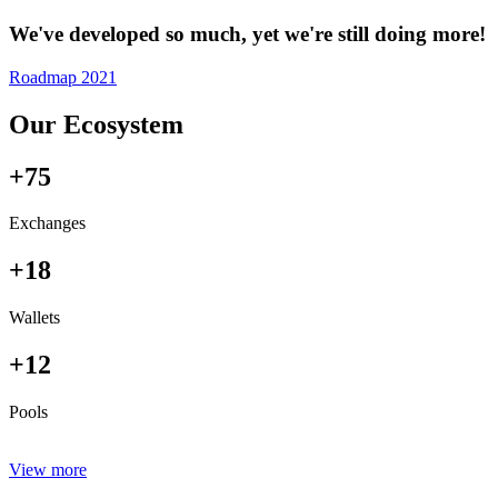
We've developed so much, yet we're still doing more!
Roadmap 2021
Our Ecosystem
+75
Exchanges
+18
Wallets
+12
Pools
View more