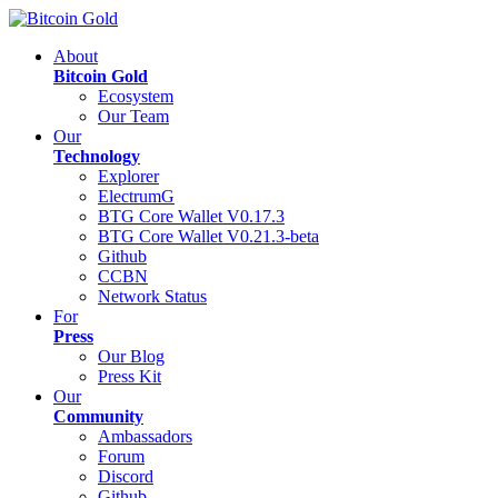
About
Bitcoin Gold
Ecosystem
Our Team
Our
Technology
Explorer
ElectrumG
BTG Core Wallet V0.17.3
BTG Core Wallet V0.21.3-beta
Github
CCBN
Network Status
For
Press
Our Blog
Press Kit
Our
Community
Ambassadors
Forum
Discord
Github