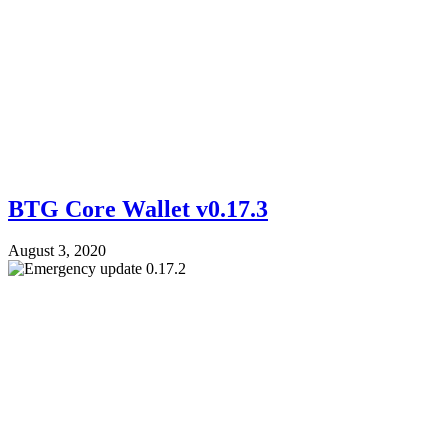
BTG Core Wallet v0.17.3
August 3, 2020