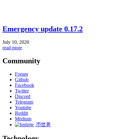
Emergency update 0.17.2
July 10, 2020
read more
Community
Forum
Github
Facebook
Twitter
Discord
Telegram
Youtube
Reddit
Medium
币世界
Technology