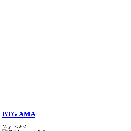
BTG AMA
May 18, 2021