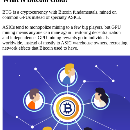
BTG is a cryptocurrency with Bitcoin fundamentals, mined on
common GPUs instead of specialty ASICs.
ASICs tend to monopolize mining to a few big players, but GPU
mining means anyone can mine again - restoring decentralization
and independence. GPU mining rewards go to individuals
worldwide, instead of mostly to ASIC warehouse owners, recreating
network effects that Bitcoin used to have.