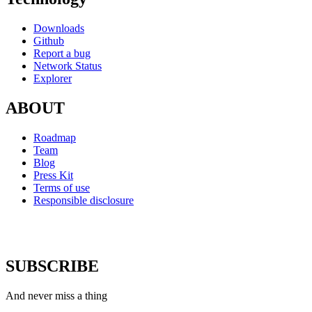
Downloads
Github
Report a bug
Network Status
Explorer
ABOUT
Roadmap
Team
Blog
Press Kit
Terms of use
Responsible disclosure
SUBSCRIBE
And never miss a thing