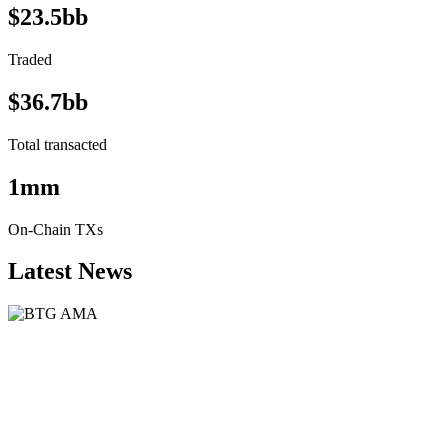
$23.5bb
Traded
$36.7bb
Total transacted
1mm
On-Chain TXs
Latest News