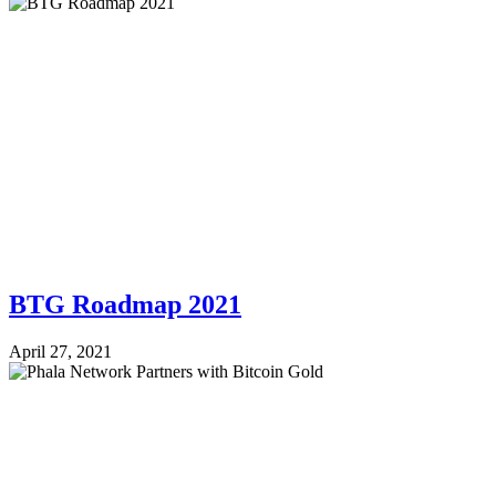
BTG Roadmap 2021
April 27, 2021