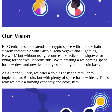
Our Vision
BTG enhances and extends the crypto space with a blockchain
closely compatible with Bitcoin (with SegWit and Lightning
Network) but without using resources like Bitcoin hashpower or
vying for the "real Bitcoin" title. We're creating a welcoming space
for new devs and new technologies building on a bitcoin base.
As a Friendly Fork, we offer a coin as easy and familiar to
implement as Bitcoin, but with plenty of space for new ideas. That's
why we have a thriving economy and ecosystem.