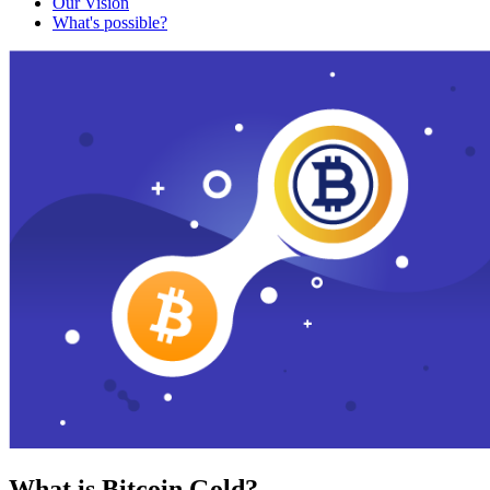
Our Vision
What's possible?
What is Bitcoin Gold?