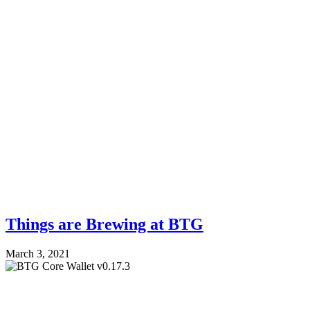
Things are Brewing at BTG
March 3, 2021