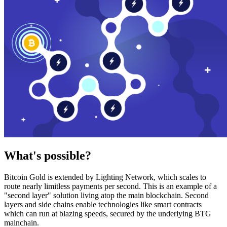
What's possible?
Bitcoin Gold is extended by Lighting Network, which scales to
route nearly limitless payments per second. This is an example of a
"second layer" solution living atop the main blockchain. Second
layers and side chains enable technologies like smart contracts
which can run at blazing speeds, secured by the underlying BTG
mainchain.