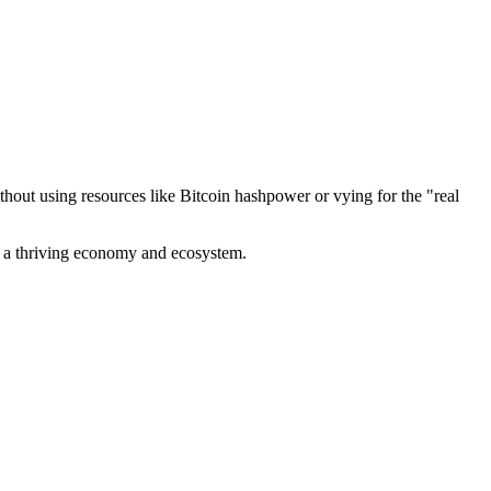
out using resources like Bitcoin hashpower or vying for the "real
ve a thriving economy and ecosystem.