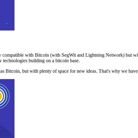
 compatible with Bitcoin (with SegWit and Lightning Network) but with
 technologies building on a bitcoin base.
t as Bitcoin, but with plenty of space for new ideas. That's why we ha