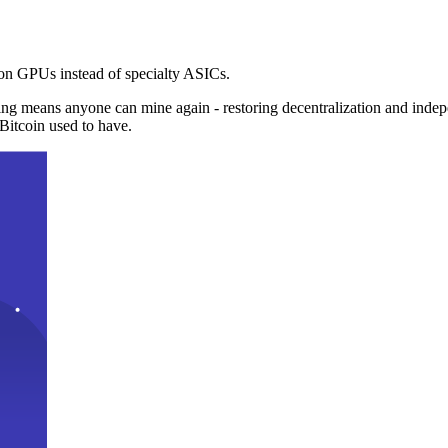
n GPUs instead of specialty ASICs.
ng means anyone can mine again - restoring decentralization and inde
Bitcoin used to have.