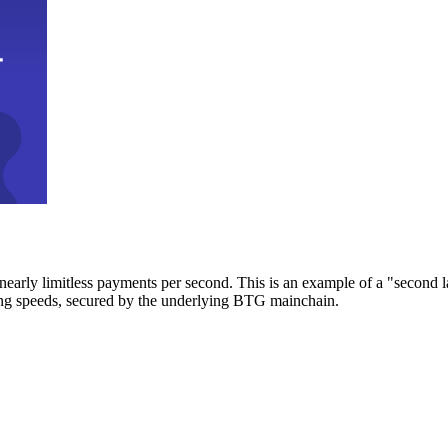
early limitless payments per second. This is an example of a "second l
zing speeds, secured by the underlying BTG mainchain.