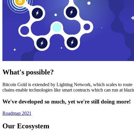
What's possible?
Bitcoin Gold is extended by Lighting Network, which scales to route n
chains enable technologies like smart contracts which can run at bla
We've developed so much, yet we're still doing more!
Roadmap 2021
Our Ecosystem