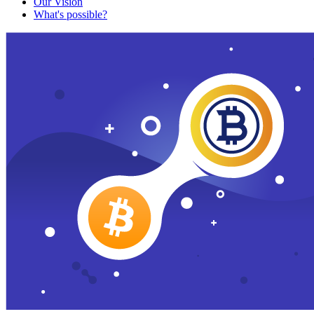
Our Vision
What's possible?