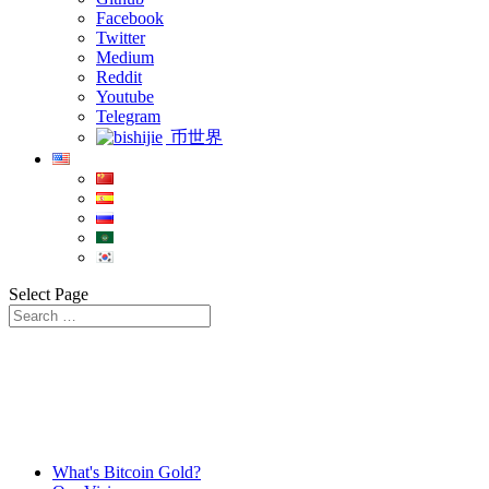
Facebook
Twitter
Medium
Reddit
Youtube
Telegram
币世界
Select Page
What's Bitcoin Gold?