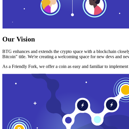
Our Vision
BTG enhances and extends the crypto space with a blockchain closely
Bitcoin" title. We're creating a welcoming space for new devs and new
As a Friendly Fork, we offer a coin as easy and familiar to implemen