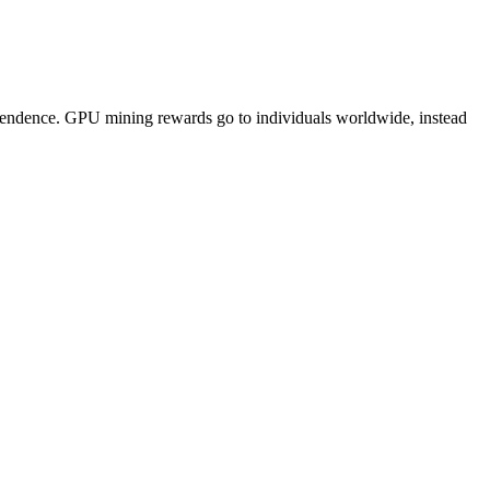
pendence. GPU mining rewards go to individuals worldwide, instead