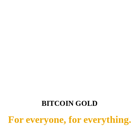
BITCOIN GOLD
For everyone, for everything.