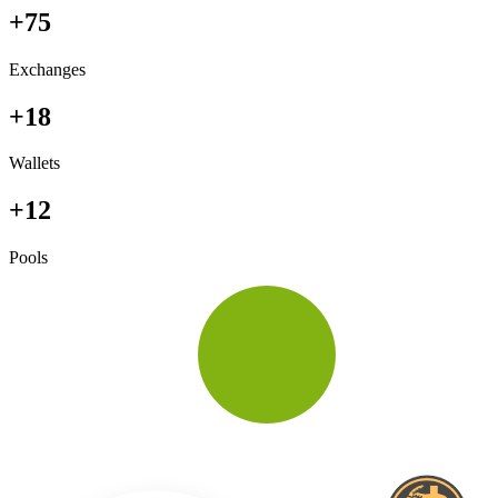
+75
Exchanges
+18
Wallets
+12
Pools