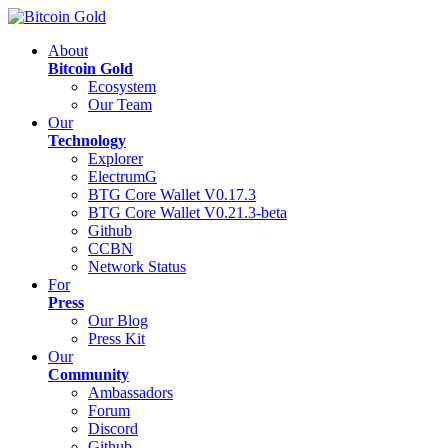
About
Bitcoin Gold
Ecosystem
Our Team
Our
Technology
Explorer
ElectrumG
BTG Core Wallet V0.17.3
BTG Core Wallet V0.21.3-beta
Github
CCBN
Network Status
For
Press
Our Blog
Press Kit
Our
Community
Ambassadors
Forum
Discord
Github