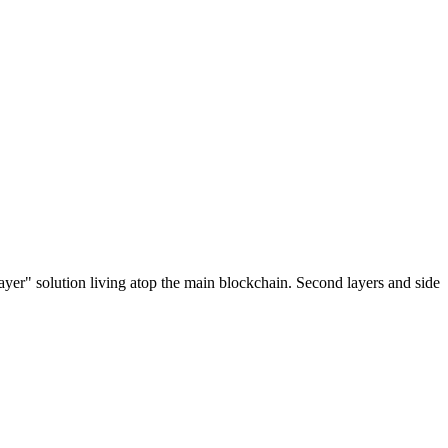
ayer" solution living atop the main blockchain. Second layers and side