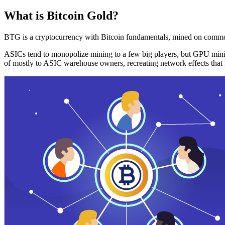
What is Bitcoin Gold?
BTG is a cryptocurrency with Bitcoin fundamentals, mined on commo
ASICs tend to monopolize mining to a few big players, but GPU mini
of mostly to ASIC warehouse owners, recreating network effects that 