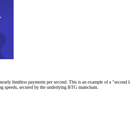
early limitless payments per second. This is an example of a "second l
zing speeds, secured by the underlying BTG mainchain.