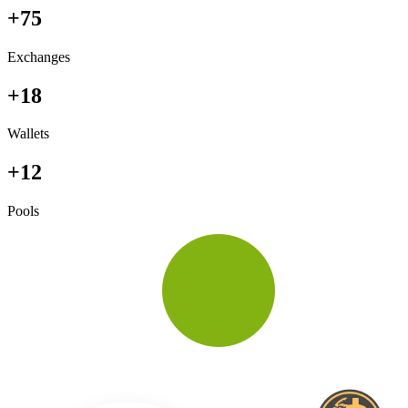
+75
Exchanges
+18
Wallets
+12
Pools