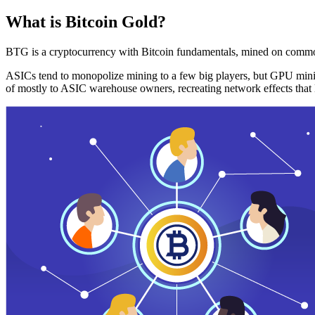
What is Bitcoin Gold?
BTG is a cryptocurrency with Bitcoin fundamentals, mined on commo
ASICs tend to monopolize mining to a few big players, but GPU mini
of mostly to ASIC warehouse owners, recreating network effects that 