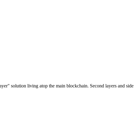
ayer" solution living atop the main blockchain. Second layers and side