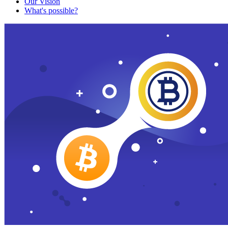
Our Vision
What's possible?