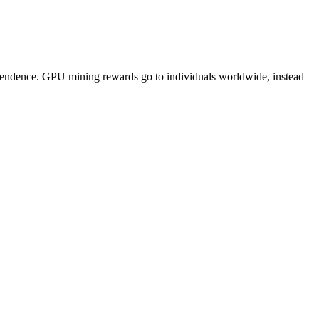
pendence. GPU mining rewards go to individuals worldwide, instead