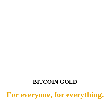
BITCOIN GOLD
For everyone, for everything.