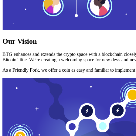
Our Vision
BTG enhances and extends the crypto space with a blockchain closely
Bitcoin" title. We're creating a welcoming space for new devs and new
As a Friendly Fork, we offer a coin as easy and familiar to implemen