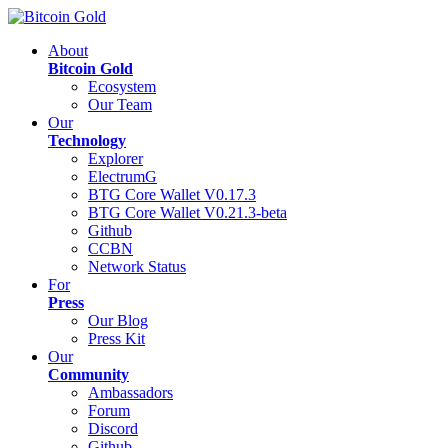
About
Bitcoin Gold
Ecosystem
Our Team
Our
Technology
Explorer
ElectrumG
BTG Core Wallet V0.17.3
BTG Core Wallet V0.21.3-beta
Github
CCBN
Network Status
For
Press
Our Blog
Press Kit
Our
Community
Ambassadors
Forum
Discord
Github