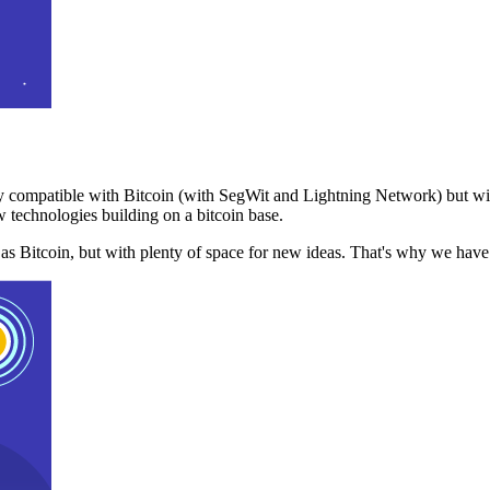
 compatible with Bitcoin (with SegWit and Lightning Network) but with
 technologies building on a bitcoin base.
t as Bitcoin, but with plenty of space for new ideas. That's why we ha