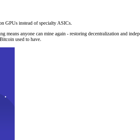
n GPUs instead of specialty ASICs.
ng means anyone can mine again - restoring decentralization and inde
Bitcoin used to have.