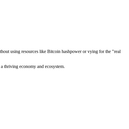
out using resources like Bitcoin hashpower or vying for the "real
ve a thriving economy and ecosystem.