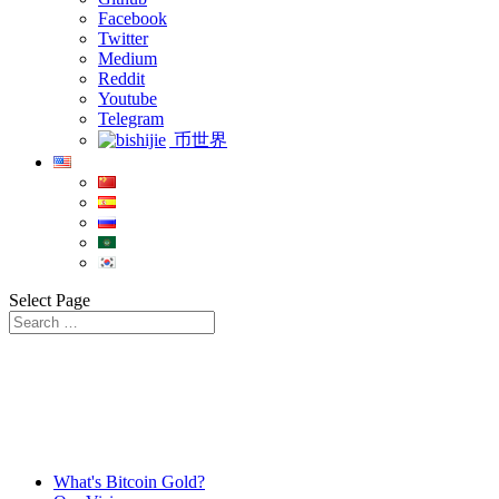
Facebook
Twitter
Medium
Reddit
Youtube
Telegram
币世界
Select Page
What's Bitcoin Gold?