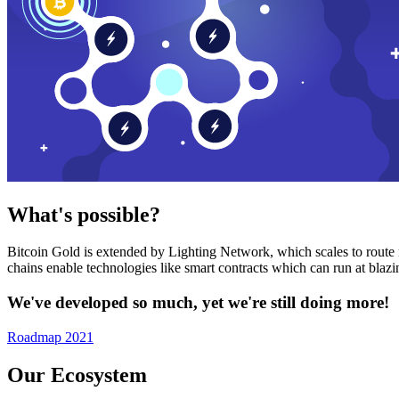
What's possible?
Bitcoin Gold is extended by Lighting Network, which scales to route n
chains enable technologies like smart contracts which can run at bla
We've developed so much, yet we're still doing more!
Roadmap 2021
Our Ecosystem