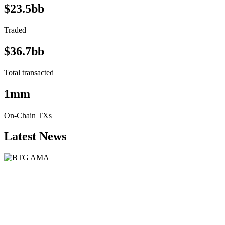
$23.5bb
Traded
$36.7bb
Total transacted
1mm
On-Chain TXs
Latest News