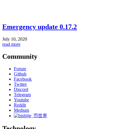
Emergency update 0.17.2
July 10, 2020
read more
Community
Forum
Github
Facebook
Twitter
Discord
Telegram
Youtube
Reddit
Medium
币世界
Technology