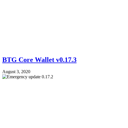
BTG Core Wallet v0.17.3
August 3, 2020