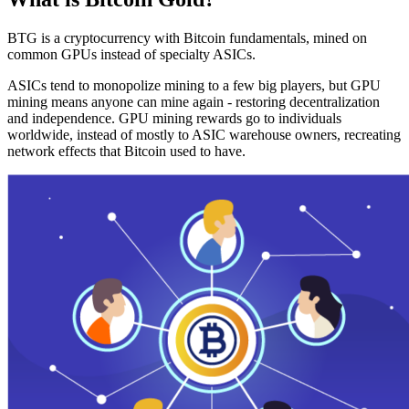
BTG is a cryptocurrency with Bitcoin fundamentals, mined on
common GPUs instead of specialty ASICs.
ASICs tend to monopolize mining to a few big players, but GPU
mining means anyone can mine again - restoring decentralization
and independence. GPU mining rewards go to individuals
worldwide, instead of mostly to ASIC warehouse owners, recreating
network effects that Bitcoin used to have.