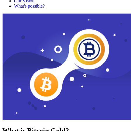
Our Vision
What's possible?
What is Bitcoin Gold?