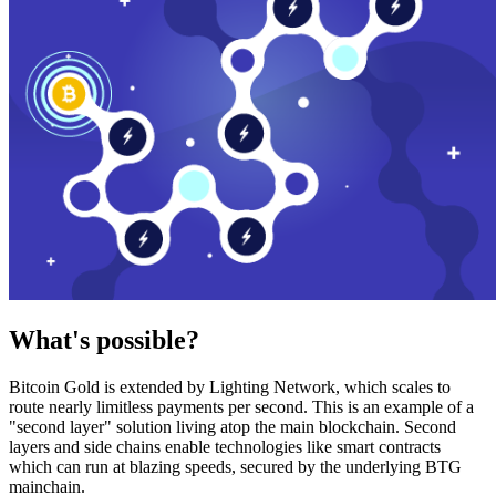
What's possible?
Bitcoin Gold is extended by Lighting Network, which scales to
route nearly limitless payments per second. This is an example of a
"second layer" solution living atop the main blockchain. Second
layers and side chains enable technologies like smart contracts
which can run at blazing speeds, secured by the underlying BTG
mainchain.