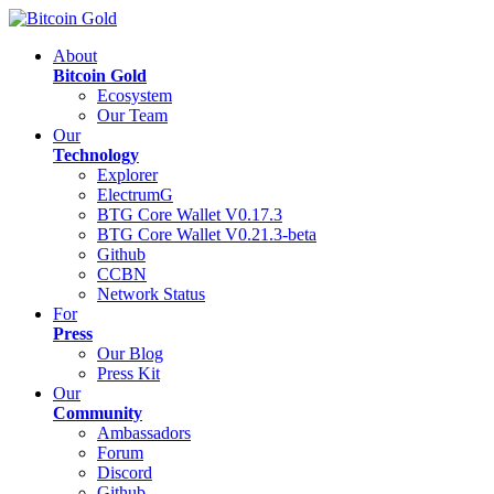
About
Bitcoin Gold
Ecosystem
Our Team
Our
Technology
Explorer
ElectrumG
BTG Core Wallet V0.17.3
BTG Core Wallet V0.21.3-beta
Github
CCBN
Network Status
For
Press
Our Blog
Press Kit
Our
Community
Ambassadors
Forum
Discord
Github