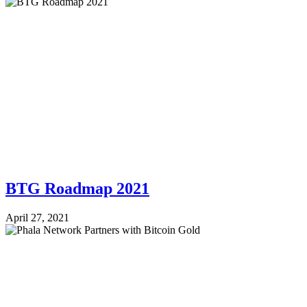
BTG Roadmap 2021
April 27, 2021