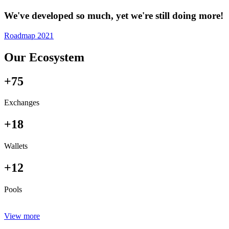
We've developed so much, yet we're still doing more!
Roadmap 2021
Our Ecosystem
+75
Exchanges
+18
Wallets
+12
Pools
View more