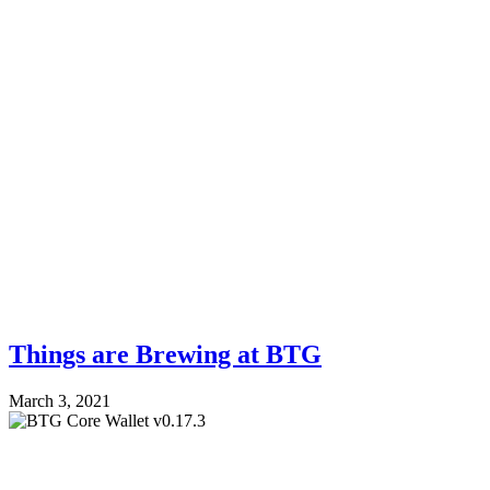
Things are Brewing at BTG
March 3, 2021