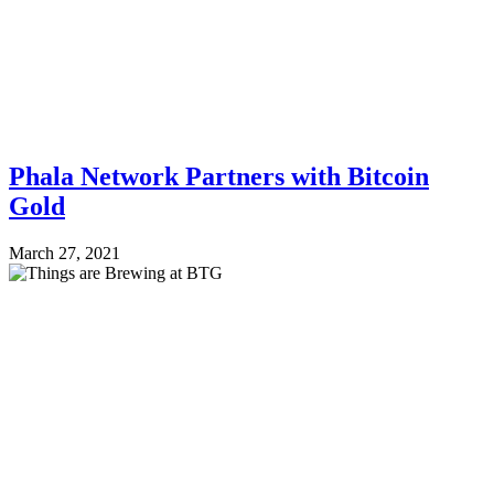
Phala Network Partners with Bitcoin
Gold
March 27, 2021