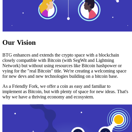
Our Vision
BTG enhances and extends the crypto space with a blockchain
closely compatible with Bitcoin (with SegWit and Lightning
Network) but without using resources like Bitcoin hashpower or
vying for the "real Bitcoin" title. We're creating a welcoming space
for new devs and new technologies building on a bitcoin base.
As a Friendly Fork, we offer a coin as easy and familiar to
implement as Bitcoin, but with plenty of space for new ideas. That's
why we have a thriving economy and ecosystem.