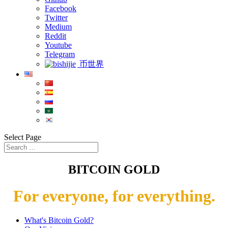
Facebook
Twitter
Medium
Reddit
Youtube
Telegram
币世界
Select Page
BITCOIN GOLD
For everyone, for everything.
What's Bitcoin Gold?