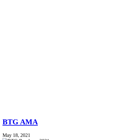
BTG AMA
May 18, 2021