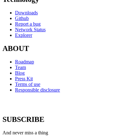
Downloads
Github
Report a bug
Network Status
Explorer
ABOUT
Roadmap
Team
Blog
Press Kit
Terms of use
Responsible disclosure
SUBSCRIBE
And never miss a thing