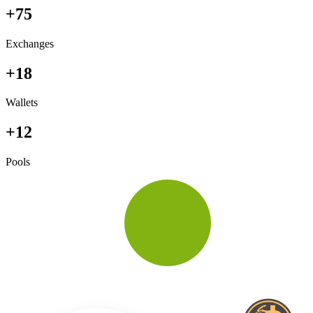
+75
Exchanges
+18
Wallets
+12
Pools