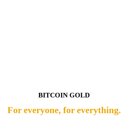
BITCOIN GOLD
For everyone, for everything.