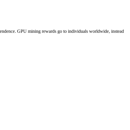
pendence. GPU mining rewards go to individuals worldwide, instead