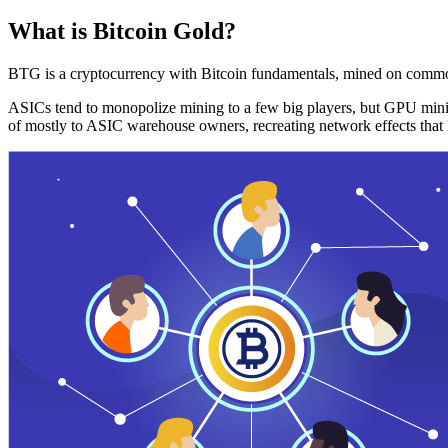
What is Bitcoin Gold?
BTG is a cryptocurrency with Bitcoin fundamentals, mined on commo
ASICs tend to monopolize mining to a few big players, but GPU mini
of mostly to ASIC warehouse owners, recreating network effects that 