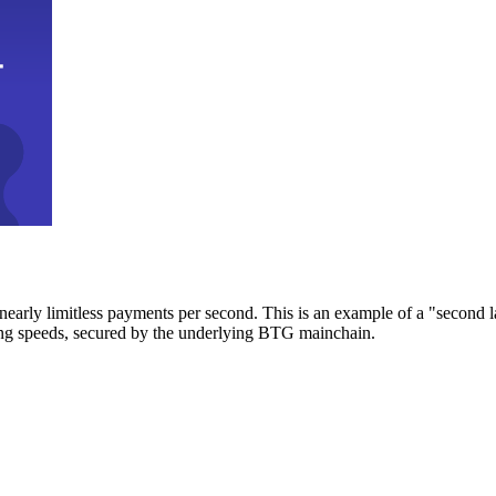
early limitless payments per second. This is an example of a "second l
zing speeds, secured by the underlying BTG mainchain.