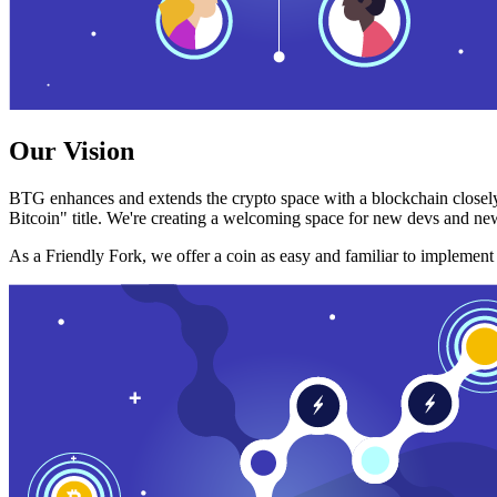
Our Vision
BTG enhances and extends the crypto space with a blockchain closely
Bitcoin" title. We're creating a welcoming space for new devs and new
As a Friendly Fork, we offer a coin as easy and familiar to implemen