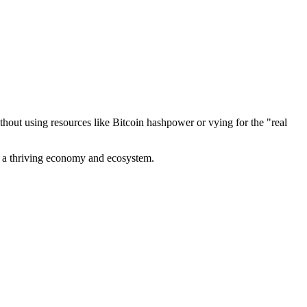
out using resources like Bitcoin hashpower or vying for the "real
ve a thriving economy and ecosystem.