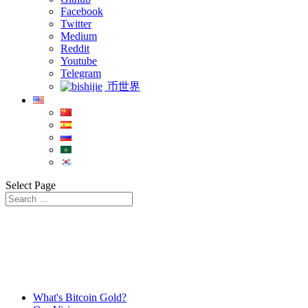
Facebook
Twitter
Medium
Reddit
Youtube
Telegram
币世界
Select Page
What's Bitcoin Gold?