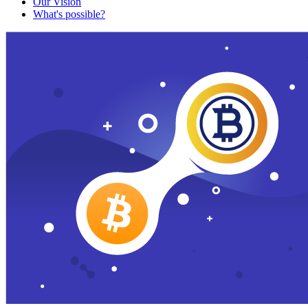
Our Vision
What's possible?