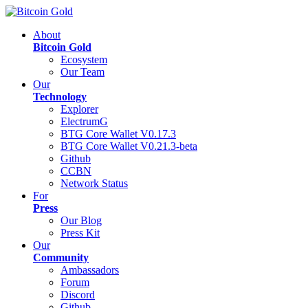
About
Bitcoin Gold
Ecosystem
Our Team
Our
Technology
Explorer
ElectrumG
BTG Core Wallet V0.17.3
BTG Core Wallet V0.21.3-beta
Github
CCBN
Network Status
For
Press
Our Blog
Press Kit
Our
Community
Ambassadors
Forum
Discord
Github