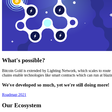
What's possible?
Bitcoin Gold is extended by Lighting Network, which scales to route n
chains enable technologies like smart contracts which can run at bla
We've developed so much, yet we're still doing more!
Roadmap 2021
Our Ecosystem