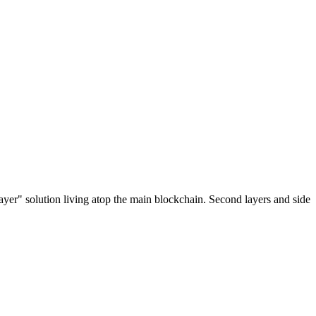
ayer" solution living atop the main blockchain. Second layers and side