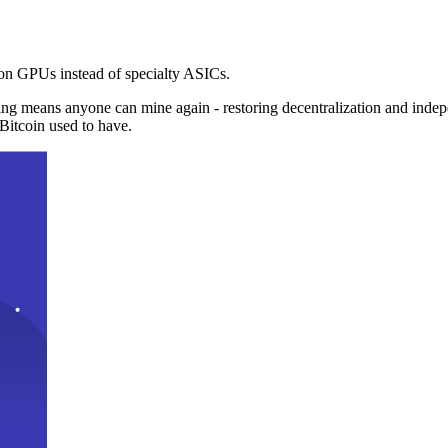
n GPUs instead of specialty ASICs.
ng means anyone can mine again - restoring decentralization and inde
Bitcoin used to have.