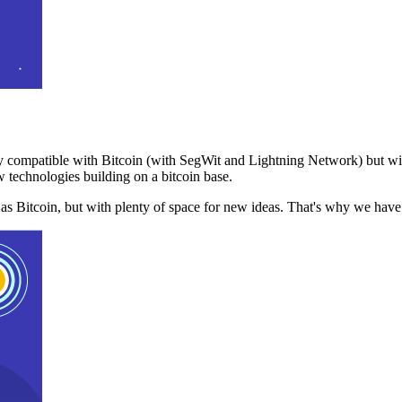
 compatible with Bitcoin (with SegWit and Lightning Network) but with
 technologies building on a bitcoin base.
t as Bitcoin, but with plenty of space for new ideas. That's why we ha