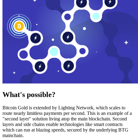
What's possible?
Bitcoin Gold is extended by Lighting Network, which scales to
route nearly limitless payments per second. This is an example of a
"second layer" solution living atop the main blockchain. Second
layers and side chains enable technologies like smart contracts
which can run at blazing speeds, secured by the underlying BTG
mainchain.