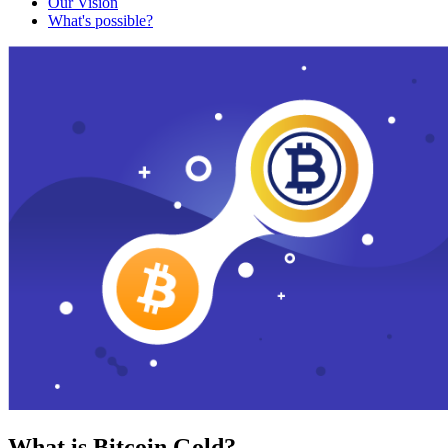
Our Vision
What's possible?
What is Bitcoin Gold?