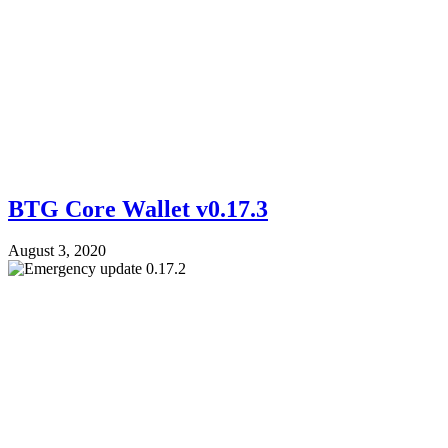
BTG Core Wallet v0.17.3
August 3, 2020