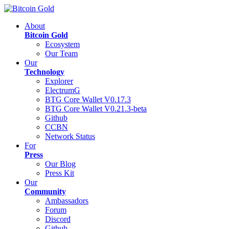
About
Bitcoin Gold
Ecosystem
Our Team
Our
Technology
Explorer
ElectrumG
BTG Core Wallet V0.17.3
BTG Core Wallet V0.21.3-beta
Github
CCBN
Network Status
For
Press
Our Blog
Press Kit
Our
Community
Ambassadors
Forum
Discord
Github