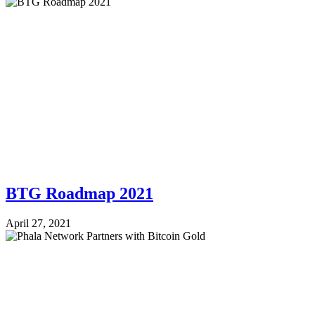
BTG Roadmap 2021
April 27, 2021