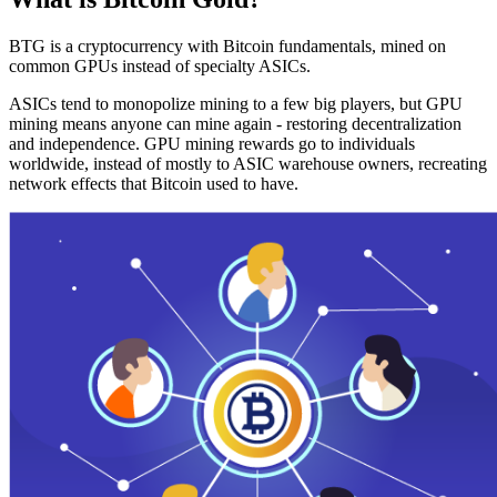
BTG is a cryptocurrency with Bitcoin fundamentals, mined on
common GPUs instead of specialty ASICs.
ASICs tend to monopolize mining to a few big players, but GPU
mining means anyone can mine again - restoring decentralization
and independence. GPU mining rewards go to individuals
worldwide, instead of mostly to ASIC warehouse owners, recreating
network effects that Bitcoin used to have.