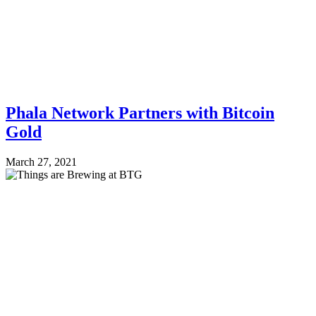
Phala Network Partners with Bitcoin
Gold
March 27, 2021