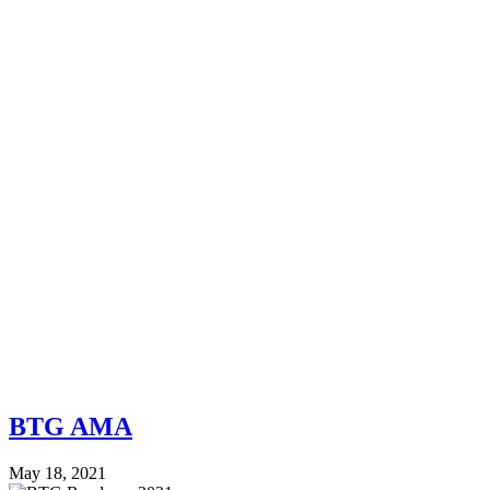
BTG AMA
May 18, 2021