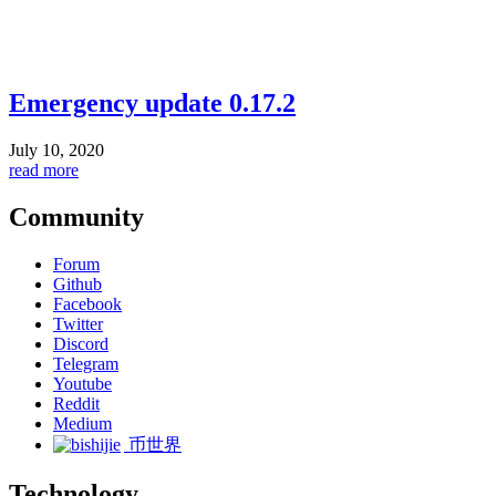
Emergency update 0.17.2
July 10, 2020
read more
Community
Forum
Github
Facebook
Twitter
Discord
Telegram
Youtube
Reddit
Medium
币世界
Technology