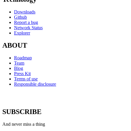
Downloads
Github
Report a bug
Network Status
Explorer
ABOUT
Roadmap
Team
Blog
Press Kit
Terms of use
Responsible disclosure
SUBSCRIBE
And never miss a thing