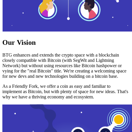
Our Vision
BTG enhances and extends the crypto space with a blockchain
closely compatible with Bitcoin (with SegWit and Lightning
Network) but without using resources like Bitcoin hashpower or
vying for the "real Bitcoin" title. We're creating a welcoming space
for new devs and new technologies building on a bitcoin base.
As a Friendly Fork, we offer a coin as easy and familiar to
implement as Bitcoin, but with plenty of space for new ideas. That's
why we have a thriving economy and ecosystem.