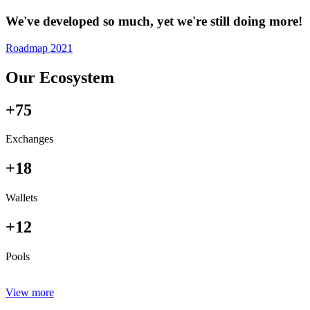
We've developed so much, yet we're still doing more!
Roadmap 2021
Our Ecosystem
+75
Exchanges
+18
Wallets
+12
Pools
View more