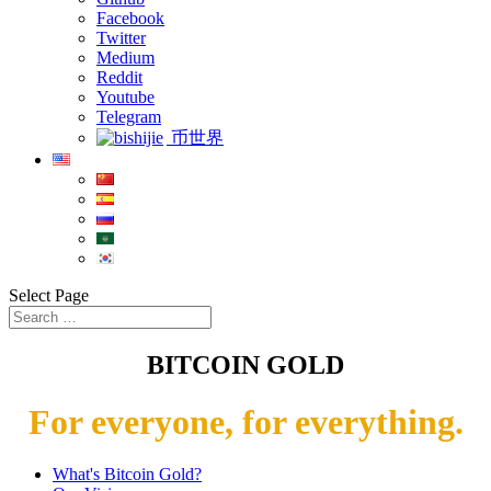
Facebook
Twitter
Medium
Reddit
Youtube
Telegram
币世界
Select Page
BITCOIN GOLD
For everyone, for everything.
What's Bitcoin Gold?