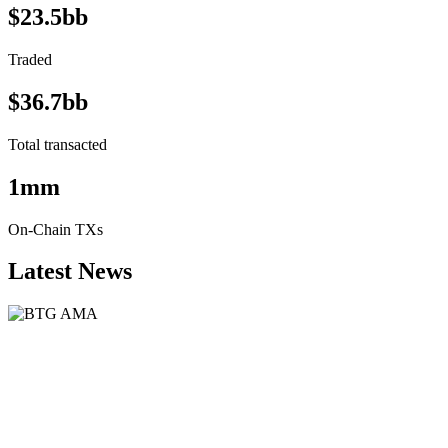
$23.5bb
Traded
$36.7bb
Total transacted
1mm
On-Chain TXs
Latest News