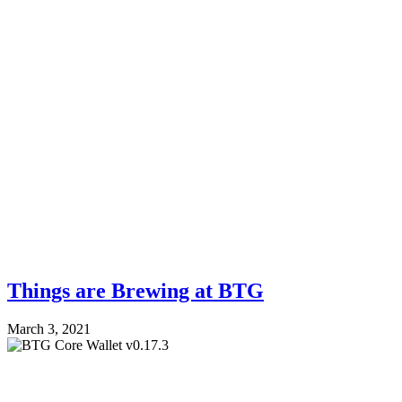
Things are Brewing at BTG
March 3, 2021