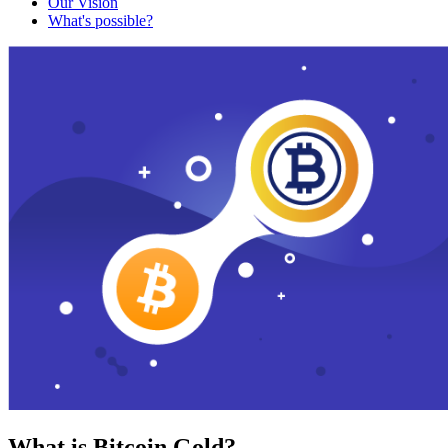
Our Vision
What's possible?
What is Bitcoin Gold?