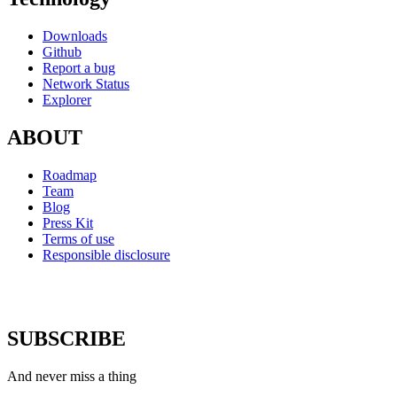
Downloads
Github
Report a bug
Network Status
Explorer
ABOUT
Roadmap
Team
Blog
Press Kit
Terms of use
Responsible disclosure
SUBSCRIBE
And never miss a thing