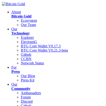
About
Bitcoin Gold
Ecosystem
Our Team
Our
Technology
Explorer
ElectrumG
BTG Core Wallet V0.17.3
BTG Core Wallet V0.21.3-beta
Github
CCBN
Network Status
For
Press
Our Blog
Press Kit
Our
Community
Ambassadors
Forum
Discord
Github