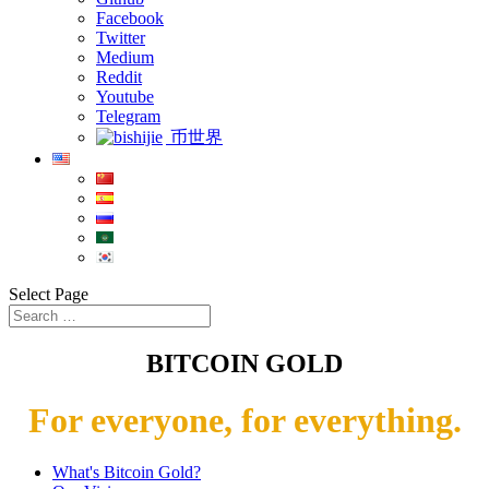
Facebook
Twitter
Medium
Reddit
Youtube
Telegram
币世界
Select Page
BITCOIN GOLD
For everyone, for everything.
What's Bitcoin Gold?