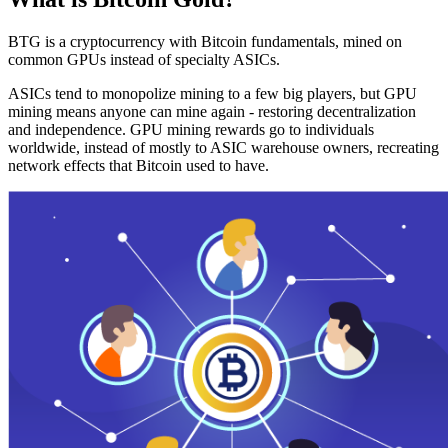
BTG is a cryptocurrency with Bitcoin fundamentals, mined on
common GPUs instead of specialty ASICs.
ASICs tend to monopolize mining to a few big players, but GPU
mining means anyone can mine again - restoring decentralization
and independence. GPU mining rewards go to individuals
worldwide, instead of mostly to ASIC warehouse owners, recreating
network effects that Bitcoin used to have.