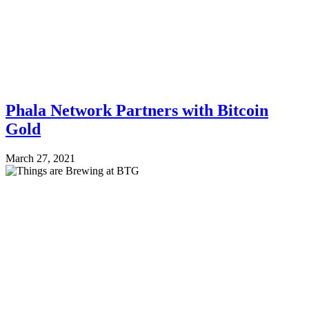
Phala Network Partners with Bitcoin
Gold
March 27, 2021