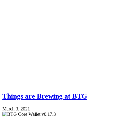
Things are Brewing at BTG
March 3, 2021