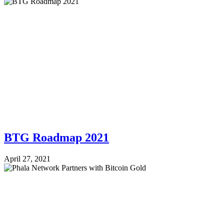
BTG Roadmap 2021
April 27, 2021