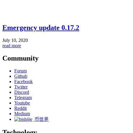
Emergency update 0.17.2
July 10, 2020
read more
Community
Forum
Github
Facebook
Twitter
Discord
Telegram
Youtube
Reddit
Medium
币世界
Technology