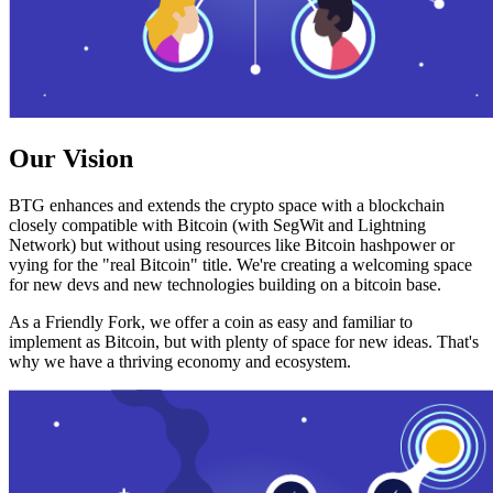
Our Vision
BTG enhances and extends the crypto space with a blockchain
closely compatible with Bitcoin (with SegWit and Lightning
Network) but without using resources like Bitcoin hashpower or
vying for the "real Bitcoin" title. We're creating a welcoming space
for new devs and new technologies building on a bitcoin base.
As a Friendly Fork, we offer a coin as easy and familiar to
implement as Bitcoin, but with plenty of space for new ideas. That's
why we have a thriving economy and ecosystem.