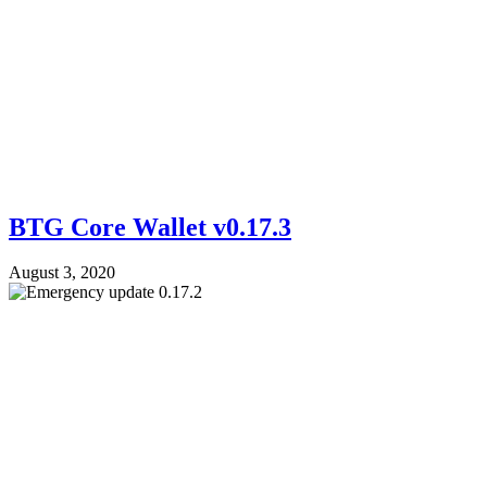
BTG Core Wallet v0.17.3
August 3, 2020