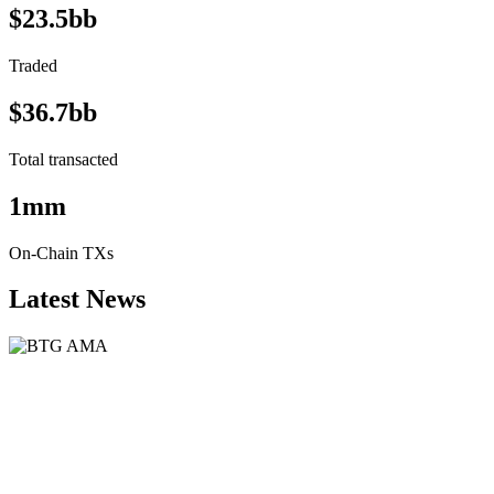
$23.5bb
Traded
$36.7bb
Total transacted
1mm
On-Chain TXs
Latest News