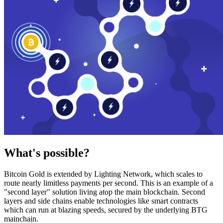
What's possible?
Bitcoin Gold is extended by Lighting Network, which scales to
route nearly limitless payments per second. This is an example of a
"second layer" solution living atop the main blockchain. Second
layers and side chains enable technologies like smart contracts
which can run at blazing speeds, secured by the underlying BTG
mainchain.