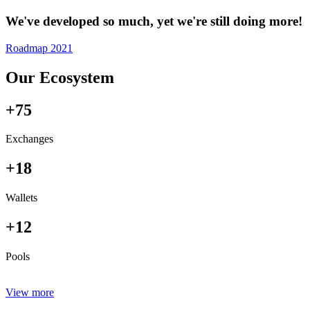
We've developed so much, yet we're still doing more!
Roadmap 2021
Our Ecosystem
+75
Exchanges
+18
Wallets
+12
Pools
View more