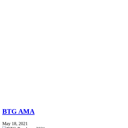
BTG AMA
May 18, 2021