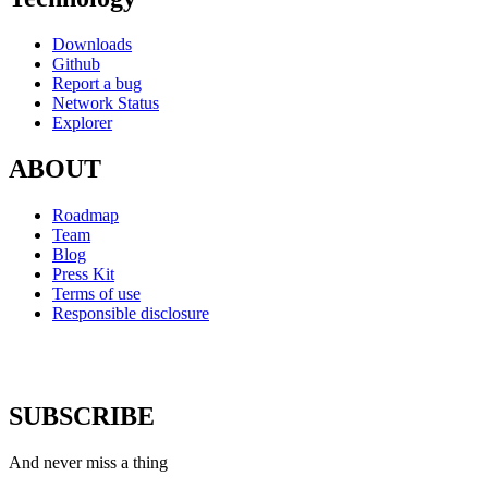
Downloads
Github
Report a bug
Network Status
Explorer
ABOUT
Roadmap
Team
Blog
Press Kit
Terms of use
Responsible disclosure
SUBSCRIBE
And never miss a thing