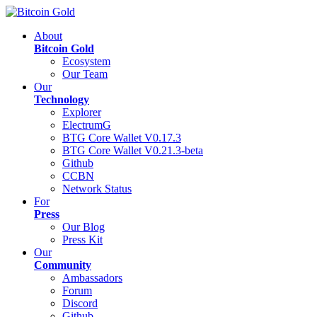
About
Bitcoin Gold
Ecosystem
Our Team
Our
Technology
Explorer
ElectrumG
BTG Core Wallet V0.17.3
BTG Core Wallet V0.21.3-beta
Github
CCBN
Network Status
For
Press
Our Blog
Press Kit
Our
Community
Ambassadors
Forum
Discord
Github