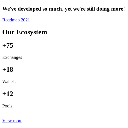
We've developed so much, yet we're still doing more!
Roadmap 2021
Our Ecosystem
+75
Exchanges
+18
Wallets
+12
Pools
View more