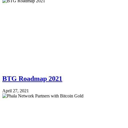
BTG Roadmap 2021
April 27, 2021