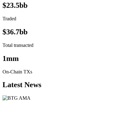
$23.5bb
Traded
$36.7bb
Total transacted
1mm
On-Chain TXs
Latest News