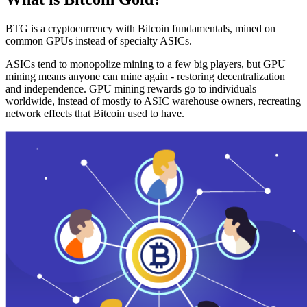
BTG is a cryptocurrency with Bitcoin fundamentals, mined on
common GPUs instead of specialty ASICs.
ASICs tend to monopolize mining to a few big players, but GPU
mining means anyone can mine again - restoring decentralization
and independence. GPU mining rewards go to individuals
worldwide, instead of mostly to ASIC warehouse owners, recreating
network effects that Bitcoin used to have.