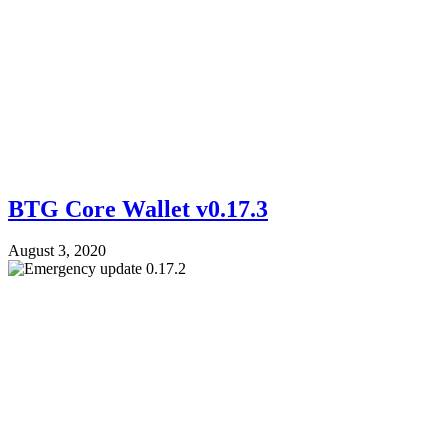
BTG Core Wallet v0.17.3
August 3, 2020