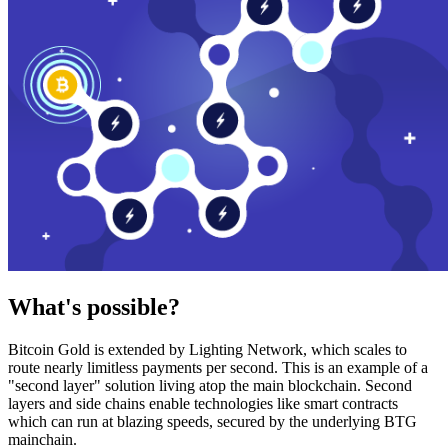
What's possible?
Bitcoin Gold is extended by Lighting Network, which scales to
route nearly limitless payments per second. This is an example of a
"second layer" solution living atop the main blockchain. Second
layers and side chains enable technologies like smart contracts
which can run at blazing speeds, secured by the underlying BTG
mainchain.