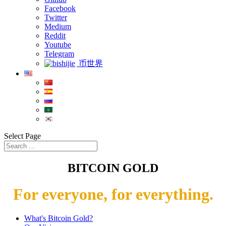
Facebook
Twitter
Medium
Reddit
Youtube
Telegram
币世界
Select Page
BITCOIN GOLD
For everyone, for everything.
What's Bitcoin Gold?