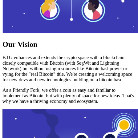
Our Vision
BTG enhances and extends the crypto space with a blockchain
closely compatible with Bitcoin (with SegWit and Lightning
Network) but without using resources like Bitcoin hashpower or
vying for the "real Bitcoin" title. We're creating a welcoming space
for new devs and new technologies building on a bitcoin base.
As a Friendly Fork, we offer a coin as easy and familiar to
implement as Bitcoin, but with plenty of space for new ideas. That's
why we have a thriving economy and ecosystem.