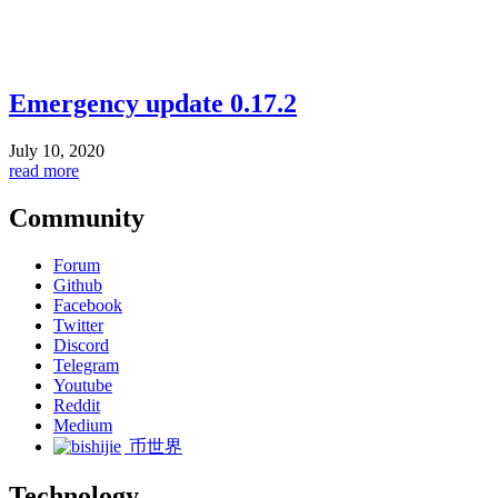
Emergency update 0.17.2
July 10, 2020
read more
Community
Forum
Github
Facebook
Twitter
Discord
Telegram
Youtube
Reddit
Medium
币世界
Technology