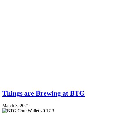
Things are Brewing at BTG
March 3, 2021