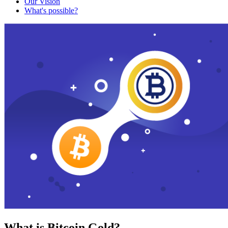
Our Vision
What's possible?
What is Bitcoin Gold?