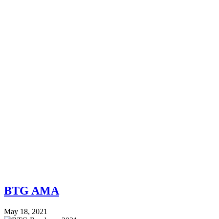
BTG AMA
May 18, 2021