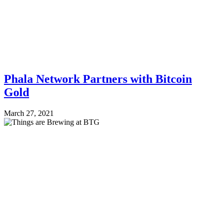
Phala Network Partners with Bitcoin
Gold
March 27, 2021