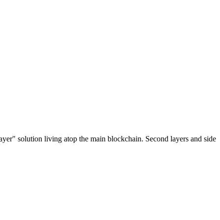
ayer" solution living atop the main blockchain. Second layers and side