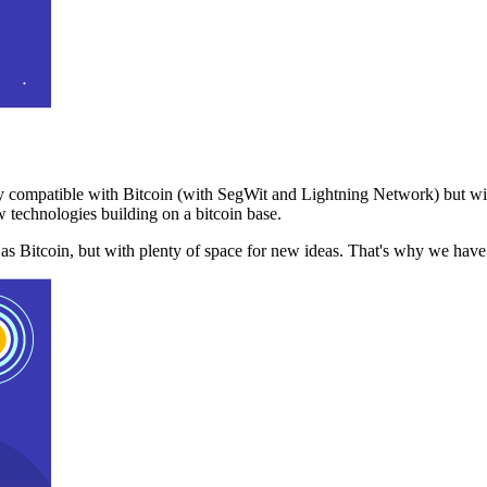
 compatible with Bitcoin (with SegWit and Lightning Network) but with
 technologies building on a bitcoin base.
t as Bitcoin, but with plenty of space for new ideas. That's why we ha