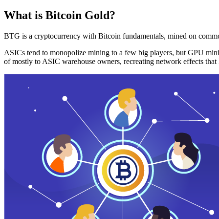
What is Bitcoin Gold?
BTG is a cryptocurrency with Bitcoin fundamentals, mined on commo
ASICs tend to monopolize mining to a few big players, but GPU mini
of mostly to ASIC warehouse owners, recreating network effects that 