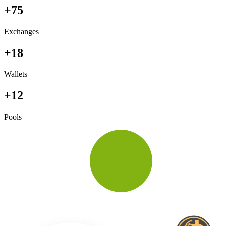
+75
Exchanges
+18
Wallets
+12
Pools