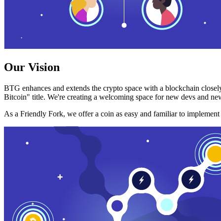
Our Vision
BTG enhances and extends the crypto space with a blockchain closely
Bitcoin" title. We're creating a welcoming space for new devs and new
As a Friendly Fork, we offer a coin as easy and familiar to implemen