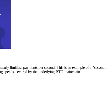
early limitless payments per second. This is an example of a "second l
zing speeds, secured by the underlying BTG mainchain.