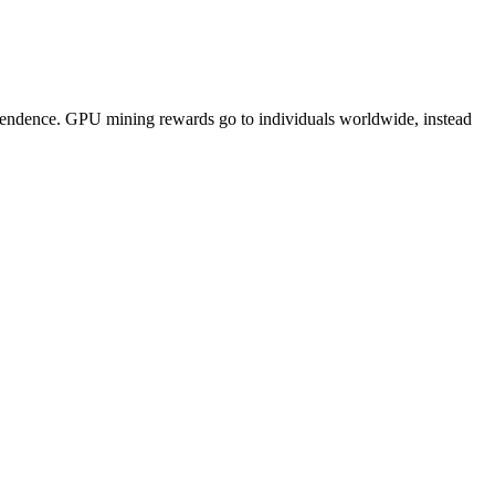
pendence. GPU mining rewards go to individuals worldwide, instead