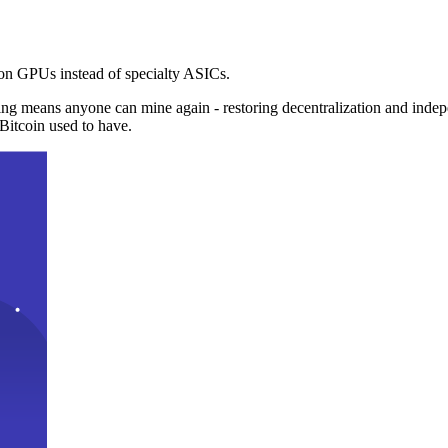
n GPUs instead of specialty ASICs.
ng means anyone can mine again - restoring decentralization and inde
Bitcoin used to have.