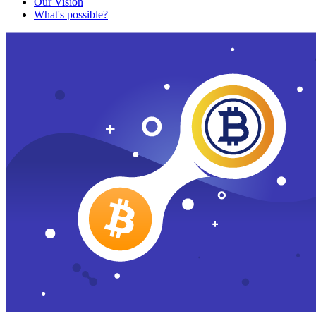
Our Vision
What's possible?