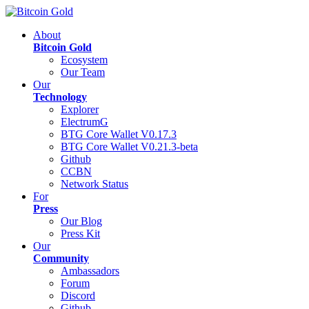
About
Bitcoin Gold
Ecosystem
Our Team
Our
Technology
Explorer
ElectrumG
BTG Core Wallet V0.17.3
BTG Core Wallet V0.21.3-beta
Github
CCBN
Network Status
For
Press
Our Blog
Press Kit
Our
Community
Ambassadors
Forum
Discord
Github