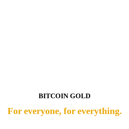
BITCOIN GOLD
For everyone, for everything.