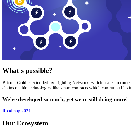
What's possible?
Bitcoin Gold is extended by Lighting Network, which scales to route n
chains enable technologies like smart contracts which can run at bla
We've developed so much, yet we're still doing more!
Roadmap 2021
Our Ecosystem