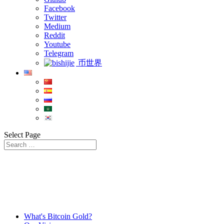
Facebook
Twitter
Medium
Reddit
Youtube
Telegram
币世界
Select Page
What's Bitcoin Gold?