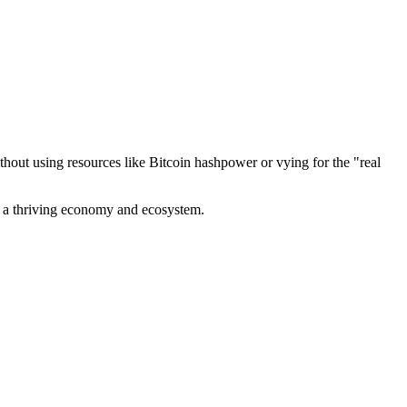
out using resources like Bitcoin hashpower or vying for the "real
ve a thriving economy and ecosystem.