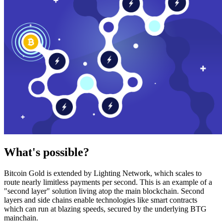
What's possible?
Bitcoin Gold is extended by Lighting Network, which scales to
route nearly limitless payments per second. This is an example of a
"second layer" solution living atop the main blockchain. Second
layers and side chains enable technologies like smart contracts
which can run at blazing speeds, secured by the underlying BTG
mainchain.