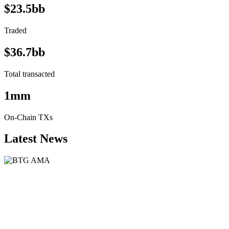
$23.5bb
Traded
$36.7bb
Total transacted
1mm
On-Chain TXs
Latest News