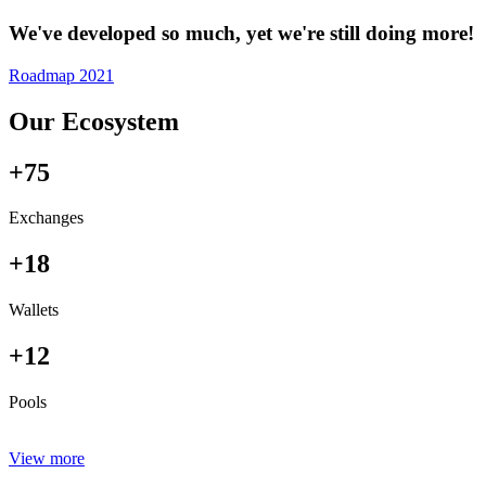
We've developed so much, yet we're still doing more!
Roadmap 2021
Our Ecosystem
+75
Exchanges
+18
Wallets
+12
Pools
View more