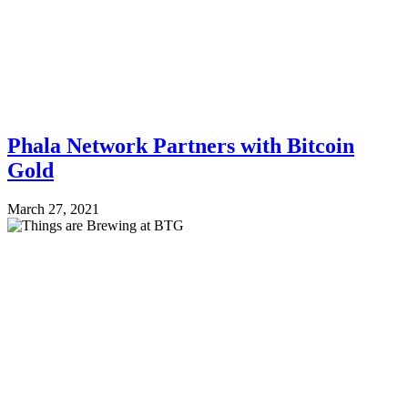
Phala Network Partners with Bitcoin
Gold
March 27, 2021