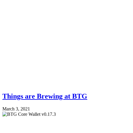
Things are Brewing at BTG
March 3, 2021