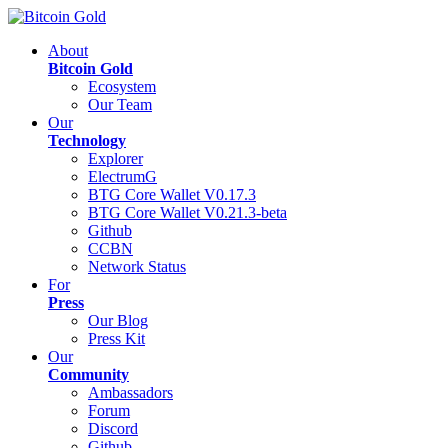
About
Bitcoin Gold
Ecosystem
Our Team
Our
Technology
Explorer
ElectrumG
BTG Core Wallet V0.17.3
BTG Core Wallet V0.21.3-beta
Github
CCBN
Network Status
For
Press
Our Blog
Press Kit
Our
Community
Ambassadors
Forum
Discord
Github