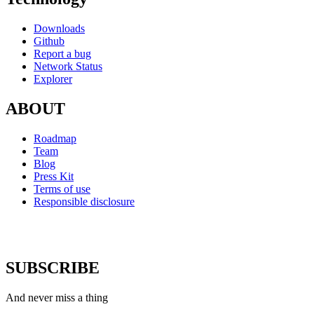
Downloads
Github
Report a bug
Network Status
Explorer
ABOUT
Roadmap
Team
Blog
Press Kit
Terms of use
Responsible disclosure
SUBSCRIBE
And never miss a thing