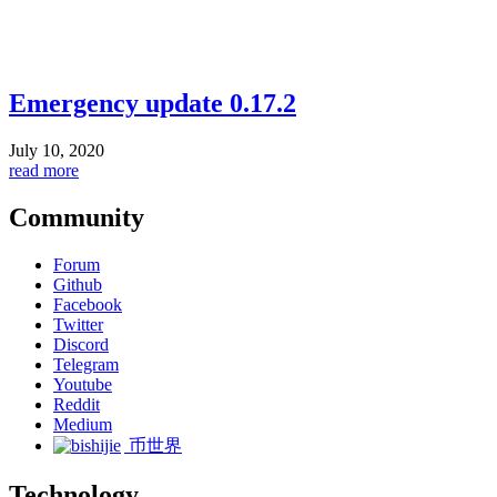
Emergency update 0.17.2
July 10, 2020
read more
Community
Forum
Github
Facebook
Twitter
Discord
Telegram
Youtube
Reddit
Medium
币世界
Technology