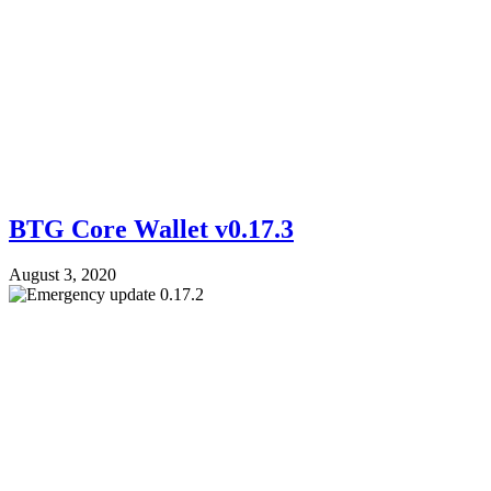
BTG Core Wallet v0.17.3
August 3, 2020