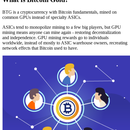
BTG is a cryptocurrency with Bitcoin fundamentals, mined on
common GPUs instead of specialty ASICs.
ASICs tend to monopolize mining to a few big players, but GPU
mining means anyone can mine again - restoring decentralization
and independence. GPU mining rewards go to individuals
worldwide, instead of mostly to ASIC warehouse owners, recreating
network effects that Bitcoin used to have.