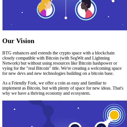
Our Vision
BTG enhances and extends the crypto space with a blockchain
closely compatible with Bitcoin (with SegWit and Lightning
Network) but without using resources like Bitcoin hashpower or
vying for the "real Bitcoin" title. We're creating a welcoming space
for new devs and new technologies building on a bitcoin base.
As a Friendly Fork, we offer a coin as easy and familiar to
implement as Bitcoin, but with plenty of space for new ideas. That's
why we have a thriving economy and ecosystem.