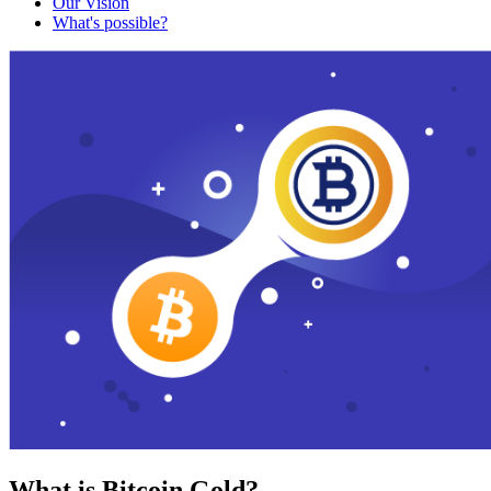
Our Vision
What's possible?
What is Bitcoin Gold?