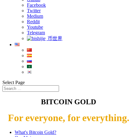
Facebook
Twitter
Medium
Reddit
Youtube
Telegram
币世界
Select Page
BITCOIN GOLD
For everyone, for everything.
What's Bitcoin Gold?