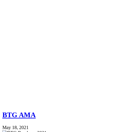
BTG AMA
May 18, 2021