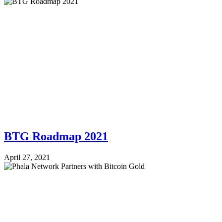
BTG Roadmap 2021
April 27, 2021