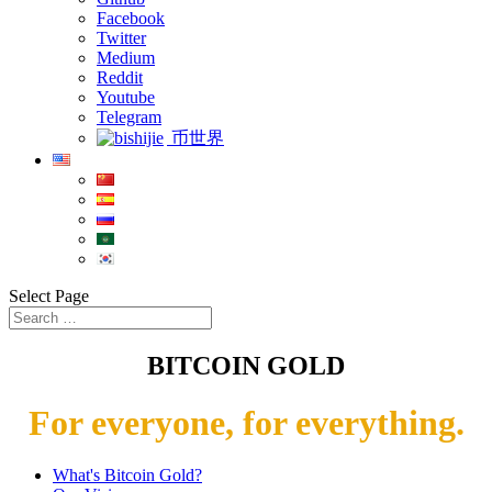
Facebook
Twitter
Medium
Reddit
Youtube
Telegram
币世界
Select Page
BITCOIN GOLD
For everyone, for everything.
What's Bitcoin Gold?