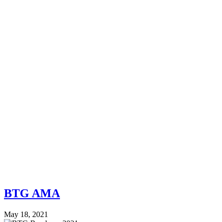
BTG AMA
May 18, 2021