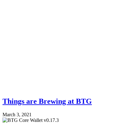
Things are Brewing at BTG
March 3, 2021