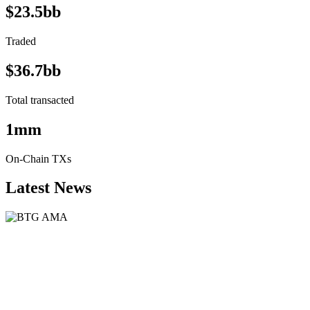
$23.5bb
Traded
$36.7bb
Total transacted
1mm
On-Chain TXs
Latest News