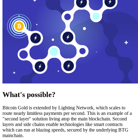
What's possible?
Bitcoin Gold is extended by Lighting Network, which scales to
route nearly limitless payments per second. This is an example of a
"second layer" solution living atop the main blockchain. Second
layers and side chains enable technologies like smart contracts
which can run at blazing speeds, secured by the underlying BTG
mainchain.