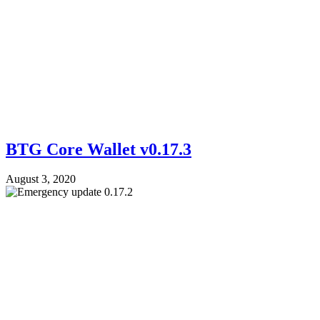
BTG Core Wallet v0.17.3
August 3, 2020