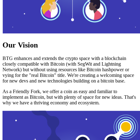
Our Vision
BTG enhances and extends the crypto space with a blockchain
closely compatible with Bitcoin (with SegWit and Lightning
Network) but without using resources like Bitcoin hashpower or
vying for the "real Bitcoin" title. We're creating a welcoming space
for new devs and new technologies building on a bitcoin base.
As a Friendly Fork, we offer a coin as easy and familiar to
implement as Bitcoin, but with plenty of space for new ideas. That's
why we have a thriving economy and ecosystem.