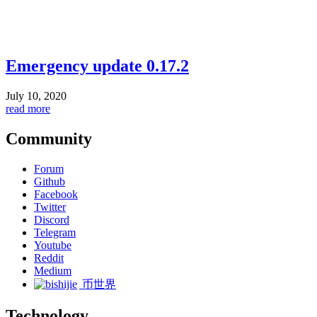
Emergency update 0.17.2
July 10, 2020
read more
Community
Forum
Github
Facebook
Twitter
Discord
Telegram
Youtube
Reddit
Medium
币世界
Technology