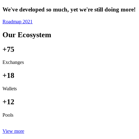
We've developed so much, yet we're still doing more!
Roadmap 2021
Our Ecosystem
+75
Exchanges
+18
Wallets
+12
Pools
View more