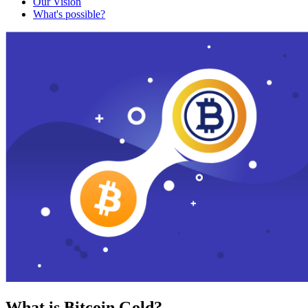
Our Vision
What's possible?
What is Bitcoin Gold?