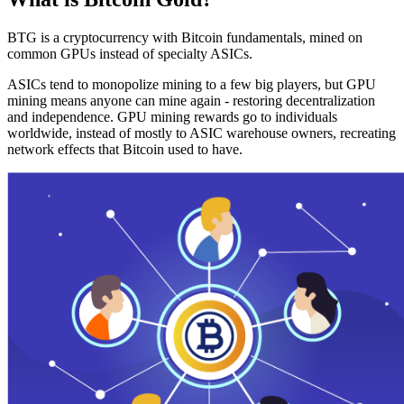
BTG is a cryptocurrency with Bitcoin fundamentals, mined on
common GPUs instead of specialty ASICs.
ASICs tend to monopolize mining to a few big players, but GPU
mining means anyone can mine again - restoring decentralization
and independence. GPU mining rewards go to individuals
worldwide, instead of mostly to ASIC warehouse owners, recreating
network effects that Bitcoin used to have.