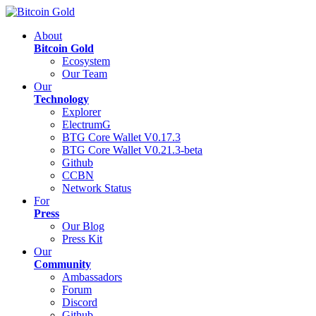
About
Bitcoin Gold
Ecosystem
Our Team
Our
Technology
Explorer
ElectrumG
BTG Core Wallet V0.17.3
BTG Core Wallet V0.21.3-beta
Github
CCBN
Network Status
For
Press
Our Blog
Press Kit
Our
Community
Ambassadors
Forum
Discord
Github