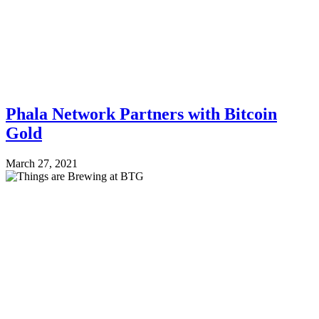
Phala Network Partners with Bitcoin
Gold
March 27, 2021