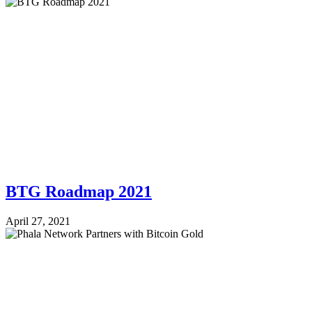
BTG Roadmap 2021
April 27, 2021