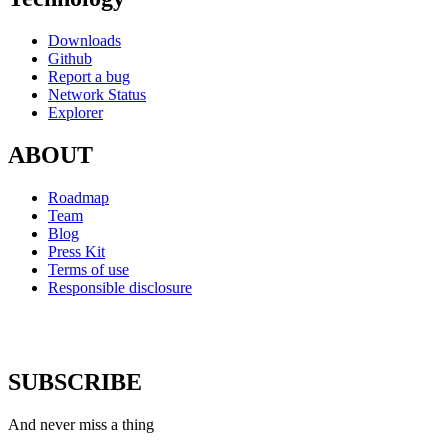
Downloads
Github
Report a bug
Network Status
Explorer
ABOUT
Roadmap
Team
Blog
Press Kit
Terms of use
Responsible disclosure
SUBSCRIBE
And never miss a thing