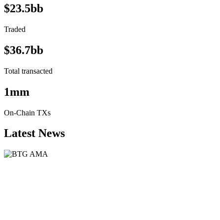
$23.5bb
Traded
$36.7bb
Total transacted
1mm
On-Chain TXs
Latest News