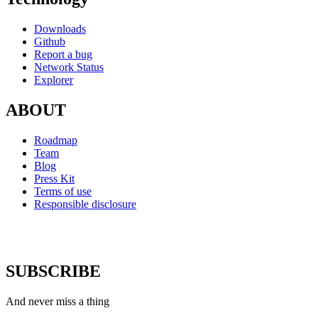
Downloads
Github
Report a bug
Network Status
Explorer
ABOUT
Roadmap
Team
Blog
Press Kit
Terms of use
Responsible disclosure
SUBSCRIBE
And never miss a thing