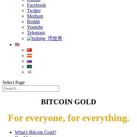
Facebook
Twitter
Medium
Reddit
Youtube
Telegram
币世界
Select Page
BITCOIN GOLD
For everyone, for everything.
What's Bitcoin Gold?