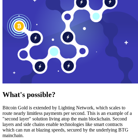
What's possible?
Bitcoin Gold is extended by Lighting Network, which scales to
route nearly limitless payments per second. This is an example of a
"second layer" solution living atop the main blockchain. Second
layers and side chains enable technologies like smart contracts
which can run at blazing speeds, secured by the underlying BTG
mainchain.