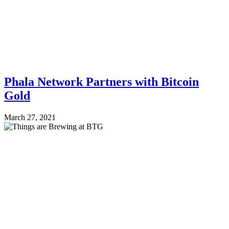
Phala Network Partners with Bitcoin
Gold
March 27, 2021