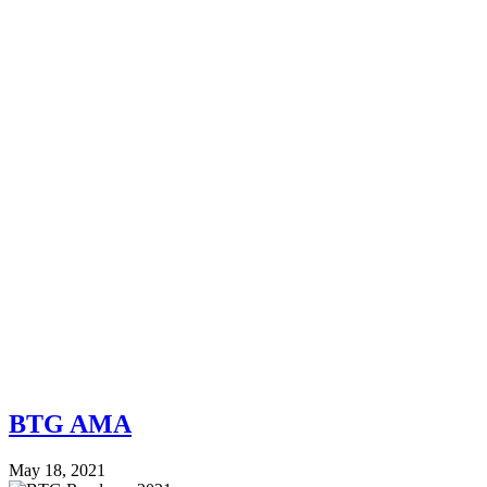
BTG AMA
May 18, 2021