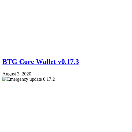
BTG Core Wallet v0.17.3
August 3, 2020