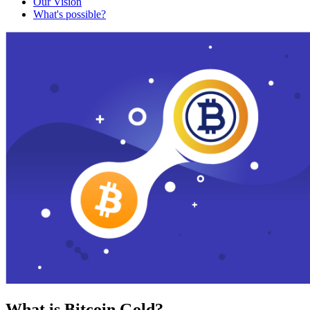
Our Vision
What's possible?
What is Bitcoin Gold?