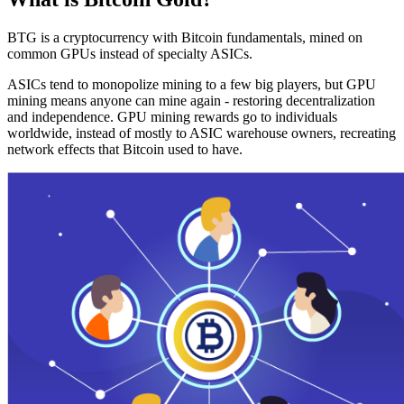
BTG is a cryptocurrency with Bitcoin fundamentals, mined on
common GPUs instead of specialty ASICs.
ASICs tend to monopolize mining to a few big players, but GPU
mining means anyone can mine again - restoring decentralization
and independence. GPU mining rewards go to individuals
worldwide, instead of mostly to ASIC warehouse owners, recreating
network effects that Bitcoin used to have.