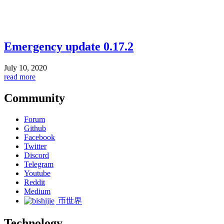
Emergency update 0.17.2
July 10, 2020
read more
Community
Forum
Github
Facebook
Twitter
Discord
Telegram
Youtube
Reddit
Medium
币世界
Technology