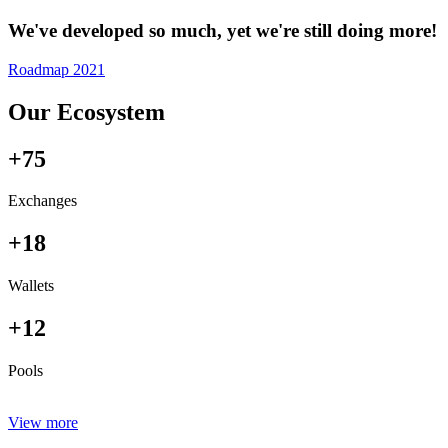
We've developed so much, yet we're still doing more!
Roadmap 2021
Our Ecosystem
+75
Exchanges
+18
Wallets
+12
Pools
View more