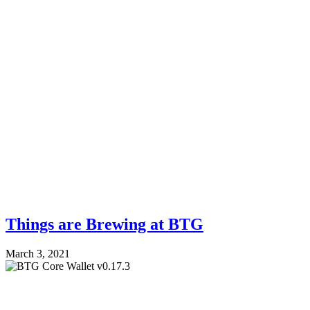
Things are Brewing at BTG
March 3, 2021