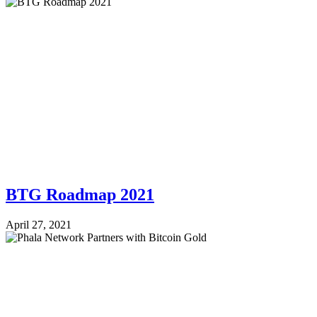
BTG Roadmap 2021
April 27, 2021