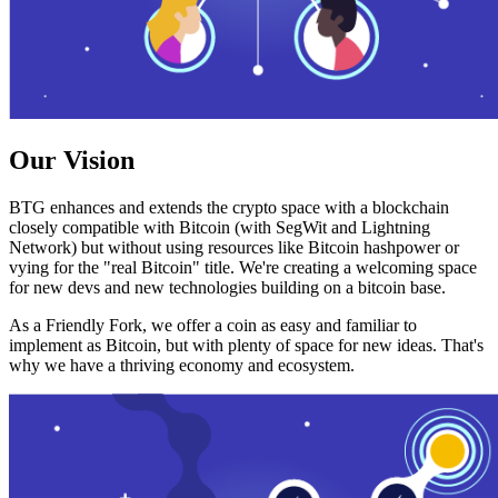
Our Vision
BTG enhances and extends the crypto space with a blockchain
closely compatible with Bitcoin (with SegWit and Lightning
Network) but without using resources like Bitcoin hashpower or
vying for the "real Bitcoin" title. We're creating a welcoming space
for new devs and new technologies building on a bitcoin base.
As a Friendly Fork, we offer a coin as easy and familiar to
implement as Bitcoin, but with plenty of space for new ideas. That's
why we have a thriving economy and ecosystem.