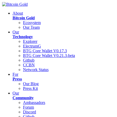
About
Bitcoin Gold
Ecosystem
Our Team
Our
Technology
Explorer
ElectrumG
BTG Core Wallet V0.17.3
BTG Core Wallet V0.21.3-beta
Github
CCBN
Network Status
For
Press
Our Blog
Press Kit
Our
Community
Ambassadors
Forum
Discord
Github