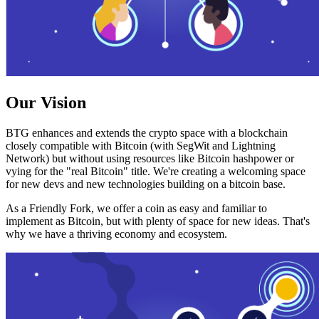
Our Vision
BTG enhances and extends the crypto space with a blockchain
closely compatible with Bitcoin (with SegWit and Lightning
Network) but without using resources like Bitcoin hashpower or
vying for the "real Bitcoin" title. We're creating a welcoming space
for new devs and new technologies building on a bitcoin base.
As a Friendly Fork, we offer a coin as easy and familiar to
implement as Bitcoin, but with plenty of space for new ideas. That's
why we have a thriving economy and ecosystem.