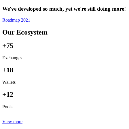
We've developed so much, yet we're still doing more!
Roadmap 2021
Our Ecosystem
+75
Exchanges
+18
Wallets
+12
Pools
View more