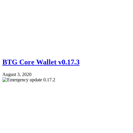
BTG Core Wallet v0.17.3
August 3, 2020