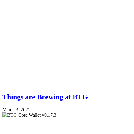
Things are Brewing at BTG
March 3, 2021