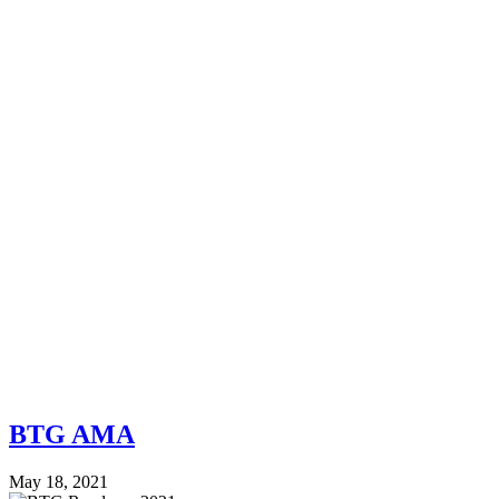
BTG AMA
May 18, 2021