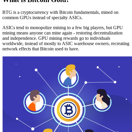
BTG is a cryptocurrency with Bitcoin fundamentals, mined on
common GPUs instead of specialty ASICs.
ASICs tend to monopolize mining to a few big players, but GPU
mining means anyone can mine again - restoring decentralization
and independence. GPU mining rewards go to individuals
worldwide, instead of mostly to ASIC warehouse owners, recreating
network effects that Bitcoin used to have.