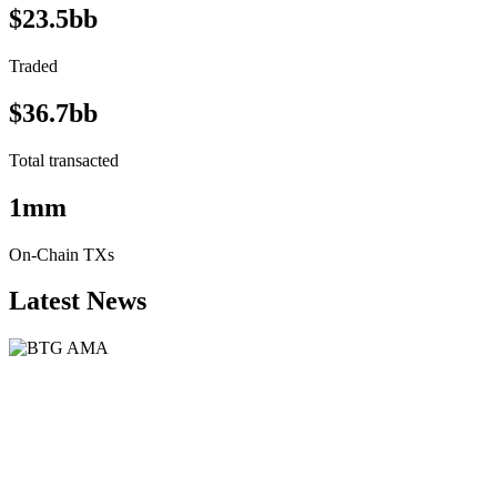
$23.5bb
Traded
$36.7bb
Total transacted
1mm
On-Chain TXs
Latest News