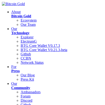
About
Bitcoin Gold
Ecosystem
Our Team
Our
Technology
Explorer
ElectrumG
BTG Core Wallet V0.17.3
BTG Core Wallet V0.21.3-beta
Github
CCBN
Network Status
For
Press
Our Blog
Press Kit
Our
Community
Ambassadors
Forum
Discord
Github