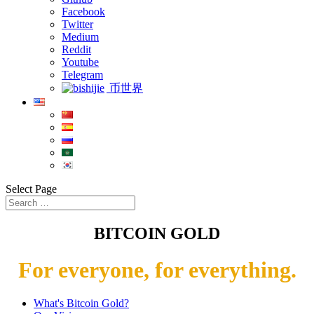
Facebook
Twitter
Medium
Reddit
Youtube
Telegram
币世界
Select Page
BITCOIN GOLD
For everyone, for everything.
What's Bitcoin Gold?