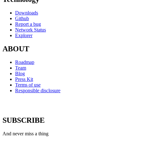
Downloads
Github
Report a bug
Network Status
Explorer
ABOUT
Roadmap
Team
Blog
Press Kit
Terms of use
Responsible disclosure
SUBSCRIBE
And never miss a thing