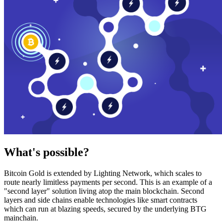
What's possible?
Bitcoin Gold is extended by Lighting Network, which scales to
route nearly limitless payments per second. This is an example of a
"second layer" solution living atop the main blockchain. Second
layers and side chains enable technologies like smart contracts
which can run at blazing speeds, secured by the underlying BTG
mainchain.