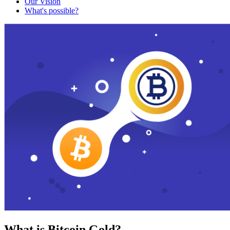
Our Vision
What's possible?
What is Bitcoin Gold?