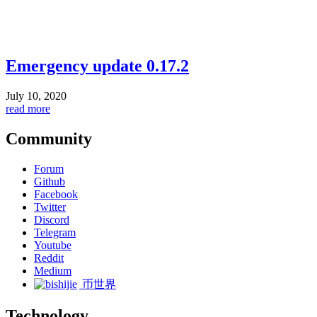
Emergency update 0.17.2
July 10, 2020
read more
Community
Forum
Github
Facebook
Twitter
Discord
Telegram
Youtube
Reddit
Medium
币世界
Technology