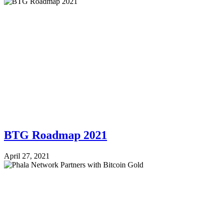
BTG Roadmap 2021
April 27, 2021