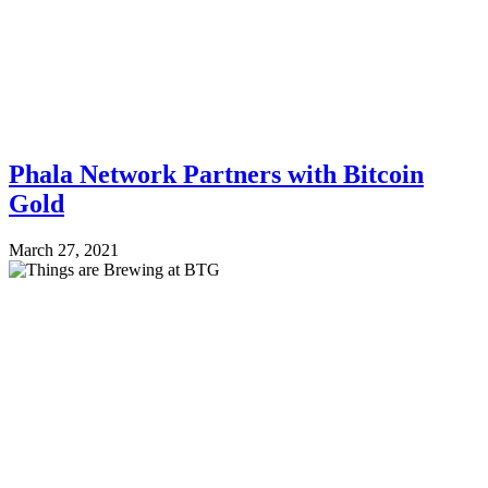
Phala Network Partners with Bitcoin
Gold
March 27, 2021