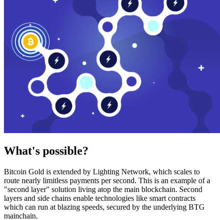
What's possible?
Bitcoin Gold is extended by Lighting Network, which scales to
route nearly limitless payments per second. This is an example of a
"second layer" solution living atop the main blockchain. Second
layers and side chains enable technologies like smart contracts
which can run at blazing speeds, secured by the underlying BTG
mainchain.