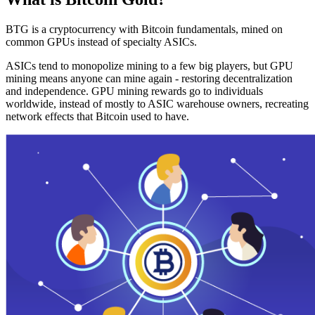
BTG is a cryptocurrency with Bitcoin fundamentals, mined on
common GPUs instead of specialty ASICs.
ASICs tend to monopolize mining to a few big players, but GPU
mining means anyone can mine again - restoring decentralization
and independence. GPU mining rewards go to individuals
worldwide, instead of mostly to ASIC warehouse owners, recreating
network effects that Bitcoin used to have.