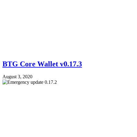
BTG Core Wallet v0.17.3
August 3, 2020