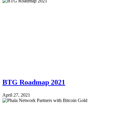
BTG Roadmap 2021
April 27, 2021