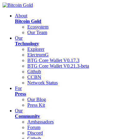
About
Bitcoin Gold
Ecosystem
Our Team
Our
Technology
Explorer
ElectrumG
BTG Core Wallet V0.17.3
BTG Core Wallet V0.21.3-beta
Github
CCBN
Network Status
For
Press
Our Blog
Press Kit
Our
Community
Ambassadors
Forum
Discord
Github