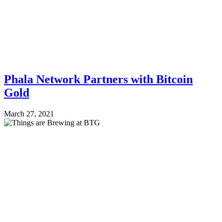
Phala Network Partners with Bitcoin
Gold
March 27, 2021