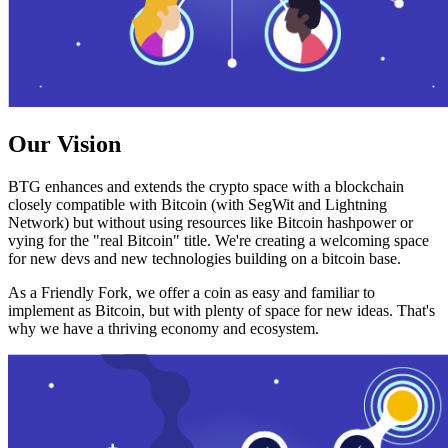
Our Vision
BTG enhances and extends the crypto space with a blockchain
closely compatible with Bitcoin (with SegWit and Lightning
Network) but without using resources like Bitcoin hashpower or
vying for the "real Bitcoin" title. We're creating a welcoming space
for new devs and new technologies building on a bitcoin base.
As a Friendly Fork, we offer a coin as easy and familiar to
implement as Bitcoin, but with plenty of space for new ideas. That's
why we have a thriving economy and ecosystem.