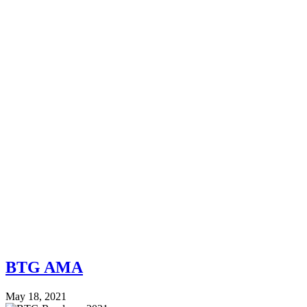
BTG AMA
May 18, 2021