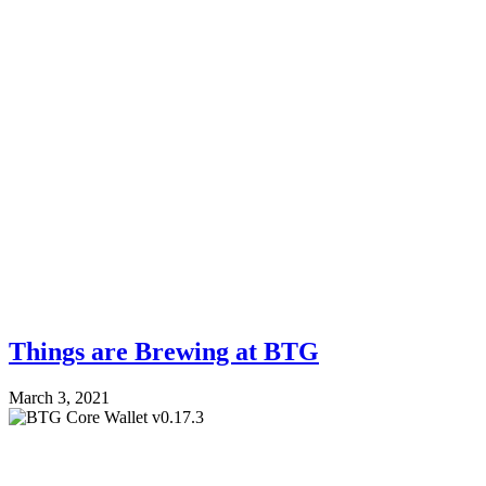
Things are Brewing at BTG
March 3, 2021