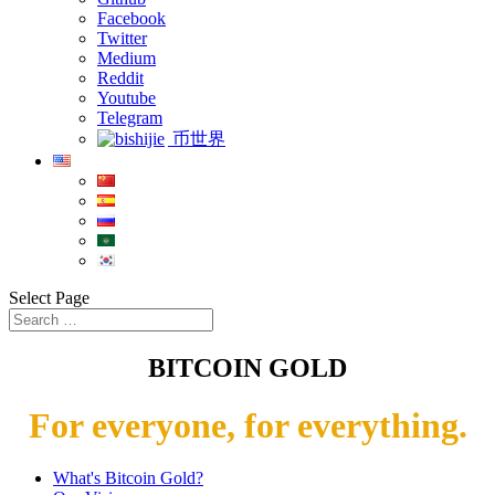
Facebook
Twitter
Medium
Reddit
Youtube
Telegram
币世界
Select Page
BITCOIN GOLD
For everyone, for everything.
What's Bitcoin Gold?