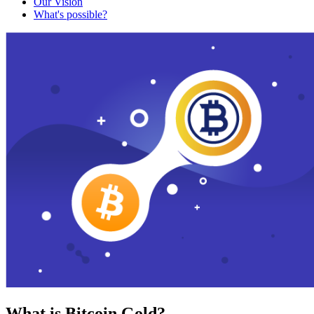
Our Vision
What's possible?
What is Bitcoin Gold?