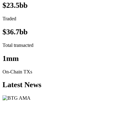
$23.5bb
Traded
$36.7bb
Total transacted
1mm
On-Chain TXs
Latest News