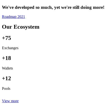
We've developed so much, yet we're still doing more!
Roadmap 2021
Our Ecosystem
+75
Exchanges
+18
Wallets
+12
Pools
View more