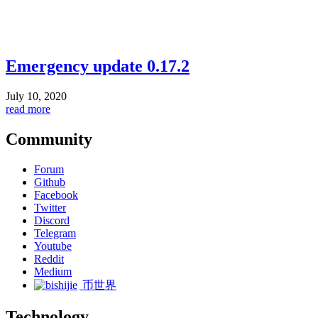
Emergency update 0.17.2
July 10, 2020
read more
Community
Forum
Github
Facebook
Twitter
Discord
Telegram
Youtube
Reddit
Medium
币世界
Technology