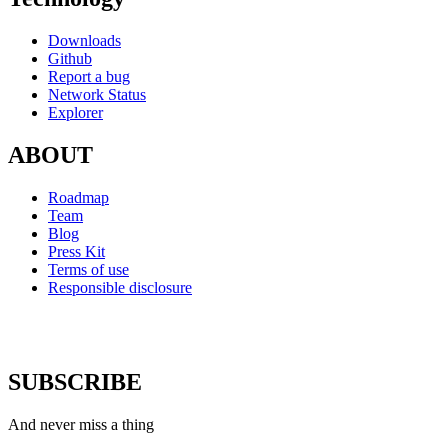
Downloads
Github
Report a bug
Network Status
Explorer
ABOUT
Roadmap
Team
Blog
Press Kit
Terms of use
Responsible disclosure
SUBSCRIBE
And never miss a thing