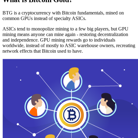
BTG is a cryptocurrency with Bitcoin fundamentals, mined on
common GPUs instead of specialty ASICs.
ASICs tend to monopolize mining to a few big players, but GPU
mining means anyone can mine again - restoring decentralization
and independence. GPU mining rewards go to individuals
worldwide, instead of mostly to ASIC warehouse owners, recreating
network effects that Bitcoin used to have.