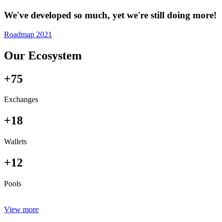
We've developed so much, yet we're still doing more!
Roadmap 2021
Our Ecosystem
+75
Exchanges
+18
Wallets
+12
Pools
View more