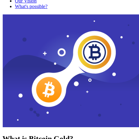
Our Vision
What's possible?
What is Bitcoin Gold?