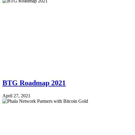
BTG Roadmap 2021
April 27, 2021