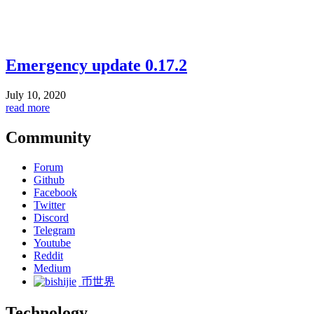
Emergency update 0.17.2
July 10, 2020
read more
Community
Forum
Github
Facebook
Twitter
Discord
Telegram
Youtube
Reddit
Medium
币世界
Technology