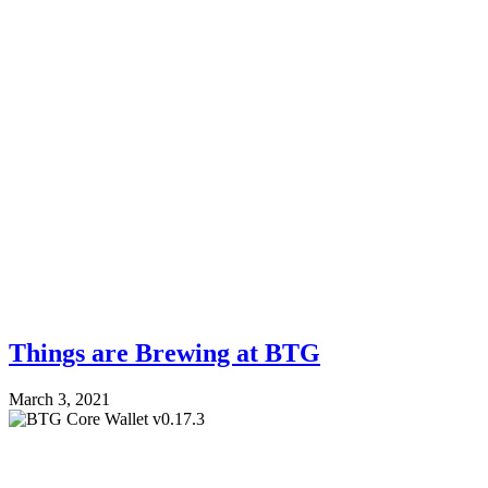
Things are Brewing at BTG
March 3, 2021