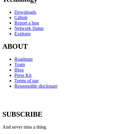
Downloads
Github
Report a bug
Network Status
Explorer
ABOUT
Roadmap
Team
Blog
Press Kit
Terms of use
Responsible disclosure
SUBSCRIBE
And never miss a thing