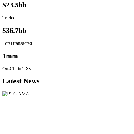
$23.5bb
Traded
$36.7bb
Total transacted
1mm
On-Chain TXs
Latest News