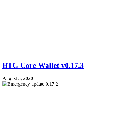
BTG Core Wallet v0.17.3
August 3, 2020