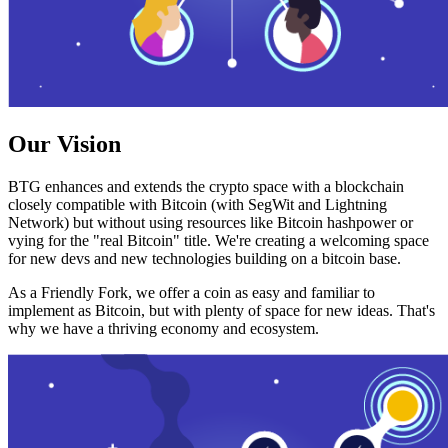
Our Vision
BTG enhances and extends the crypto space with a blockchain
closely compatible with Bitcoin (with SegWit and Lightning
Network) but without using resources like Bitcoin hashpower or
vying for the "real Bitcoin" title. We're creating a welcoming space
for new devs and new technologies building on a bitcoin base.
As a Friendly Fork, we offer a coin as easy and familiar to
implement as Bitcoin, but with plenty of space for new ideas. That's
why we have a thriving economy and ecosystem.