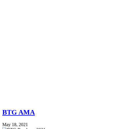
BTG AMA
May 18, 2021