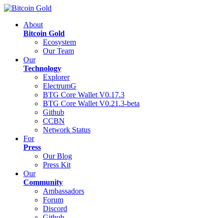
About
Bitcoin Gold
Ecosystem
Our Team
Our
Technology
Explorer
ElectrumG
BTG Core Wallet V0.17.3
BTG Core Wallet V0.21.3-beta
Github
CCBN
Network Status
For
Press
Our Blog
Press Kit
Our
Community
Ambassadors
Forum
Discord
Github