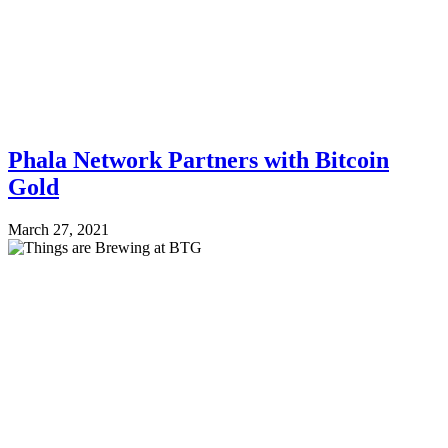
Phala Network Partners with Bitcoin
Gold
March 27, 2021