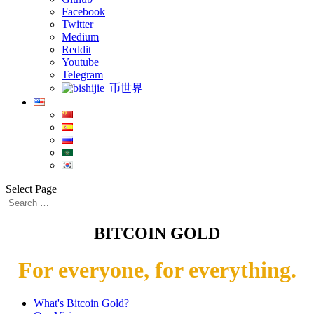
Facebook
Twitter
Medium
Reddit
Youtube
Telegram
币世界
Select Page
BITCOIN GOLD
For everyone, for everything.
What's Bitcoin Gold?