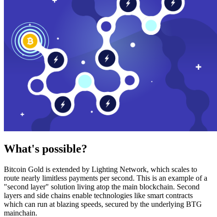
What's possible?
Bitcoin Gold is extended by Lighting Network, which scales to
route nearly limitless payments per second. This is an example of a
"second layer" solution living atop the main blockchain. Second
layers and side chains enable technologies like smart contracts
which can run at blazing speeds, secured by the underlying BTG
mainchain.