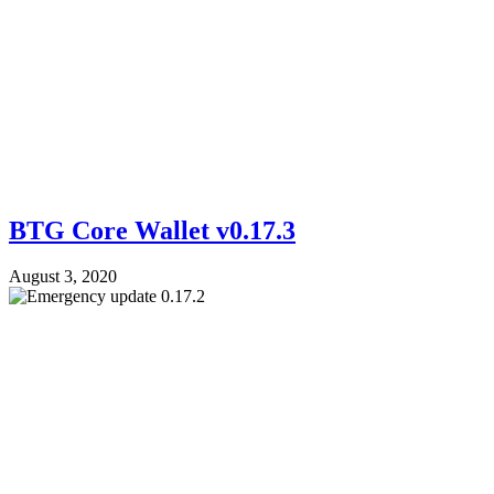
BTG Core Wallet v0.17.3
August 3, 2020