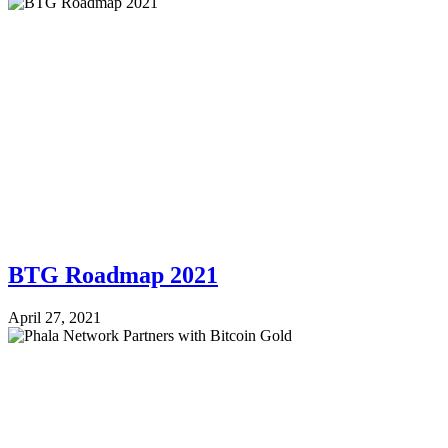
BTG Roadmap 2021
April 27, 2021