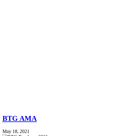
BTG AMA
May 18, 2021