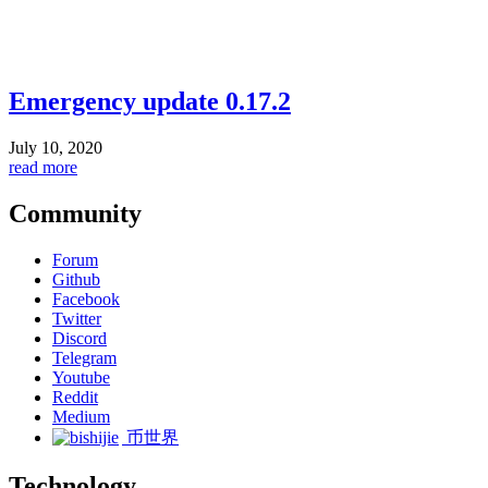
Emergency update 0.17.2
July 10, 2020
read more
Community
Forum
Github
Facebook
Twitter
Discord
Telegram
Youtube
Reddit
Medium
币世界
Technology