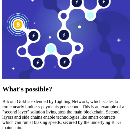
What's possible?
Bitcoin Gold is extended by Lighting Network, which scales to
route nearly limitless payments per second. This is an example of a
"second layer" solution living atop the main blockchain. Second
layers and side chains enable technologies like smart contracts
which can run at blazing speeds, secured by the underlying BTG
mainchain.