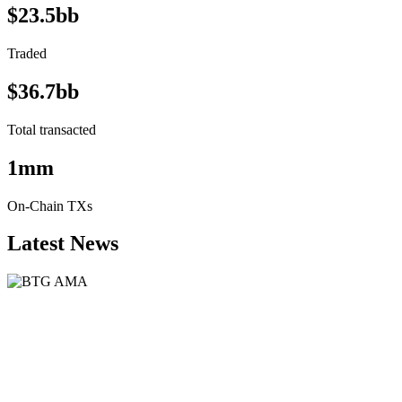
$23.5bb
Traded
$36.7bb
Total transacted
1mm
On-Chain TXs
Latest News