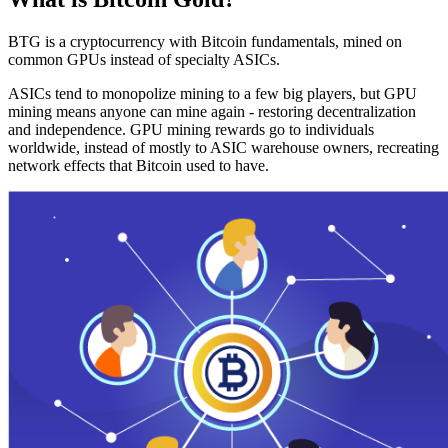
BTG is a cryptocurrency with Bitcoin fundamentals, mined on
common GPUs instead of specialty ASICs.
ASICs tend to monopolize mining to a few big players, but GPU
mining means anyone can mine again - restoring decentralization
and independence. GPU mining rewards go to individuals
worldwide, instead of mostly to ASIC warehouse owners, recreating
network effects that Bitcoin used to have.