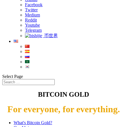
Facebook
Twitter
Medium
Reddit
Youtube
Telegram
币世界
Select Page
BITCOIN GOLD
For everyone, for everything.
What's Bitcoin Gold?