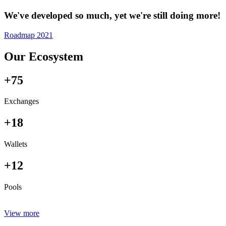
We've developed so much, yet we're still doing more!
Roadmap 2021
Our Ecosystem
+75
Exchanges
+18
Wallets
+12
Pools
View more