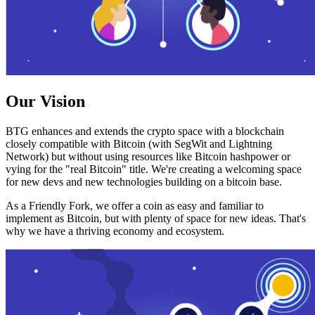
Our Vision
BTG enhances and extends the crypto space with a blockchain
closely compatible with Bitcoin (with SegWit and Lightning
Network) but without using resources like Bitcoin hashpower or
vying for the "real Bitcoin" title. We're creating a welcoming space
for new devs and new technologies building on a bitcoin base.
As a Friendly Fork, we offer a coin as easy and familiar to
implement as Bitcoin, but with plenty of space for new ideas. That's
why we have a thriving economy and ecosystem.