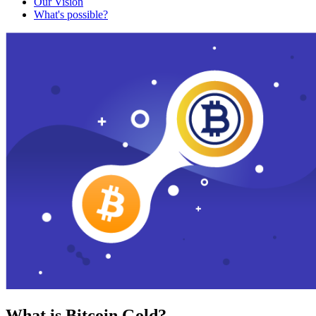
Our Vision
What's possible?
What is Bitcoin Gold?