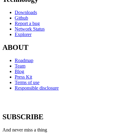
Downloads
Github
Report a bug
Network Status
Explorer
ABOUT
Roadmap
Team
Blog
Press Kit
Terms of use
Responsible disclosure
SUBSCRIBE
And never miss a thing