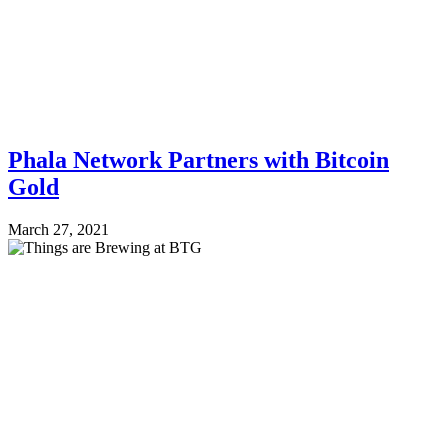
Phala Network Partners with Bitcoin
Gold
March 27, 2021