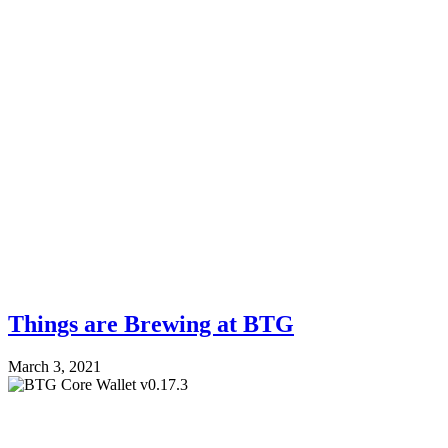
Things are Brewing at BTG
March 3, 2021