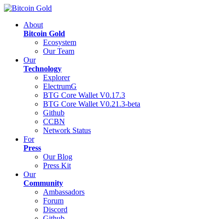
About
Bitcoin Gold
Ecosystem
Our Team
Our
Technology
Explorer
ElectrumG
BTG Core Wallet V0.17.3
BTG Core Wallet V0.21.3-beta
Github
CCBN
Network Status
For
Press
Our Blog
Press Kit
Our
Community
Ambassadors
Forum
Discord
Github