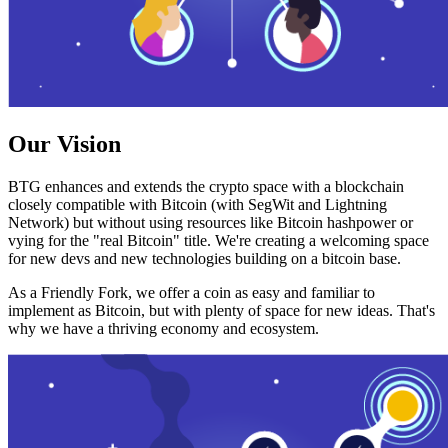
Our Vision
BTG enhances and extends the crypto space with a blockchain
closely compatible with Bitcoin (with SegWit and Lightning
Network) but without using resources like Bitcoin hashpower or
vying for the "real Bitcoin" title. We're creating a welcoming space
for new devs and new technologies building on a bitcoin base.
As a Friendly Fork, we offer a coin as easy and familiar to
implement as Bitcoin, but with plenty of space for new ideas. That's
why we have a thriving economy and ecosystem.