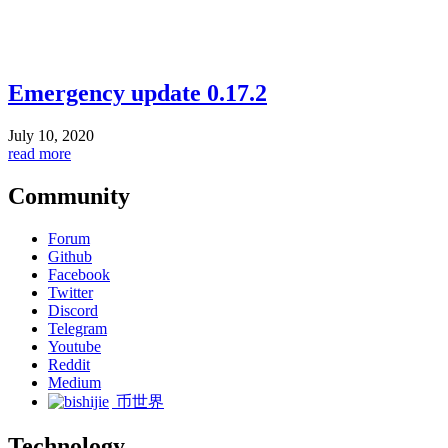
Emergency update 0.17.2
July 10, 2020
read more
Community
Forum
Github
Facebook
Twitter
Discord
Telegram
Youtube
Reddit
Medium
币世界
Technology