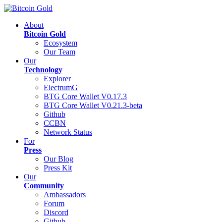
About
Bitcoin Gold
Ecosystem
Our Team
Our
Technology
Explorer
ElectrumG
BTG Core Wallet V0.17.3
BTG Core Wallet V0.21.3-beta
Github
CCBN
Network Status
For
Press
Our Blog
Press Kit
Our
Community
Ambassadors
Forum
Discord
Github