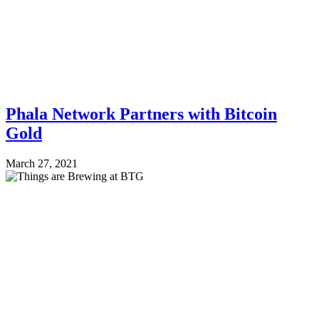
Phala Network Partners with Bitcoin
Gold
March 27, 2021