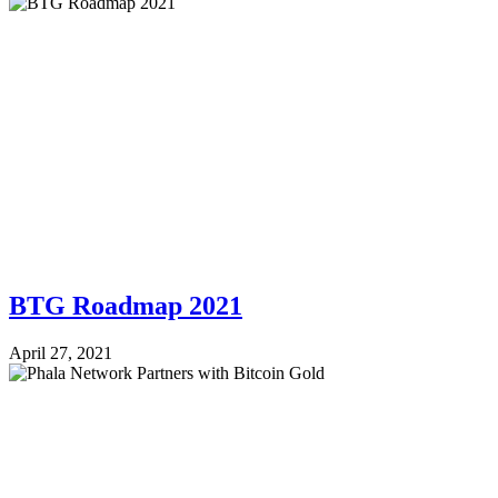
BTG Roadmap 2021
April 27, 2021