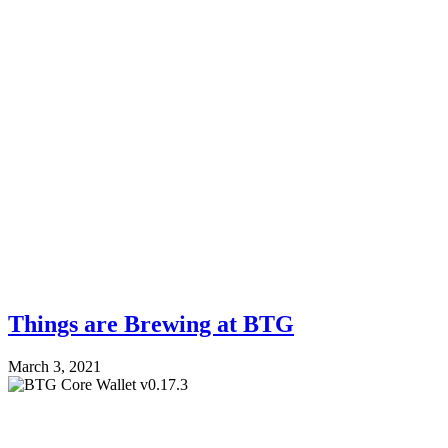
Things are Brewing at BTG
March 3, 2021