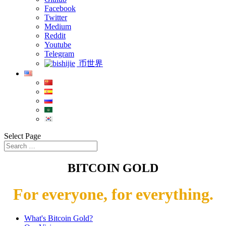
Facebook
Twitter
Medium
Reddit
Youtube
Telegram
币世界
Select Page
BITCOIN GOLD
For everyone, for everything.
What's Bitcoin Gold?