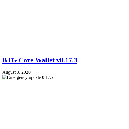
BTG Core Wallet v0.17.3
August 3, 2020