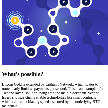
What's possible?
Bitcoin Gold is extended by Lighting Network, which scales to
route nearly limitless payments per second. This is an example of a
"second layer" solution living atop the main blockchain. Second
layers and side chains enable technologies like smart contracts
which can run at blazing speeds, secured by the underlying BTG
mainchain.