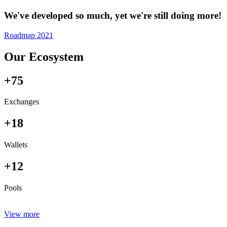
We've developed so much, yet we're still doing more!
Roadmap 2021
Our Ecosystem
+75
Exchanges
+18
Wallets
+12
Pools
View more