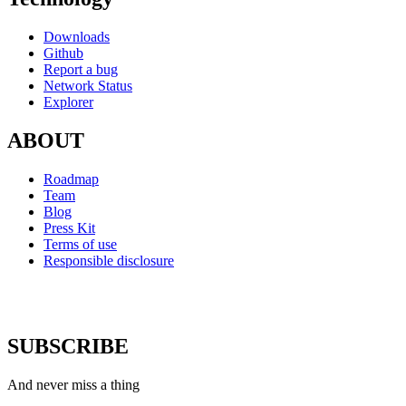
Downloads
Github
Report a bug
Network Status
Explorer
ABOUT
Roadmap
Team
Blog
Press Kit
Terms of use
Responsible disclosure
SUBSCRIBE
And never miss a thing