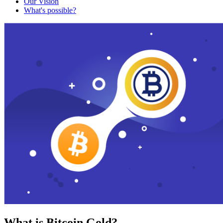
Our Vision
What's possible?
What is Bitcoin Gold?