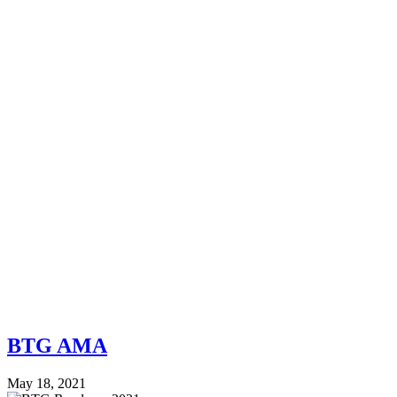
BTG AMA
May 18, 2021