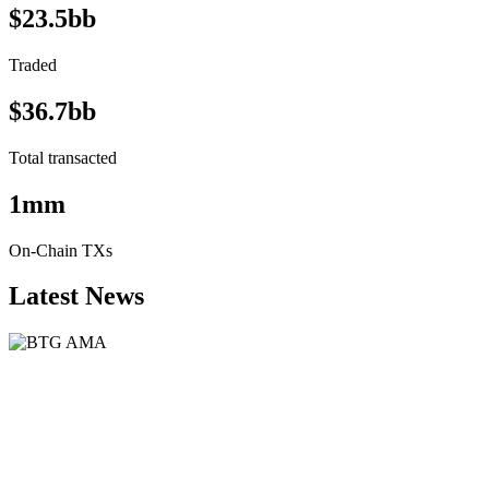
$23.5bb
Traded
$36.7bb
Total transacted
1mm
On-Chain TXs
Latest News