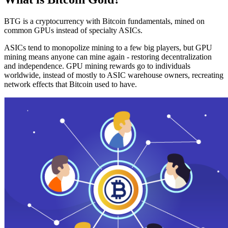
BTG is a cryptocurrency with Bitcoin fundamentals, mined on
common GPUs instead of specialty ASICs.
ASICs tend to monopolize mining to a few big players, but GPU
mining means anyone can mine again - restoring decentralization
and independence. GPU mining rewards go to individuals
worldwide, instead of mostly to ASIC warehouse owners, recreating
network effects that Bitcoin used to have.