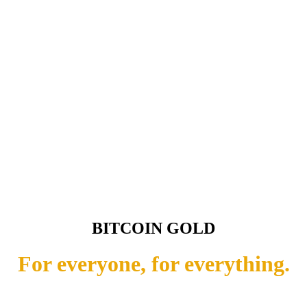
BITCOIN GOLD
For everyone, for everything.