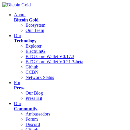
About
Bitcoin Gold
Ecosystem
Our Team
Our
Technology
Explorer
ElectrumG
BTG Core Wallet V0.17.3
BTG Core Wallet V0.21.3-beta
Github
CCBN
Network Status
For
Press
Our Blog
Press Kit
Our
Community
Ambassadors
Forum
Discord
Github