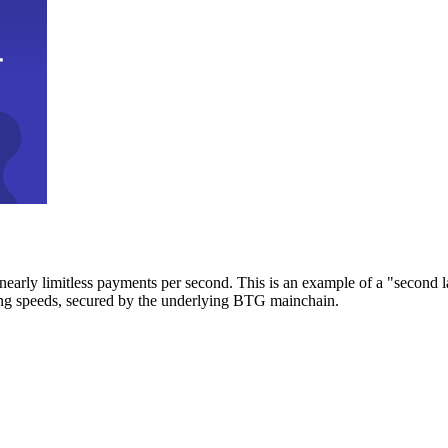
early limitless payments per second. This is an example of a "second l
zing speeds, secured by the underlying BTG mainchain.