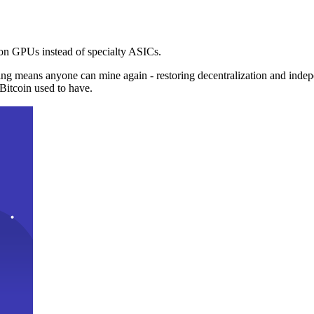
n GPUs instead of specialty ASICs.
ng means anyone can mine again - restoring decentralization and inde
Bitcoin used to have.