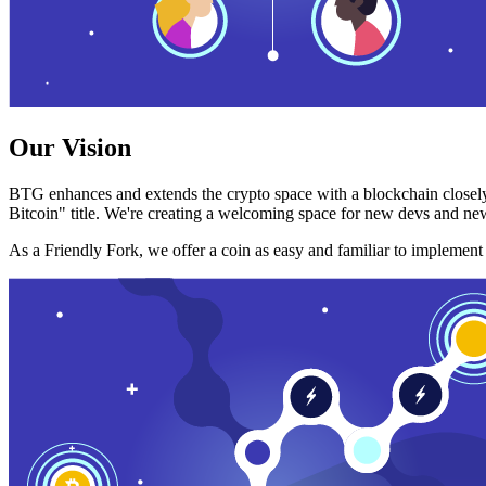
Our Vision
BTG enhances and extends the crypto space with a blockchain closely
Bitcoin" title. We're creating a welcoming space for new devs and new
As a Friendly Fork, we offer a coin as easy and familiar to implemen