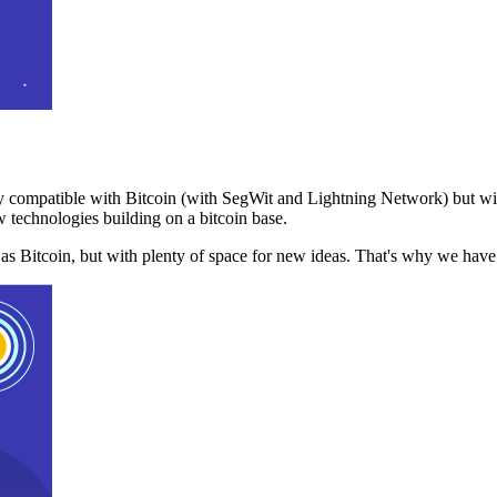
 compatible with Bitcoin (with SegWit and Lightning Network) but with
 technologies building on a bitcoin base.
t as Bitcoin, but with plenty of space for new ideas. That's why we ha