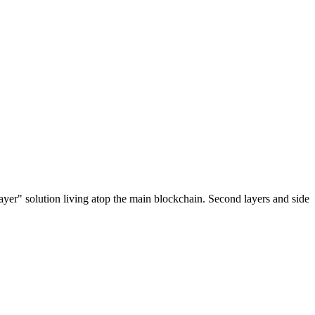
ayer" solution living atop the main blockchain. Second layers and side