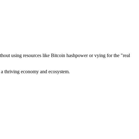
out using resources like Bitcoin hashpower or vying for the "real
ve a thriving economy and ecosystem.