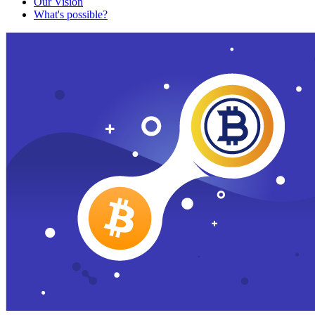
Our Vision
What's possible?