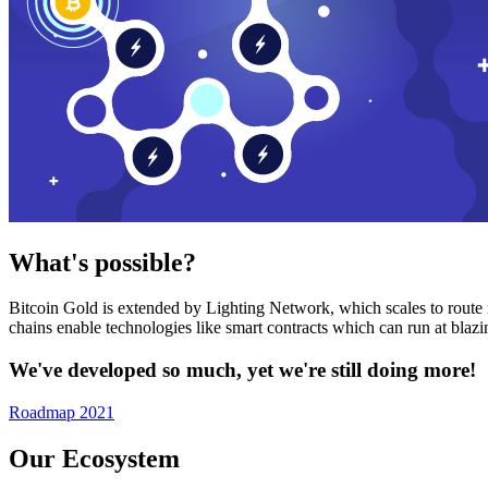
What's possible?
Bitcoin Gold is extended by Lighting Network, which scales to route n
chains enable technologies like smart contracts which can run at bla
We've developed so much, yet we're still doing more!
Roadmap 2021
Our Ecosystem