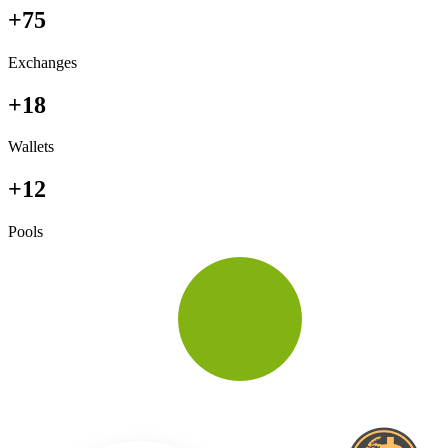
+75
Exchanges
+18
Wallets
+12
Pools