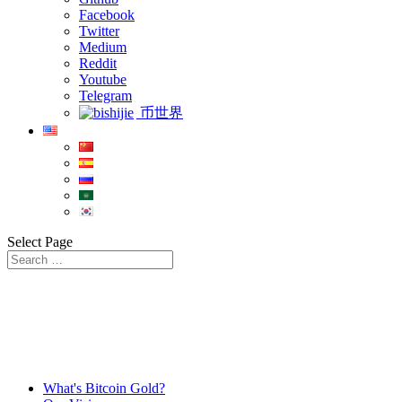
Facebook
Twitter
Medium
Reddit
Youtube
Telegram
币世界
Select Page
What's Bitcoin Gold?