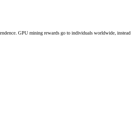
pendence. GPU mining rewards go to individuals worldwide, instead