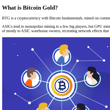
What is Bitcoin Gold?
BTG is a cryptocurrency with Bitcoin fundamentals, mined on commo
ASICs tend to monopolize mining to a few big players, but GPU mini
of mostly to ASIC warehouse owners, recreating network effects that 