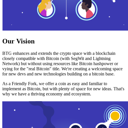
Our Vision
BTG enhances and extends the crypto space with a blockchain
closely compatible with Bitcoin (with SegWit and Lightning
Network) but without using resources like Bitcoin hashpower or
vying for the "real Bitcoin" title. We're creating a welcoming space
for new devs and new technologies building on a bitcoin base.
As a Friendly Fork, we offer a coin as easy and familiar to
implement as Bitcoin, but with plenty of space for new ideas. That's
why we have a thriving economy and ecosystem.