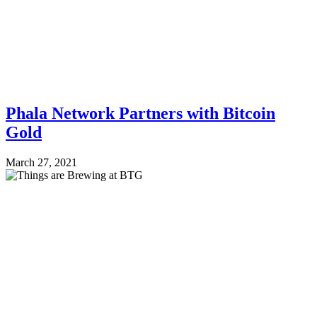
Phala Network Partners with Bitcoin
Gold
March 27, 2021