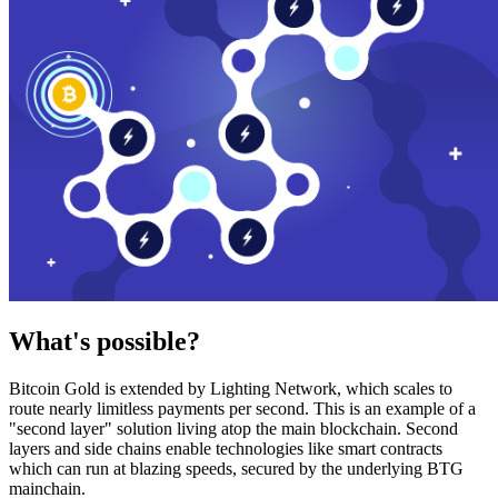
What's possible?
Bitcoin Gold is extended by Lighting Network, which scales to
route nearly limitless payments per second. This is an example of a
"second layer" solution living atop the main blockchain. Second
layers and side chains enable technologies like smart contracts
which can run at blazing speeds, secured by the underlying BTG
mainchain.