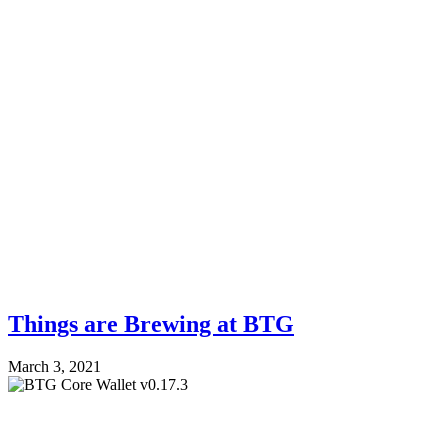
Things are Brewing at BTG
March 3, 2021