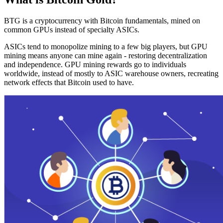
BTG is a cryptocurrency with Bitcoin fundamentals, mined on
common GPUs instead of specialty ASICs.
ASICs tend to monopolize mining to a few big players, but GPU
mining means anyone can mine again - restoring decentralization
and independence. GPU mining rewards go to individuals
worldwide, instead of mostly to ASIC warehouse owners, recreating
network effects that Bitcoin used to have.