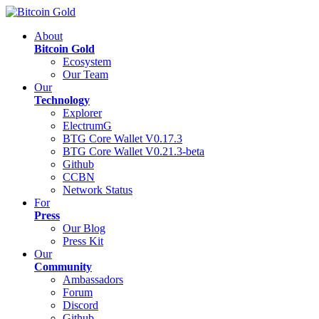
About
Bitcoin Gold
Ecosystem
Our Team
Our
Technology
Explorer
ElectrumG
BTG Core Wallet V0.17.3
BTG Core Wallet V0.21.3-beta
Github
CCBN
Network Status
For
Press
Our Blog
Press Kit
Our
Community
Ambassadors
Forum
Discord
Github