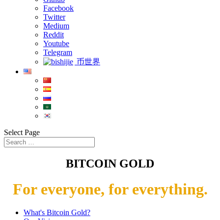
Facebook
Twitter
Medium
Reddit
Youtube
Telegram
币世界
Select Page
BITCOIN GOLD
For everyone, for everything.
What's Bitcoin Gold?