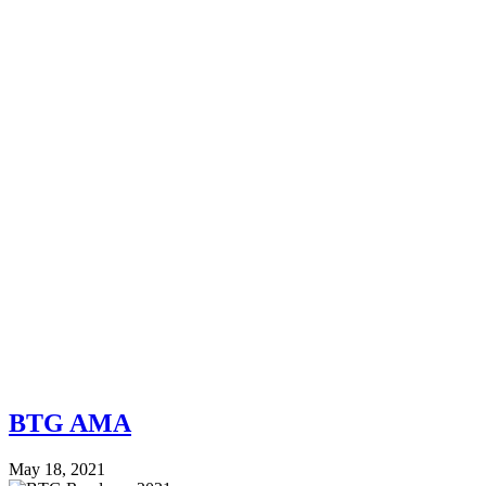
BTG AMA
May 18, 2021