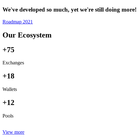
We've developed so much, yet we're still doing more!
Roadmap 2021
Our Ecosystem
+75
Exchanges
+18
Wallets
+12
Pools
View more