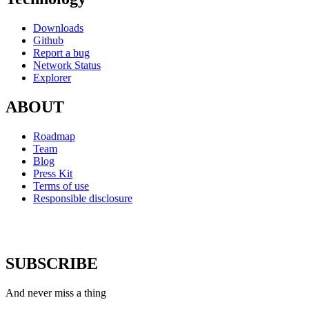
Downloads
Github
Report a bug
Network Status
Explorer
ABOUT
Roadmap
Team
Blog
Press Kit
Terms of use
Responsible disclosure
SUBSCRIBE
And never miss a thing