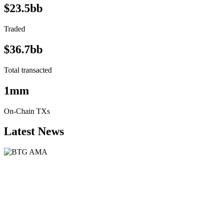
$23.5bb
Traded
$36.7bb
Total transacted
1mm
On-Chain TXs
Latest News