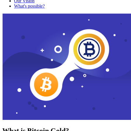
Our Vision
What's possible?
What is Bitcoin Gold?