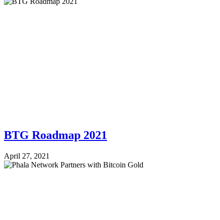
BTG Roadmap 2021
April 27, 2021