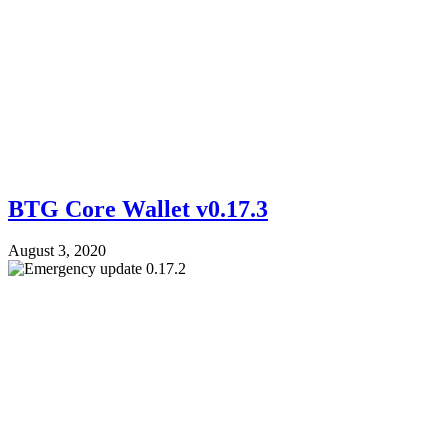
BTG Core Wallet v0.17.3
August 3, 2020