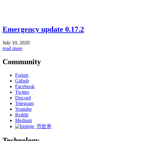
Emergency update 0.17.2
July 10, 2020
read more
Community
Forum
Github
Facebook
Twitter
Discord
Telegram
Youtube
Reddit
Medium
币世界
Technology