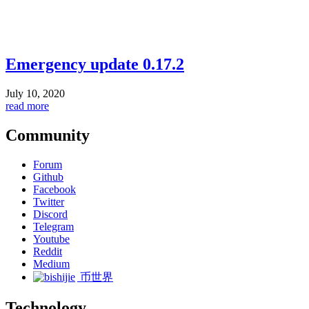
Emergency update 0.17.2
July 10, 2020
read more
Community
Forum
Github
Facebook
Twitter
Discord
Telegram
Youtube
Reddit
Medium
币世界
Technology