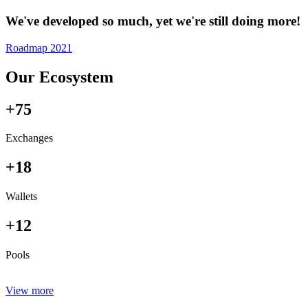
We've developed so much, yet we're still doing more!
Roadmap 2021
Our Ecosystem
+75
Exchanges
+18
Wallets
+12
Pools
View more