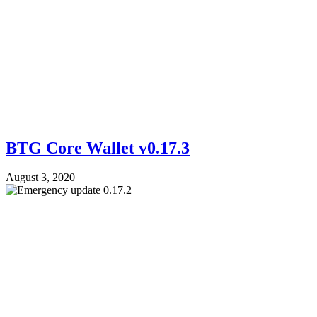
BTG Core Wallet v0.17.3
August 3, 2020