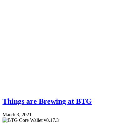
Things are Brewing at BTG
March 3, 2021