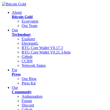
About
Bitcoin Gold
Ecosystem
Our Team
Our
Technology
Explorer
ElectrumG
BTG Core Wallet V0.17.3
BTG Core Wallet V0.21.3-beta
Github
CCBN
Network Status
For
Press
Our Blog
Press Kit
Our
Community
Ambassadors
Forum
Discord
Github