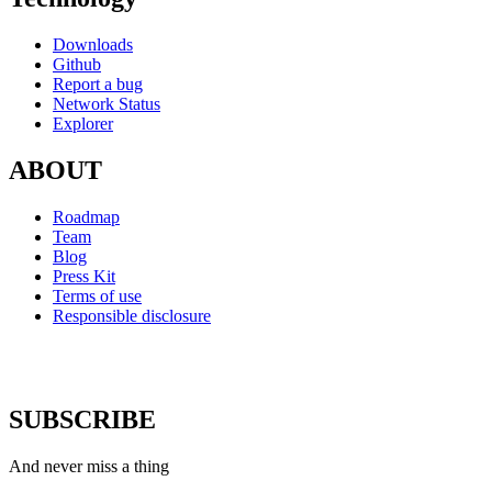
Downloads
Github
Report a bug
Network Status
Explorer
ABOUT
Roadmap
Team
Blog
Press Kit
Terms of use
Responsible disclosure
SUBSCRIBE
And never miss a thing