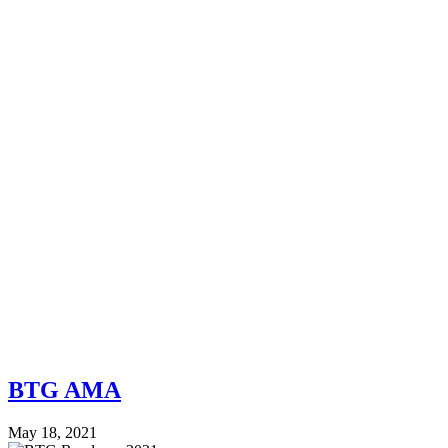
BTG AMA
May 18, 2021