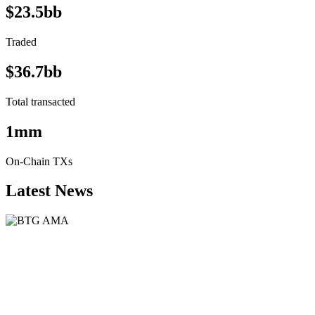
$23.5bb
Traded
$36.7bb
Total transacted
1mm
On-Chain TXs
Latest News