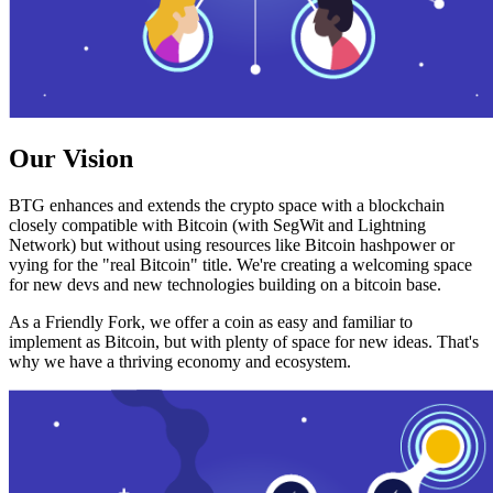
Our Vision
BTG enhances and extends the crypto space with a blockchain
closely compatible with Bitcoin (with SegWit and Lightning
Network) but without using resources like Bitcoin hashpower or
vying for the "real Bitcoin" title. We're creating a welcoming space
for new devs and new technologies building on a bitcoin base.
As a Friendly Fork, we offer a coin as easy and familiar to
implement as Bitcoin, but with plenty of space for new ideas. That's
why we have a thriving economy and ecosystem.