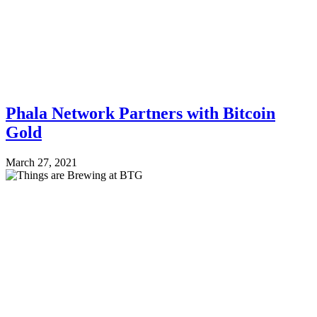
Phala Network Partners with Bitcoin
Gold
March 27, 2021