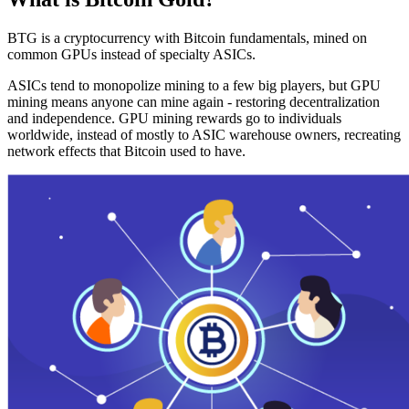
BTG is a cryptocurrency with Bitcoin fundamentals, mined on
common GPUs instead of specialty ASICs.
ASICs tend to monopolize mining to a few big players, but GPU
mining means anyone can mine again - restoring decentralization
and independence. GPU mining rewards go to individuals
worldwide, instead of mostly to ASIC warehouse owners, recreating
network effects that Bitcoin used to have.