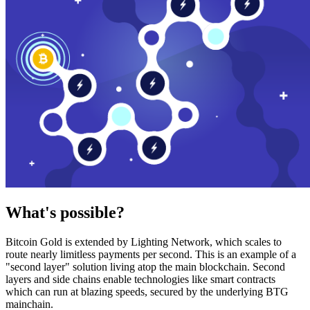
What's possible?
Bitcoin Gold is extended by Lighting Network, which scales to
route nearly limitless payments per second. This is an example of a
"second layer" solution living atop the main blockchain. Second
layers and side chains enable technologies like smart contracts
which can run at blazing speeds, secured by the underlying BTG
mainchain.