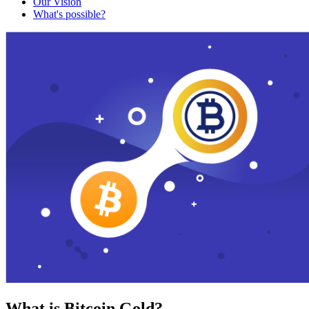
Our Vision
What's possible?
What is Bitcoin Gold?