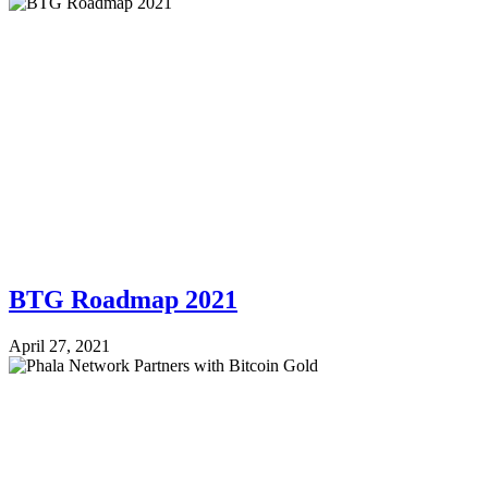
BTG Roadmap 2021
April 27, 2021