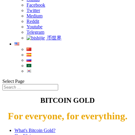
Facebook
Twitter
Medium
Reddit
Youtube
Telegram
币世界
Select Page
BITCOIN GOLD
For everyone, for everything.
What's Bitcoin Gold?