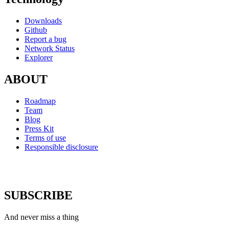
Downloads
Github
Report a bug
Network Status
Explorer
ABOUT
Roadmap
Team
Blog
Press Kit
Terms of use
Responsible disclosure
SUBSCRIBE
And never miss a thing