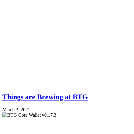
Things are Brewing at BTG
March 3, 2021