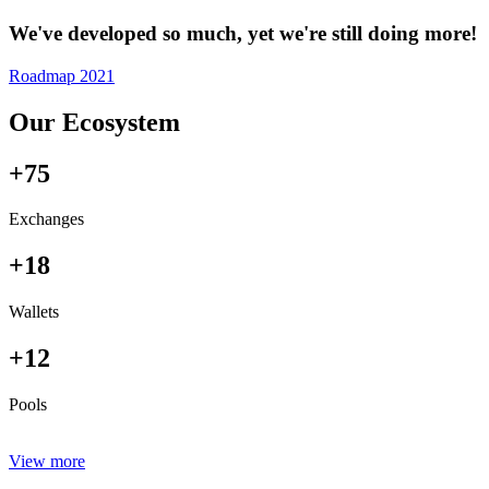
We've developed so much, yet we're still doing more!
Roadmap 2021
Our Ecosystem
+75
Exchanges
+18
Wallets
+12
Pools
View more