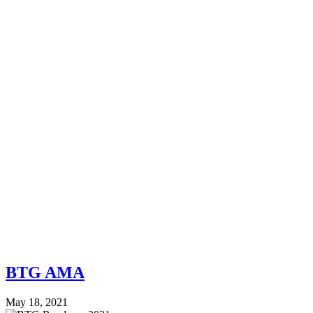
BTG AMA
May 18, 2021