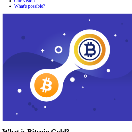
Our Vision
What's possible?
What is Bitcoin Gold?