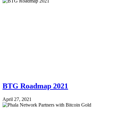
BTG Roadmap 2021
April 27, 2021