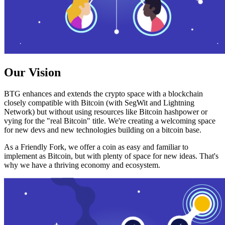
Our Vision
BTG enhances and extends the crypto space with a blockchain
closely compatible with Bitcoin (with SegWit and Lightning
Network) but without using resources like Bitcoin hashpower or
vying for the "real Bitcoin" title. We're creating a welcoming space
for new devs and new technologies building on a bitcoin base.
As a Friendly Fork, we offer a coin as easy and familiar to
implement as Bitcoin, but with plenty of space for new ideas. That's
why we have a thriving economy and ecosystem.