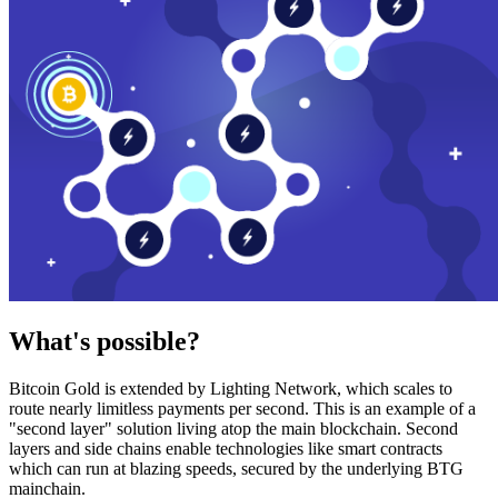
What's possible?
Bitcoin Gold is extended by Lighting Network, which scales to
route nearly limitless payments per second. This is an example of a
"second layer" solution living atop the main blockchain. Second
layers and side chains enable technologies like smart contracts
which can run at blazing speeds, secured by the underlying BTG
mainchain.