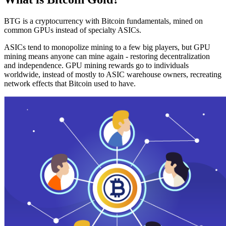
BTG is a cryptocurrency with Bitcoin fundamentals, mined on
common GPUs instead of specialty ASICs.
ASICs tend to monopolize mining to a few big players, but GPU
mining means anyone can mine again - restoring decentralization
and independence. GPU mining rewards go to individuals
worldwide, instead of mostly to ASIC warehouse owners, recreating
network effects that Bitcoin used to have.