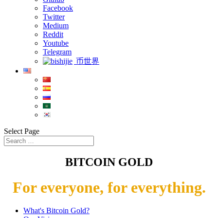
Facebook
Twitter
Medium
Reddit
Youtube
Telegram
币世界
Select Page
BITCOIN GOLD
For everyone, for everything.
What's Bitcoin Gold?