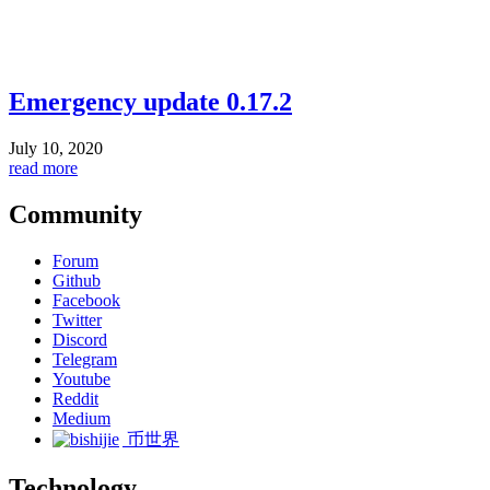
Emergency update 0.17.2
July 10, 2020
read more
Community
Forum
Github
Facebook
Twitter
Discord
Telegram
Youtube
Reddit
Medium
币世界
Technology