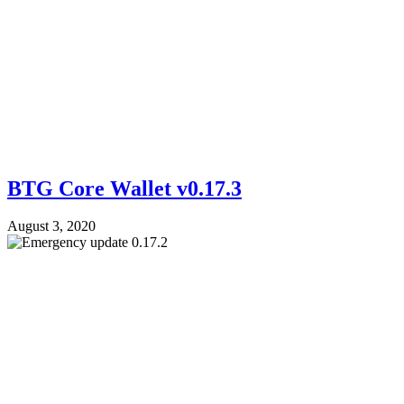
BTG Core Wallet v0.17.3
August 3, 2020