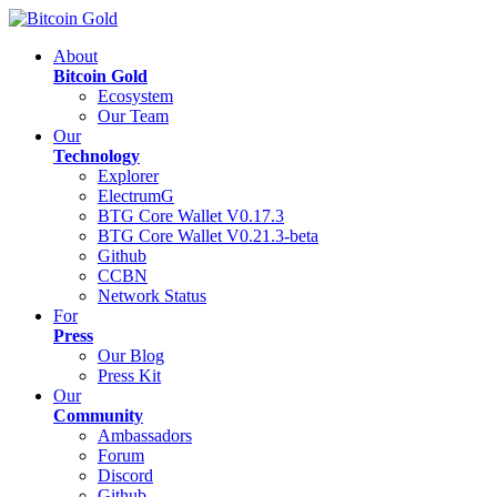
About
Bitcoin Gold
Ecosystem
Our Team
Our
Technology
Explorer
ElectrumG
BTG Core Wallet V0.17.3
BTG Core Wallet V0.21.3-beta
Github
CCBN
Network Status
For
Press
Our Blog
Press Kit
Our
Community
Ambassadors
Forum
Discord
Github