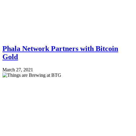
Phala Network Partners with Bitcoin
Gold
March 27, 2021