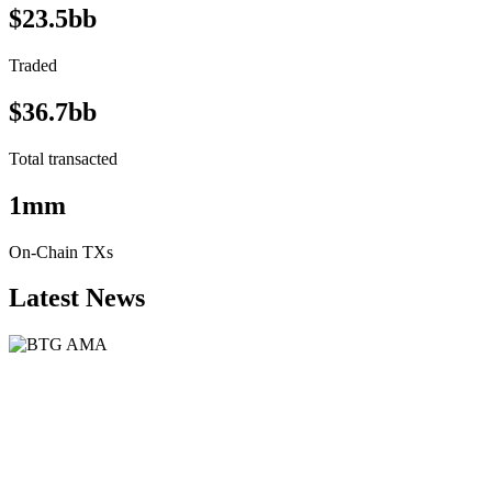
$23.5bb
Traded
$36.7bb
Total transacted
1mm
On-Chain TXs
Latest News