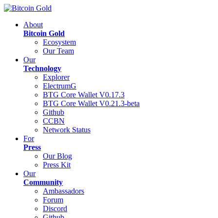
About
Bitcoin Gold
Ecosystem
Our Team
Our
Technology
Explorer
ElectrumG
BTG Core Wallet V0.17.3
BTG Core Wallet V0.21.3-beta
Github
CCBN
Network Status
For
Press
Our Blog
Press Kit
Our
Community
Ambassadors
Forum
Discord
Github