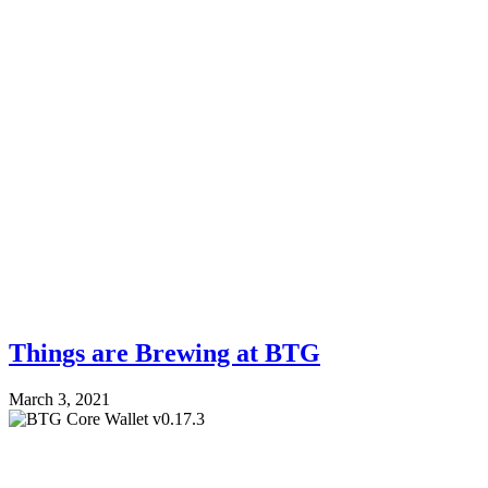
Things are Brewing at BTG
March 3, 2021