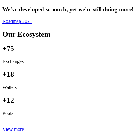
We've developed so much, yet we're still doing more!
Roadmap 2021
Our Ecosystem
+75
Exchanges
+18
Wallets
+12
Pools
View more