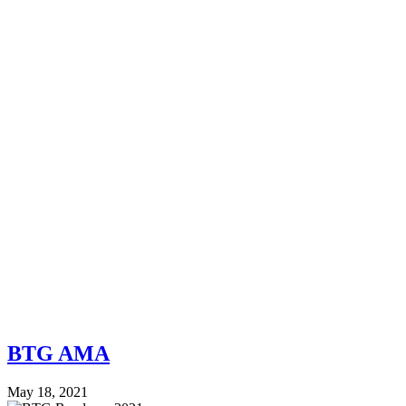
BTG AMA
May 18, 2021