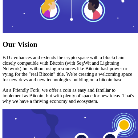
Our Vision
BTG enhances and extends the crypto space with a blockchain
closely compatible with Bitcoin (with SegWit and Lightning
Network) but without using resources like Bitcoin hashpower or
vying for the "real Bitcoin" title. We're creating a welcoming space
for new devs and new technologies building on a bitcoin base.
As a Friendly Fork, we offer a coin as easy and familiar to
implement as Bitcoin, but with plenty of space for new ideas. That's
why we have a thriving economy and ecosystem.