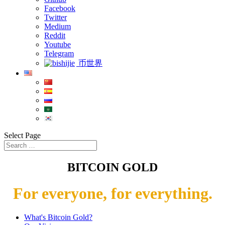
Facebook
Twitter
Medium
Reddit
Youtube
Telegram
币世界
Select Page
BITCOIN GOLD
For everyone, for everything.
What's Bitcoin Gold?