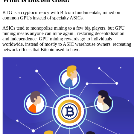
BTG is a cryptocurrency with Bitcoin fundamentals, mined on
common GPUs instead of specialty ASICs.
ASICs tend to monopolize mining to a few big players, but GPU
mining means anyone can mine again - restoring decentralization
and independence. GPU mining rewards go to individuals
worldwide, instead of mostly to ASIC warehouse owners, recreating
network effects that Bitcoin used to have.