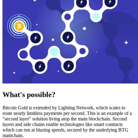
What's possible?
Bitcoin Gold is extended by Lighting Network, which scales to
route nearly limitless payments per second. This is an example of a
"second layer" solution living atop the main blockchain. Second
layers and side chains enable technologies like smart contracts
which can run at blazing speeds, secured by the underlying BTG
mainchain.