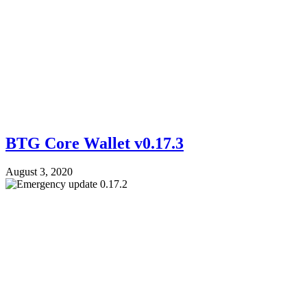
BTG Core Wallet v0.17.3
August 3, 2020