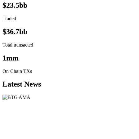
$23.5bb
Traded
$36.7bb
Total transacted
1mm
On-Chain TXs
Latest News