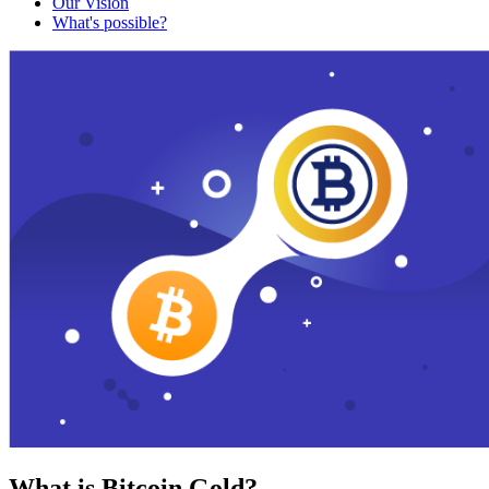
Our Vision
What's possible?
What is Bitcoin Gold?