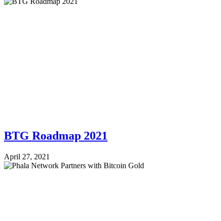
BTG Roadmap 2021
April 27, 2021