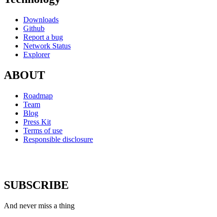
Downloads
Github
Report a bug
Network Status
Explorer
ABOUT
Roadmap
Team
Blog
Press Kit
Terms of use
Responsible disclosure
SUBSCRIBE
And never miss a thing