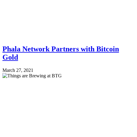
Phala Network Partners with Bitcoin
Gold
March 27, 2021