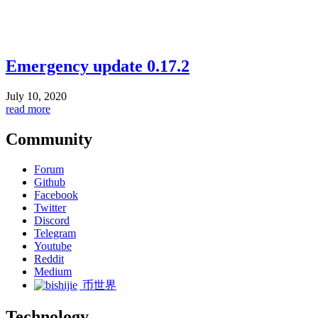
Emergency update 0.17.2
July 10, 2020
read more
Community
Forum
Github
Facebook
Twitter
Discord
Telegram
Youtube
Reddit
Medium
币世界
Technology