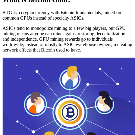
BTG is a cryptocurrency with Bitcoin fundamentals, mined on
common GPUs instead of specialty ASICs.
ASICs tend to monopolize mining to a few big players, but GPU
mining means anyone can mine again - restoring decentralization
and independence. GPU mining rewards go to individuals
worldwide, instead of mostly to ASIC warehouse owners, recreating
network effects that Bitcoin used to have.