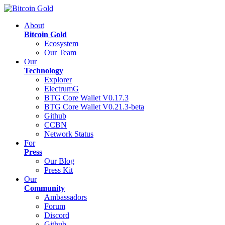
About
Bitcoin Gold
Ecosystem
Our Team
Our
Technology
Explorer
ElectrumG
BTG Core Wallet V0.17.3
BTG Core Wallet V0.21.3-beta
Github
CCBN
Network Status
For
Press
Our Blog
Press Kit
Our
Community
Ambassadors
Forum
Discord
Github