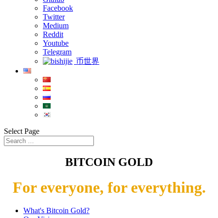
Facebook
Twitter
Medium
Reddit
Youtube
Telegram
币世界
Select Page
BITCOIN GOLD
For everyone, for everything.
What's Bitcoin Gold?