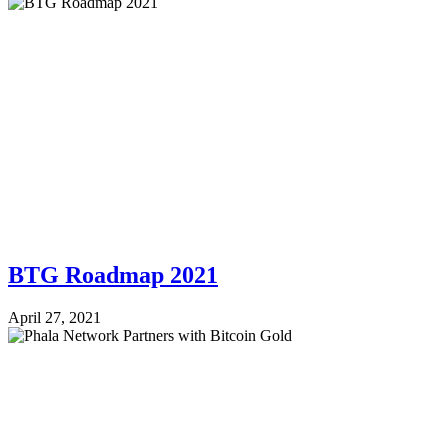
BTG Roadmap 2021
April 27, 2021