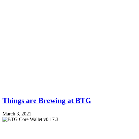
Things are Brewing at BTG
March 3, 2021