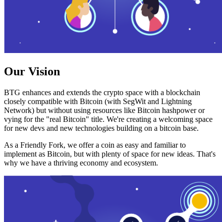
Our Vision
BTG enhances and extends the crypto space with a blockchain
closely compatible with Bitcoin (with SegWit and Lightning
Network) but without using resources like Bitcoin hashpower or
vying for the "real Bitcoin" title. We're creating a welcoming space
for new devs and new technologies building on a bitcoin base.
As a Friendly Fork, we offer a coin as easy and familiar to
implement as Bitcoin, but with plenty of space for new ideas. That's
why we have a thriving economy and ecosystem.