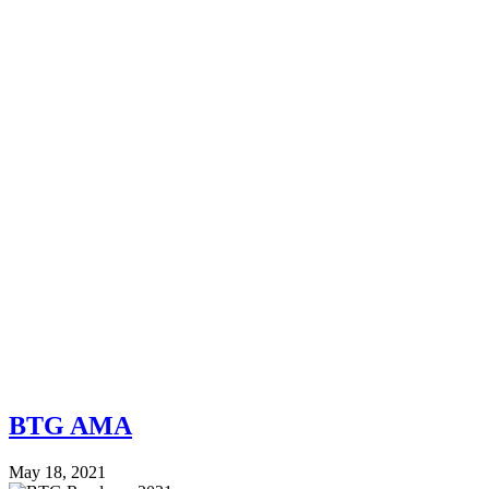
BTG AMA
May 18, 2021