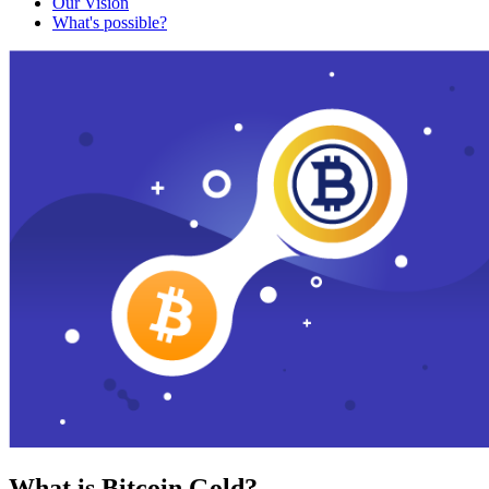
Our Vision
What's possible?
What is Bitcoin Gold?