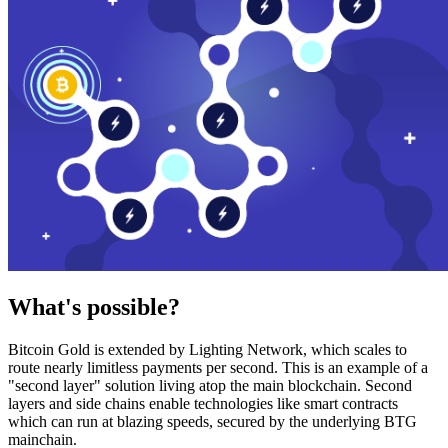
What's possible?
Bitcoin Gold is extended by Lighting Network, which scales to
route nearly limitless payments per second. This is an example of a
"second layer" solution living atop the main blockchain. Second
layers and side chains enable technologies like smart contracts
which can run at blazing speeds, secured by the underlying BTG
mainchain.