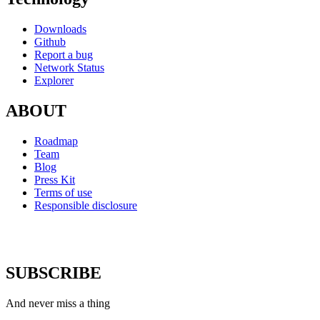
Downloads
Github
Report a bug
Network Status
Explorer
ABOUT
Roadmap
Team
Blog
Press Kit
Terms of use
Responsible disclosure
SUBSCRIBE
And never miss a thing