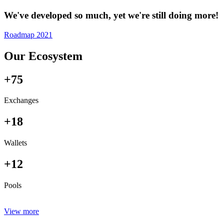
We've developed so much, yet we're still doing more!
Roadmap 2021
Our Ecosystem
+75
Exchanges
+18
Wallets
+12
Pools
View more