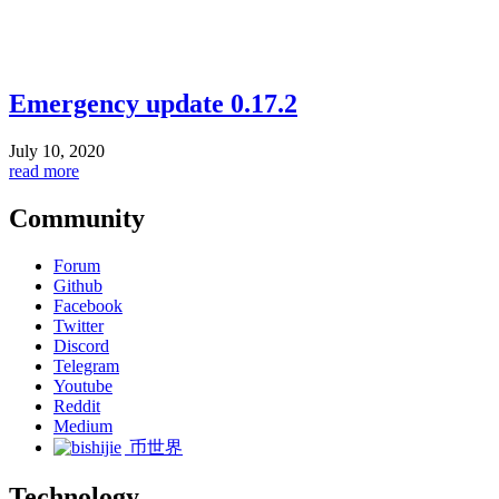
Emergency update 0.17.2
July 10, 2020
read more
Community
Forum
Github
Facebook
Twitter
Discord
Telegram
Youtube
Reddit
Medium
币世界
Technology