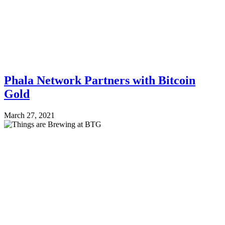
Phala Network Partners with Bitcoin
Gold
March 27, 2021