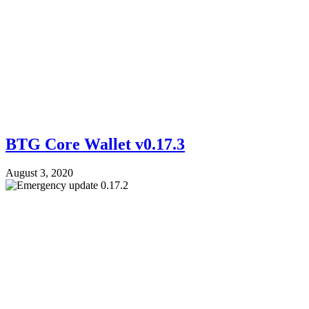
BTG Core Wallet v0.17.3
August 3, 2020