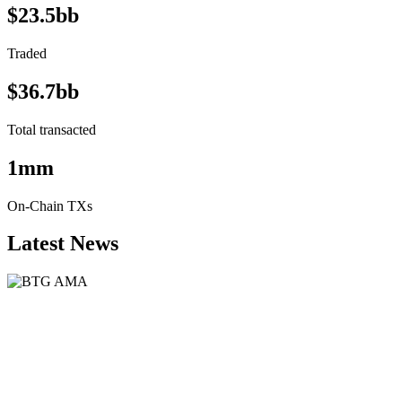
$23.5bb
Traded
$36.7bb
Total transacted
1mm
On-Chain TXs
Latest News