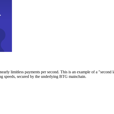
early limitless payments per second. This is an example of a "second l
zing speeds, secured by the underlying BTG mainchain.