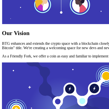
Our Vision
BTG enhances and extends the crypto space with a blockchain closely
Bitcoin" title. We're creating a welcoming space for new devs and new
As a Friendly Fork, we offer a coin as easy and familiar to implemen