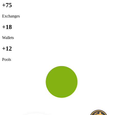
+75
Exchanges
+18
Wallets
+12
Pools