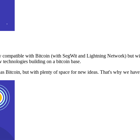
 compatible with Bitcoin (with SegWit and Lightning Network) but with
 technologies building on a bitcoin base.
t as Bitcoin, but with plenty of space for new ideas. That's why we ha