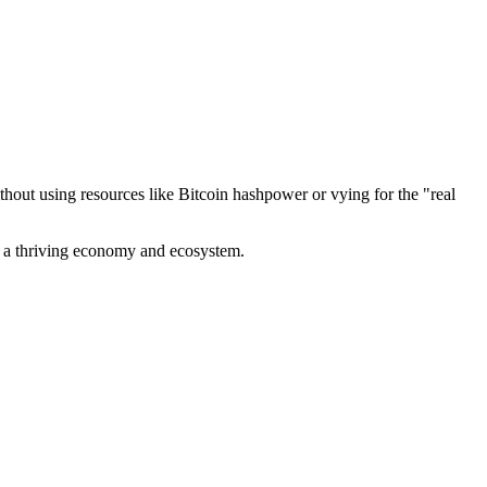
out using resources like Bitcoin hashpower or vying for the "real
ve a thriving economy and ecosystem.