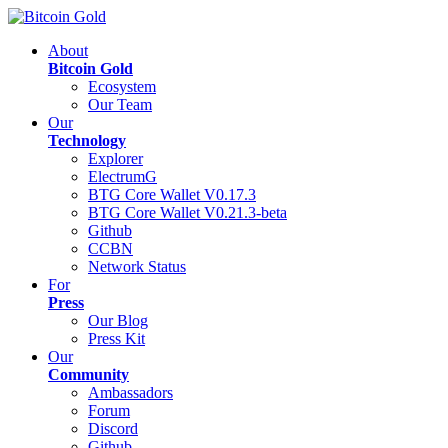
About
Bitcoin Gold
Ecosystem
Our Team
Our
Technology
Explorer
ElectrumG
BTG Core Wallet V0.17.3
BTG Core Wallet V0.21.3-beta
Github
CCBN
Network Status
For
Press
Our Blog
Press Kit
Our
Community
Ambassadors
Forum
Discord
Github