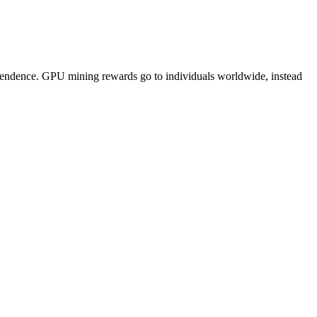
pendence. GPU mining rewards go to individuals worldwide, instead