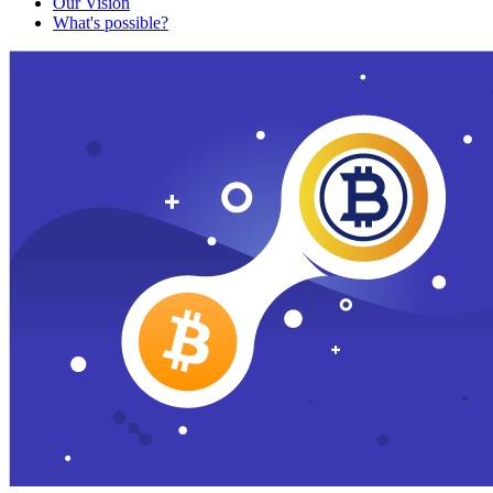
Our Vision
What's possible?