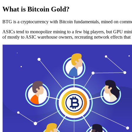
What is Bitcoin Gold?
BTG is a cryptocurrency with Bitcoin fundamentals, mined on commo
ASICs tend to monopolize mining to a few big players, but GPU mini
of mostly to ASIC warehouse owners, recreating network effects that 