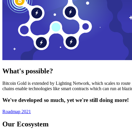
What's possible?
Bitcoin Gold is extended by Lighting Network, which scales to route n
chains enable technologies like smart contracts which can run at bla
We've developed so much, yet we're still doing more!
Roadmap 2021
Our Ecosystem