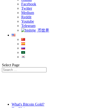
Facebook
Twitter
Medium
Reddit
Youtube
Telegram
币世界
Select Page
What's Bitcoin Gold?