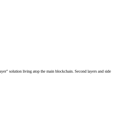
ayer" solution living atop the main blockchain. Second layers and side