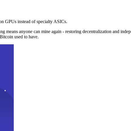
n GPUs instead of specialty ASICs.
ng means anyone can mine again - restoring decentralization and inde
Bitcoin used to have.