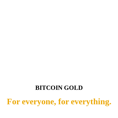
BITCOIN GOLD
For everyone, for everything.