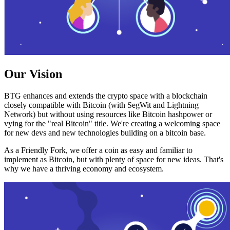
Our Vision
BTG enhances and extends the crypto space with a blockchain
closely compatible with Bitcoin (with SegWit and Lightning
Network) but without using resources like Bitcoin hashpower or
vying for the "real Bitcoin" title. We're creating a welcoming space
for new devs and new technologies building on a bitcoin base.
As a Friendly Fork, we offer a coin as easy and familiar to
implement as Bitcoin, but with plenty of space for new ideas. That's
why we have a thriving economy and ecosystem.