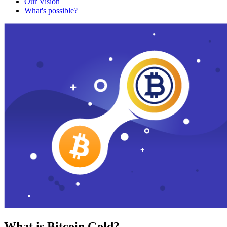
Our Vision
What's possible?
What is Bitcoin Gold?