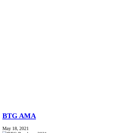
BTG AMA
May 18, 2021