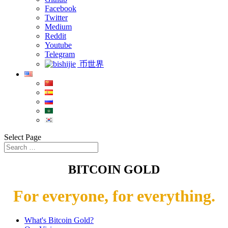
Facebook
Twitter
Medium
Reddit
Youtube
Telegram
币世界
Select Page
BITCOIN GOLD
For everyone, for everything.
What's Bitcoin Gold?