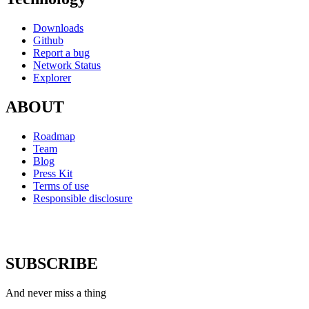
Downloads
Github
Report a bug
Network Status
Explorer
ABOUT
Roadmap
Team
Blog
Press Kit
Terms of use
Responsible disclosure
SUBSCRIBE
And never miss a thing