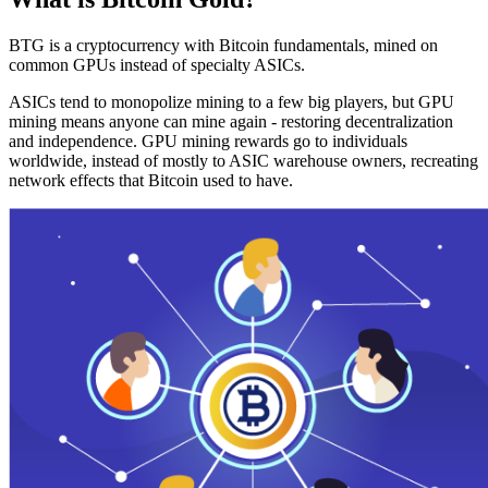
BTG is a cryptocurrency with Bitcoin fundamentals, mined on
common GPUs instead of specialty ASICs.
ASICs tend to monopolize mining to a few big players, but GPU
mining means anyone can mine again - restoring decentralization
and independence. GPU mining rewards go to individuals
worldwide, instead of mostly to ASIC warehouse owners, recreating
network effects that Bitcoin used to have.