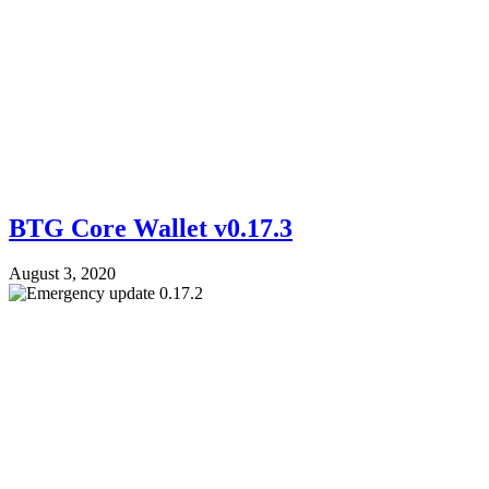
BTG Core Wallet v0.17.3
August 3, 2020