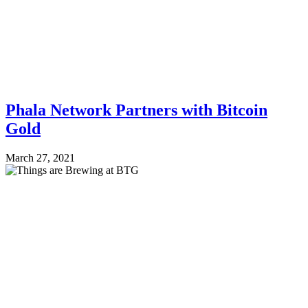
Phala Network Partners with Bitcoin
Gold
March 27, 2021