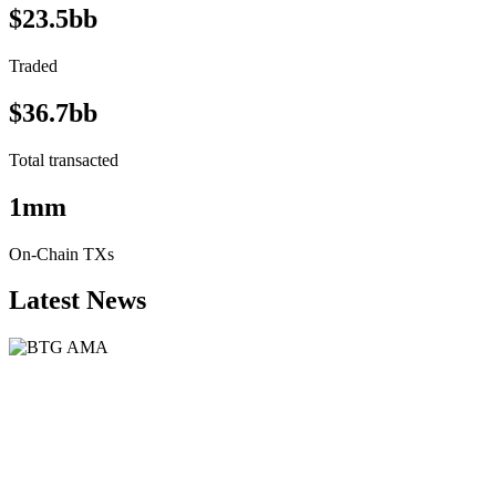
$23.5bb
Traded
$36.7bb
Total transacted
1mm
On-Chain TXs
Latest News