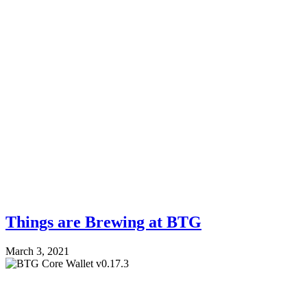
Things are Brewing at BTG
March 3, 2021