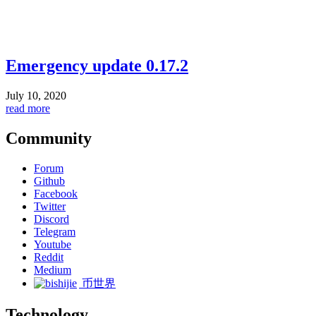
Emergency update 0.17.2
July 10, 2020
read more
Community
Forum
Github
Facebook
Twitter
Discord
Telegram
Youtube
Reddit
Medium
币世界
Technology