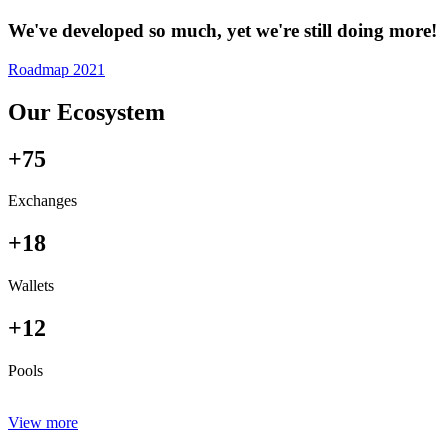
We've developed so much, yet we're still doing more!
Roadmap 2021
Our Ecosystem
+75
Exchanges
+18
Wallets
+12
Pools
View more