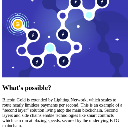
What's possible?
Bitcoin Gold is extended by Lighting Network, which scales to
route nearly limitless payments per second. This is an example of a
"second layer" solution living atop the main blockchain. Second
layers and side chains enable technologies like smart contracts
which can run at blazing speeds, secured by the underlying BTG
mainchain.