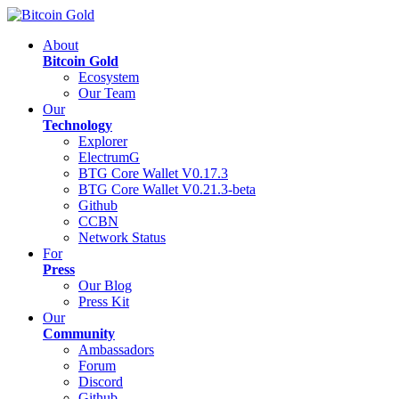
About
Bitcoin Gold
Ecosystem
Our Team
Our
Technology
Explorer
ElectrumG
BTG Core Wallet V0.17.3
BTG Core Wallet V0.21.3-beta
Github
CCBN
Network Status
For
Press
Our Blog
Press Kit
Our
Community
Ambassadors
Forum
Discord
Github