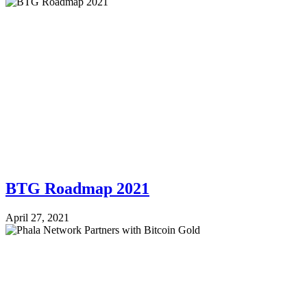
BTG Roadmap 2021
April 27, 2021