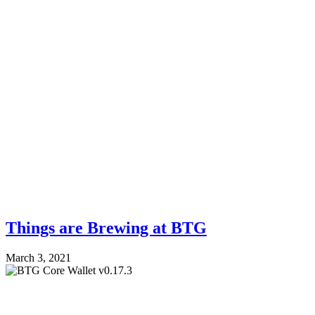
Things are Brewing at BTG
March 3, 2021