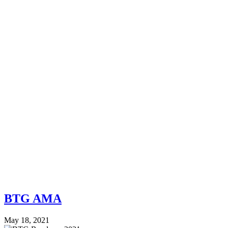
BTG AMA
May 18, 2021