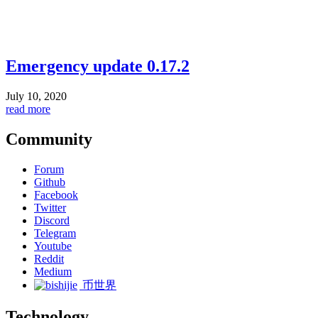
Emergency update 0.17.2
July 10, 2020
read more
Community
Forum
Github
Facebook
Twitter
Discord
Telegram
Youtube
Reddit
Medium
币世界
Technology