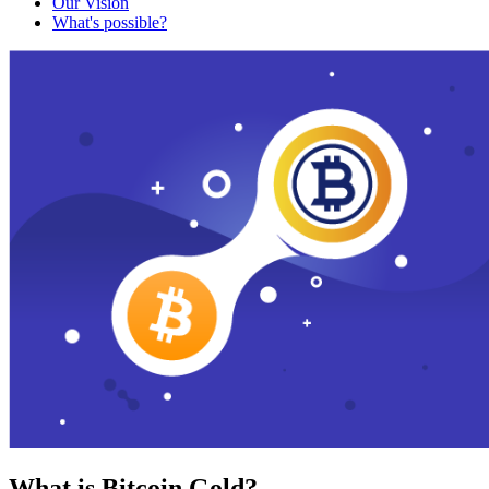
Our Vision
What's possible?
What is Bitcoin Gold?