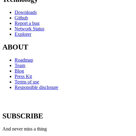
Downloads
Github
Report a bug
Network Status
Explorer
ABOUT
Roadmap
Team
Blog
Press Kit
Terms of use
Responsible disclosure
SUBSCRIBE
And never miss a thing