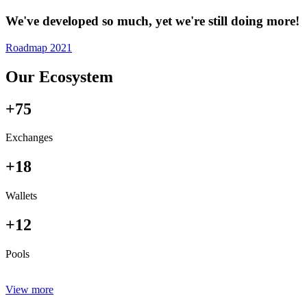
We've developed so much, yet we're still doing more!
Roadmap 2021
Our Ecosystem
+75
Exchanges
+18
Wallets
+12
Pools
View more