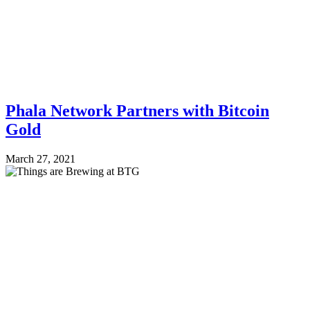
Phala Network Partners with Bitcoin
Gold
March 27, 2021