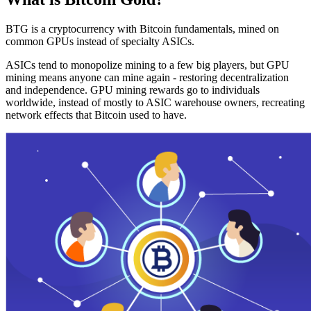
BTG is a cryptocurrency with Bitcoin fundamentals, mined on
common GPUs instead of specialty ASICs.
ASICs tend to monopolize mining to a few big players, but GPU
mining means anyone can mine again - restoring decentralization
and independence. GPU mining rewards go to individuals
worldwide, instead of mostly to ASIC warehouse owners, recreating
network effects that Bitcoin used to have.