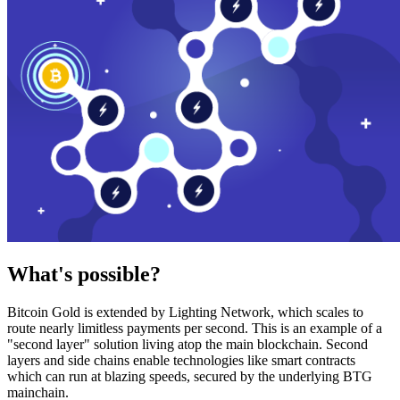
What's possible?
Bitcoin Gold is extended by Lighting Network, which scales to
route nearly limitless payments per second. This is an example of a
"second layer" solution living atop the main blockchain. Second
layers and side chains enable technologies like smart contracts
which can run at blazing speeds, secured by the underlying BTG
mainchain.