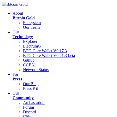
About
Bitcoin Gold
Ecosystem
Our Team
Our
Technology
Explorer
ElectrumG
BTG Core Wallet V0.17.3
BTG Core Wallet V0.21.3-beta
Github
CCBN
Network Status
For
Press
Our Blog
Press Kit
Our
Community
Ambassadors
Forum
Discord
Github