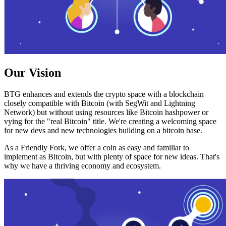
Our Vision
BTG enhances and extends the crypto space with a blockchain
closely compatible with Bitcoin (with SegWit and Lightning
Network) but without using resources like Bitcoin hashpower or
vying for the "real Bitcoin" title. We're creating a welcoming space
for new devs and new technologies building on a bitcoin base.
As a Friendly Fork, we offer a coin as easy and familiar to
implement as Bitcoin, but with plenty of space for new ideas. That's
why we have a thriving economy and ecosystem.