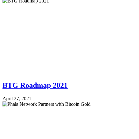
BTG Roadmap 2021
April 27, 2021