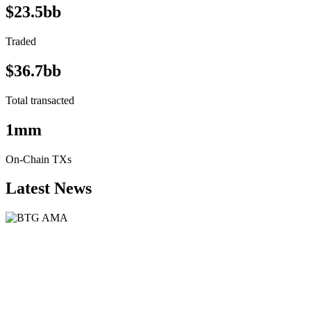
$23.5bb
Traded
$36.7bb
Total transacted
1mm
On-Chain TXs
Latest News