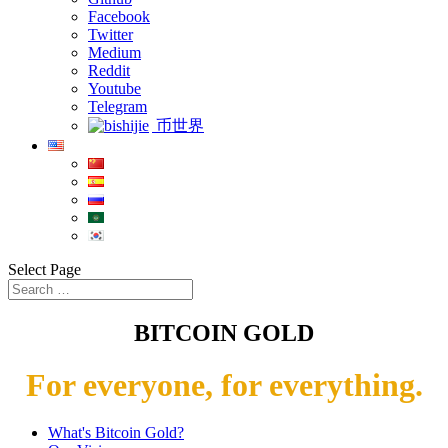
Facebook
Twitter
Medium
Reddit
Youtube
Telegram
币世界
Select Page
BITCOIN GOLD
For everyone, for everything.
What's Bitcoin Gold?