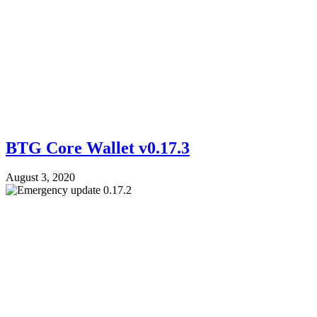
BTG Core Wallet v0.17.3
August 3, 2020