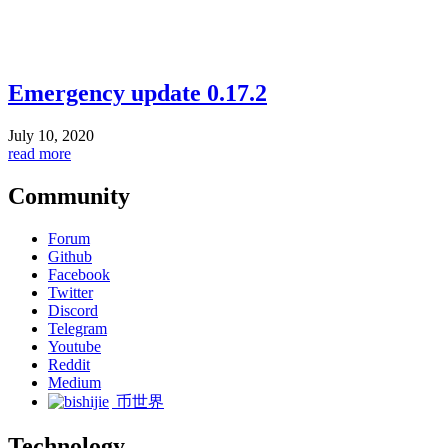
Emergency update 0.17.2
July 10, 2020
read more
Community
Forum
Github
Facebook
Twitter
Discord
Telegram
Youtube
Reddit
Medium
币世界
Technology