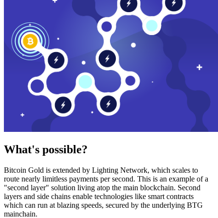
What's possible?
Bitcoin Gold is extended by Lighting Network, which scales to
route nearly limitless payments per second. This is an example of a
"second layer" solution living atop the main blockchain. Second
layers and side chains enable technologies like smart contracts
which can run at blazing speeds, secured by the underlying BTG
mainchain.