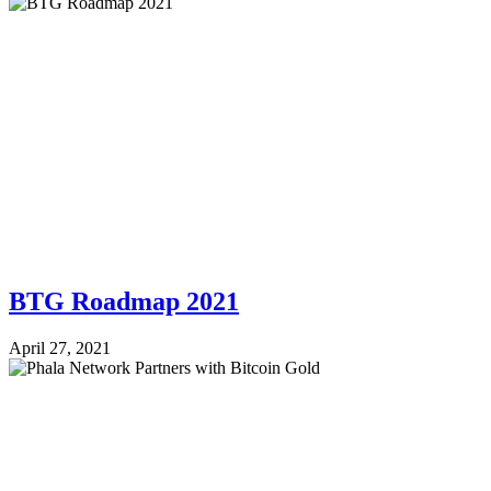
BTG Roadmap 2021
April 27, 2021