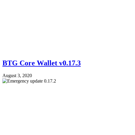
BTG Core Wallet v0.17.3
August 3, 2020