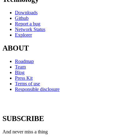
Downloads
Github
Report a bug
Network Status
Explorer
ABOUT
Roadmap
Team
Blog
Press Kit
Terms of use
Responsible disclosure
SUBSCRIBE
And never miss a thing