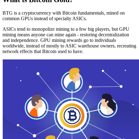
BTG is a cryptocurrency with Bitcoin fundamentals, mined on
common GPUs instead of specialty ASICs.
ASICs tend to monopolize mining to a few big players, but GPU
mining means anyone can mine again - restoring decentralization
and independence. GPU mining rewards go to individuals
worldwide, instead of mostly to ASIC warehouse owners, recreating
network effects that Bitcoin used to have.