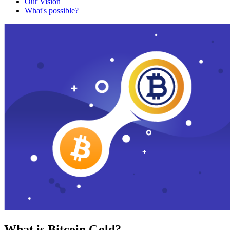
Our Vision
What's possible?
What is Bitcoin Gold?