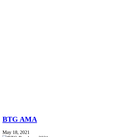
BTG AMA
May 18, 2021