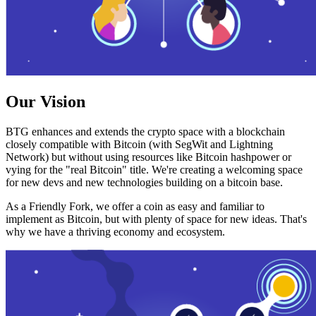
Our Vision
BTG enhances and extends the crypto space with a blockchain
closely compatible with Bitcoin (with SegWit and Lightning
Network) but without using resources like Bitcoin hashpower or
vying for the "real Bitcoin" title. We're creating a welcoming space
for new devs and new technologies building on a bitcoin base.
As a Friendly Fork, we offer a coin as easy and familiar to
implement as Bitcoin, but with plenty of space for new ideas. That's
why we have a thriving economy and ecosystem.