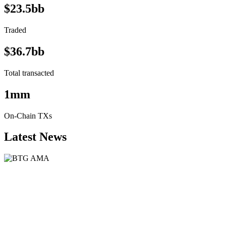
$23.5bb
Traded
$36.7bb
Total transacted
1mm
On-Chain TXs
Latest News