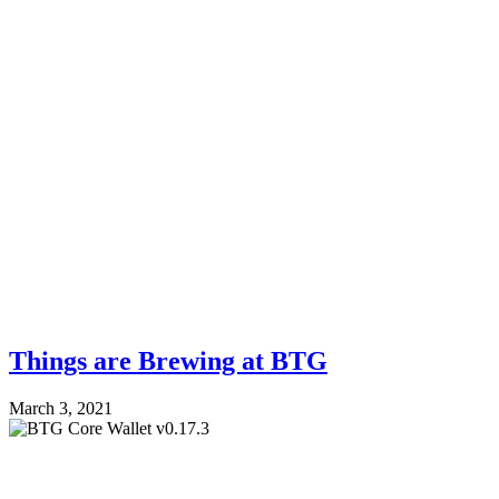
Things are Brewing at BTG
March 3, 2021