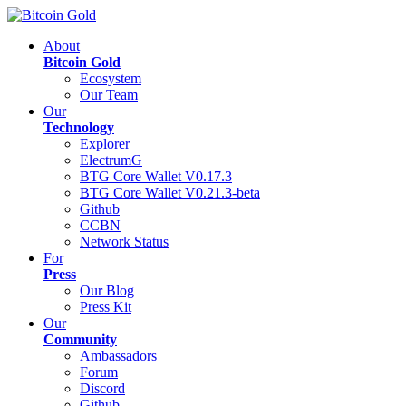
About
Bitcoin Gold
Ecosystem
Our Team
Our
Technology
Explorer
ElectrumG
BTG Core Wallet V0.17.3
BTG Core Wallet V0.21.3-beta
Github
CCBN
Network Status
For
Press
Our Blog
Press Kit
Our
Community
Ambassadors
Forum
Discord
Github