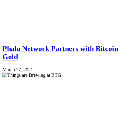
Phala Network Partners with Bitcoin
Gold
March 27, 2021