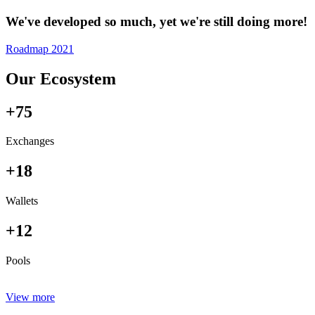
We've developed so much, yet we're still doing more!
Roadmap 2021
Our Ecosystem
+75
Exchanges
+18
Wallets
+12
Pools
View more