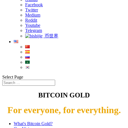
Facebook
Twitter
Medium
Reddit
Youtube
Telegram
币世界
Select Page
BITCOIN GOLD
For everyone, for everything.
What's Bitcoin Gold?