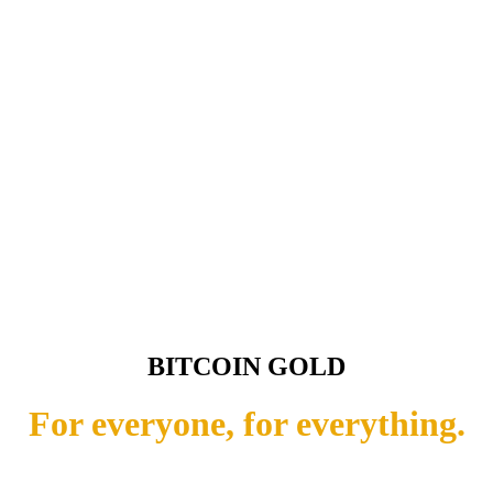
BITCOIN GOLD
For everyone, for everything.