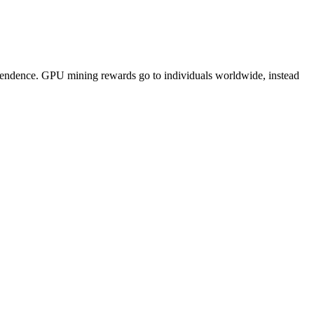
pendence. GPU mining rewards go to individuals worldwide, instead