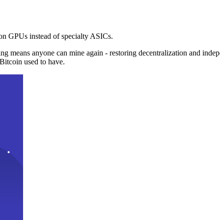
n GPUs instead of specialty ASICs.
ng means anyone can mine again - restoring decentralization and inde
Bitcoin used to have.