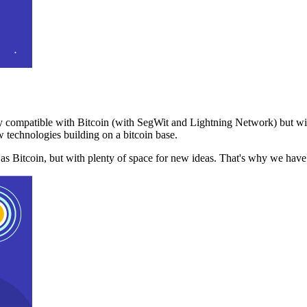
 compatible with Bitcoin (with SegWit and Lightning Network) but with
 technologies building on a bitcoin base.
t as Bitcoin, but with plenty of space for new ideas. That's why we ha