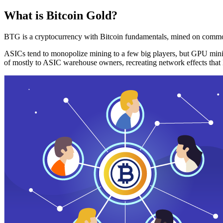
What is Bitcoin Gold?
BTG is a cryptocurrency with Bitcoin fundamentals, mined on commo
ASICs tend to monopolize mining to a few big players, but GPU mini
of mostly to ASIC warehouse owners, recreating network effects that 