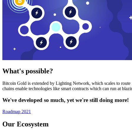
What's possible?
Bitcoin Gold is extended by Lighting Network, which scales to route n
chains enable technologies like smart contracts which can run at bla
We've developed so much, yet we're still doing more!
Roadmap 2021
Our Ecosystem