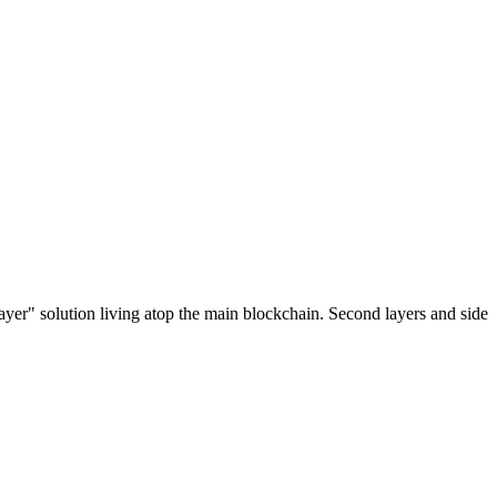
ayer" solution living atop the main blockchain. Second layers and side