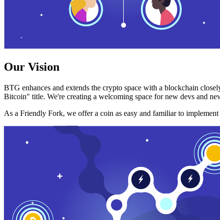
Our Vision
BTG enhances and extends the crypto space with a blockchain closely
Bitcoin" title. We're creating a welcoming space for new devs and new
As a Friendly Fork, we offer a coin as easy and familiar to implemen