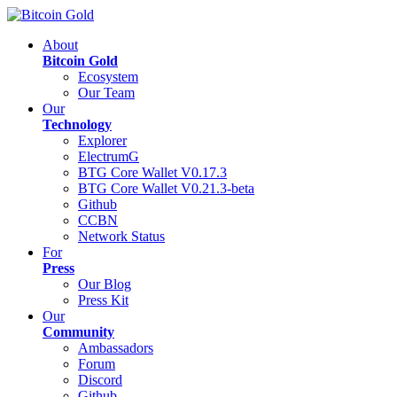
About
Bitcoin Gold
Ecosystem
Our Team
Our
Technology
Explorer
ElectrumG
BTG Core Wallet V0.17.3
BTG Core Wallet V0.21.3-beta
Github
CCBN
Network Status
For
Press
Our Blog
Press Kit
Our
Community
Ambassadors
Forum
Discord
Github