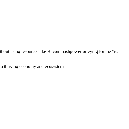
out using resources like Bitcoin hashpower or vying for the "real
ve a thriving economy and ecosystem.