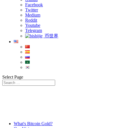
Facebook
Twitter
Medium
Reddit
Youtube
Telegram
币世界
Select Page
What's Bitcoin Gold?