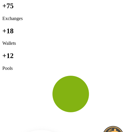
+75
Exchanges
+18
Wallets
+12
Pools