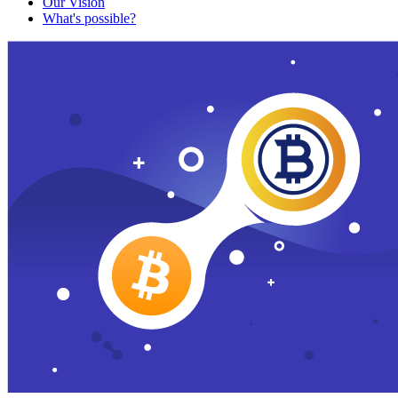
Our Vision
What's possible?