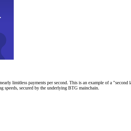
early limitless payments per second. This is an example of a "second l
zing speeds, secured by the underlying BTG mainchain.