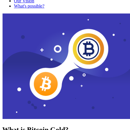
Our Vision
What's possible?
What is Bitcoin Gold?