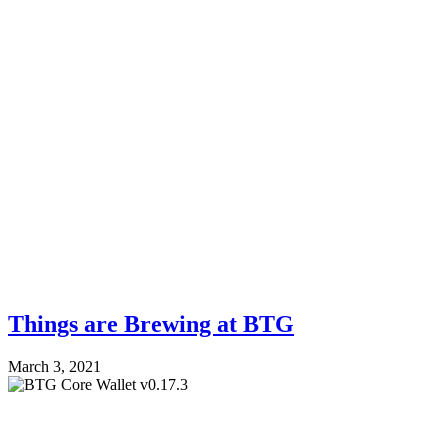
Things are Brewing at BTG
March 3, 2021