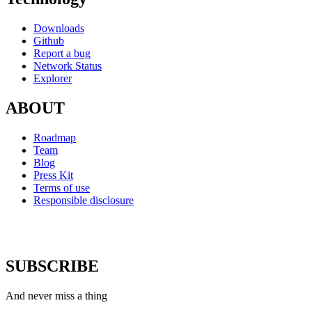
Downloads
Github
Report a bug
Network Status
Explorer
ABOUT
Roadmap
Team
Blog
Press Kit
Terms of use
Responsible disclosure
SUBSCRIBE
And never miss a thing