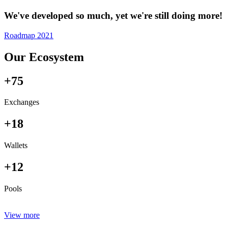
We've developed so much, yet we're still doing more!
Roadmap 2021
Our Ecosystem
+75
Exchanges
+18
Wallets
+12
Pools
View more