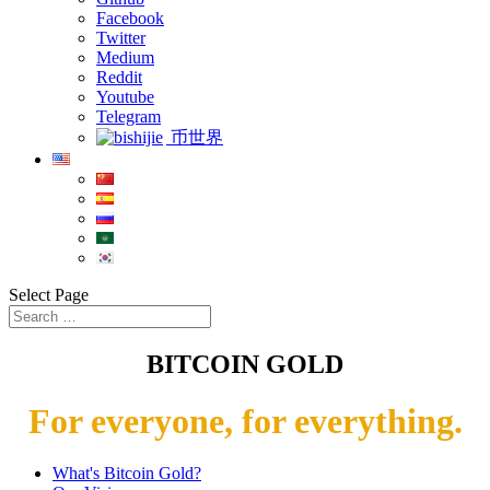
Facebook
Twitter
Medium
Reddit
Youtube
Telegram
币世界
Select Page
BITCOIN GOLD
For everyone, for everything.
What's Bitcoin Gold?