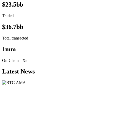
$23.5bb
Traded
$36.7bb
Total transacted
1mm
On-Chain TXs
Latest News