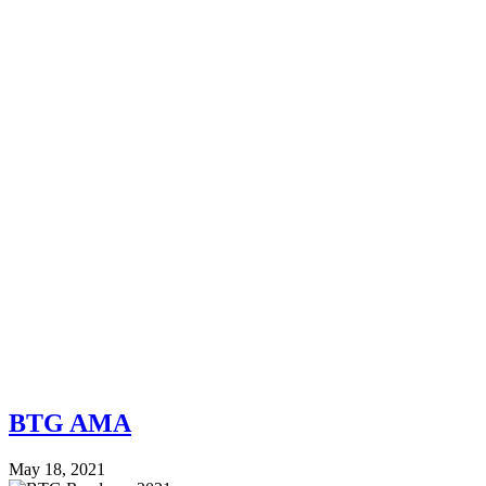
BTG AMA
May 18, 2021