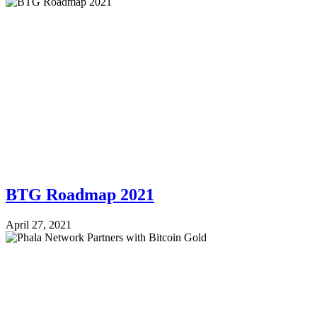
BTG Roadmap 2021
April 27, 2021