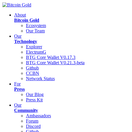
About
Bitcoin Gold
Ecosystem
Our Team
Our
Technology
Explorer
ElectrumG
BTG Core Wallet V0.17.3
BTG Core Wallet V0.21.3-beta
Github
CCBN
Network Status
For
Press
Our Blog
Press Kit
Our
Community
Ambassadors
Forum
Discord
Github