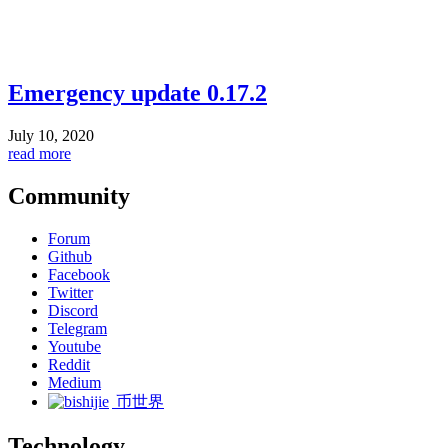
Emergency update 0.17.2
July 10, 2020
read more
Community
Forum
Github
Facebook
Twitter
Discord
Telegram
Youtube
Reddit
Medium
币世界
Technology