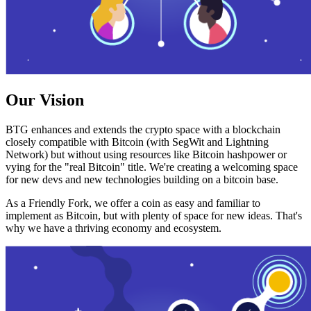
Our Vision
BTG enhances and extends the crypto space with a blockchain
closely compatible with Bitcoin (with SegWit and Lightning
Network) but without using resources like Bitcoin hashpower or
vying for the "real Bitcoin" title. We're creating a welcoming space
for new devs and new technologies building on a bitcoin base.
As a Friendly Fork, we offer a coin as easy and familiar to
implement as Bitcoin, but with plenty of space for new ideas. That's
why we have a thriving economy and ecosystem.