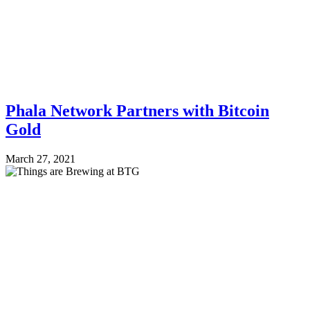
Phala Network Partners with Bitcoin
Gold
March 27, 2021