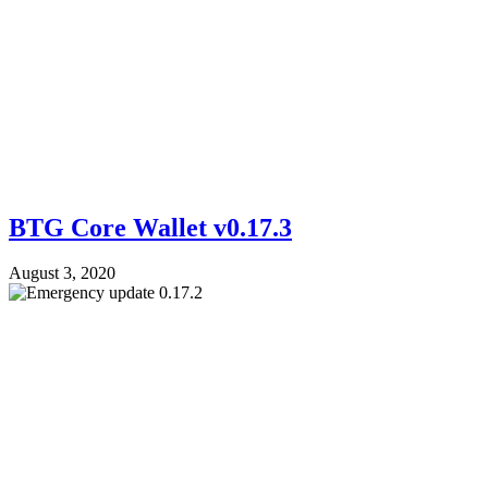
BTG Core Wallet v0.17.3
August 3, 2020