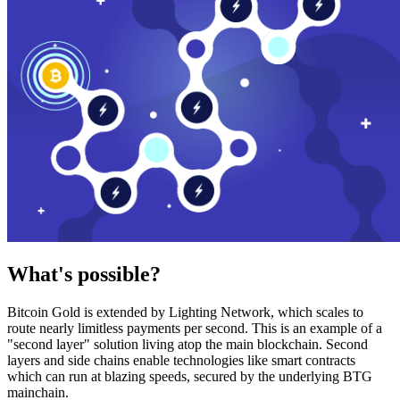
What's possible?
Bitcoin Gold is extended by Lighting Network, which scales to
route nearly limitless payments per second. This is an example of a
"second layer" solution living atop the main blockchain. Second
layers and side chains enable technologies like smart contracts
which can run at blazing speeds, secured by the underlying BTG
mainchain.