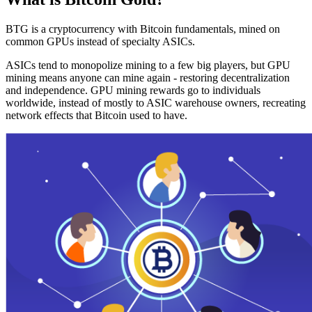
BTG is a cryptocurrency with Bitcoin fundamentals, mined on
common GPUs instead of specialty ASICs.
ASICs tend to monopolize mining to a few big players, but GPU
mining means anyone can mine again - restoring decentralization
and independence. GPU mining rewards go to individuals
worldwide, instead of mostly to ASIC warehouse owners, recreating
network effects that Bitcoin used to have.