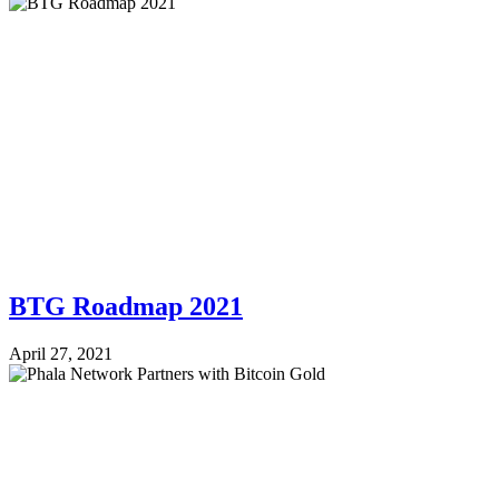
BTG Roadmap 2021
April 27, 2021