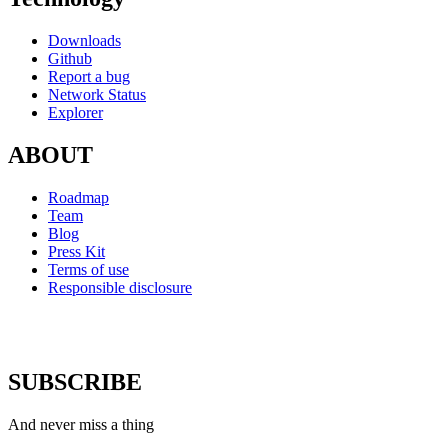
Downloads
Github
Report a bug
Network Status
Explorer
ABOUT
Roadmap
Team
Blog
Press Kit
Terms of use
Responsible disclosure
SUBSCRIBE
And never miss a thing