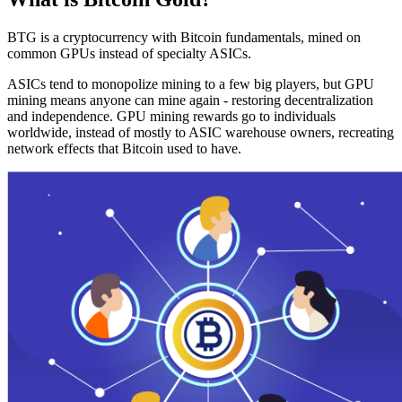
BTG is a cryptocurrency with Bitcoin fundamentals, mined on
common GPUs instead of specialty ASICs.
ASICs tend to monopolize mining to a few big players, but GPU
mining means anyone can mine again - restoring decentralization
and independence. GPU mining rewards go to individuals
worldwide, instead of mostly to ASIC warehouse owners, recreating
network effects that Bitcoin used to have.