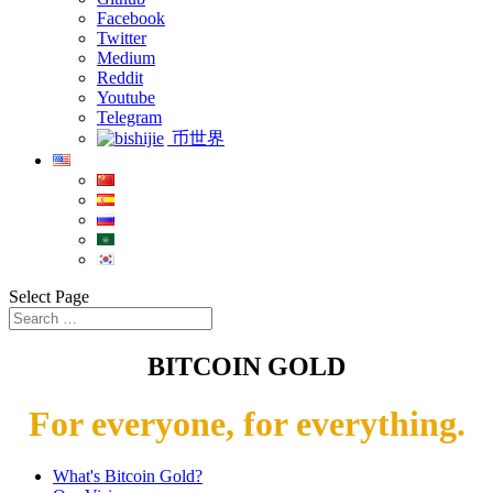
Facebook
Twitter
Medium
Reddit
Youtube
Telegram
币世界
Select Page
BITCOIN GOLD
For everyone, for everything.
What's Bitcoin Gold?