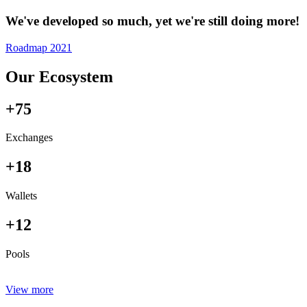
We've developed so much, yet we're still doing more!
Roadmap 2021
Our Ecosystem
+75
Exchanges
+18
Wallets
+12
Pools
View more