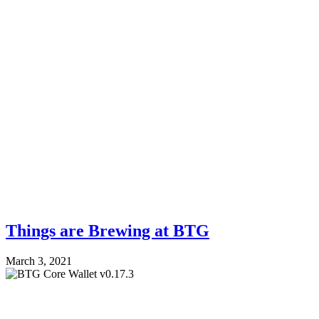
Things are Brewing at BTG
March 3, 2021