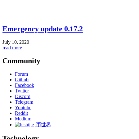
Emergency update 0.17.2
July 10, 2020
read more
Community
Forum
Github
Facebook
Twitter
Discord
Telegram
Youtube
Reddit
Medium
币世界
Technology