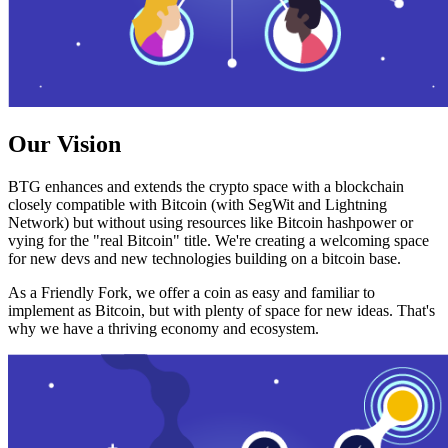
Our Vision
BTG enhances and extends the crypto space with a blockchain
closely compatible with Bitcoin (with SegWit and Lightning
Network) but without using resources like Bitcoin hashpower or
vying for the "real Bitcoin" title. We're creating a welcoming space
for new devs and new technologies building on a bitcoin base.
As a Friendly Fork, we offer a coin as easy and familiar to
implement as Bitcoin, but with plenty of space for new ideas. That's
why we have a thriving economy and ecosystem.