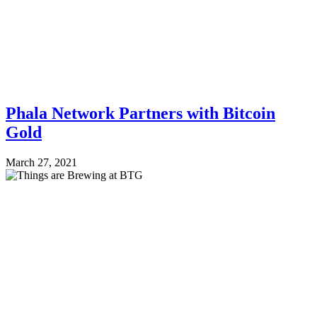
Phala Network Partners with Bitcoin
Gold
March 27, 2021