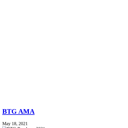
BTG AMA
May 18, 2021