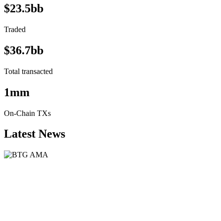
$23.5bb
Traded
$36.7bb
Total transacted
1mm
On-Chain TXs
Latest News