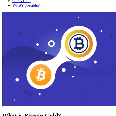
Our Vision
What's possible?
What is Bitcoin Gold?