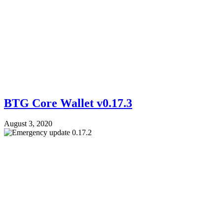
BTG Core Wallet v0.17.3
August 3, 2020