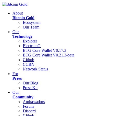
About
Bitcoin Gold
Ecosystem
Our Team
Our
Technology
Explorer
ElectrumG
BTG Core Wallet V0.17.3
BTG Core Wallet V0.21.3-beta
Github
CCBN
Network Status
For
Press
Our Blog
Press Kit
Our
Community
Ambassadors
Forum
Discord
Github