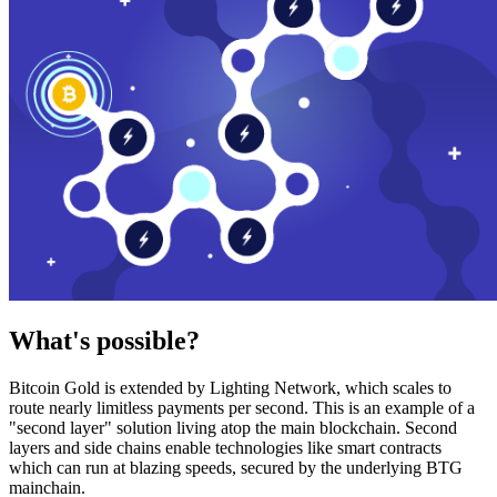
What's possible?
Bitcoin Gold is extended by Lighting Network, which scales to
route nearly limitless payments per second. This is an example of a
"second layer" solution living atop the main blockchain. Second
layers and side chains enable technologies like smart contracts
which can run at blazing speeds, secured by the underlying BTG
mainchain.