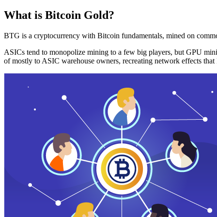
What is Bitcoin Gold?
BTG is a cryptocurrency with Bitcoin fundamentals, mined on commo
ASICs tend to monopolize mining to a few big players, but GPU mini
of mostly to ASIC warehouse owners, recreating network effects that 