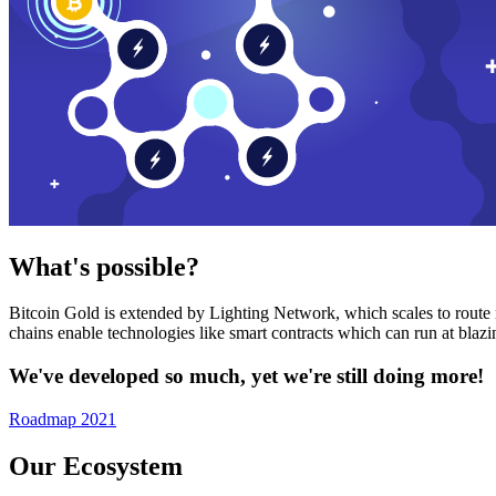
What's possible?
Bitcoin Gold is extended by Lighting Network, which scales to route n
chains enable technologies like smart contracts which can run at bla
We've developed so much, yet we're still doing more!
Roadmap 2021
Our Ecosystem