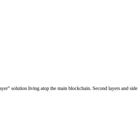
ayer" solution living atop the main blockchain. Second layers and side