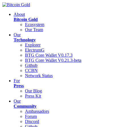
About
Bitcoin Gold
Ecosystem
Our Team
Our
Technology
Explorer
ElectrumG
BTG Core Wallet V0.17.3
BTG Core Wallet V0.21.3-beta
Github
CCBN
Network Status
For
Press
Our Blog
Press Kit
Our
Community
Ambassadors
Forum
Discord
Github