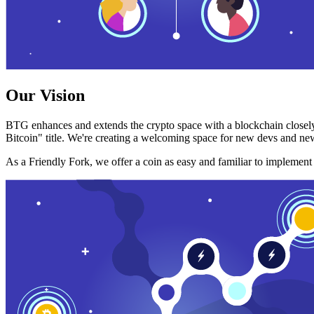
Our Vision
BTG enhances and extends the crypto space with a blockchain closely
Bitcoin" title. We're creating a welcoming space for new devs and new
As a Friendly Fork, we offer a coin as easy and familiar to implemen