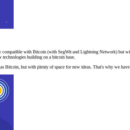
 compatible with Bitcoin (with SegWit and Lightning Network) but with
 technologies building on a bitcoin base.
t as Bitcoin, but with plenty of space for new ideas. That's why we ha