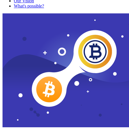
Our Vision
What's possible?