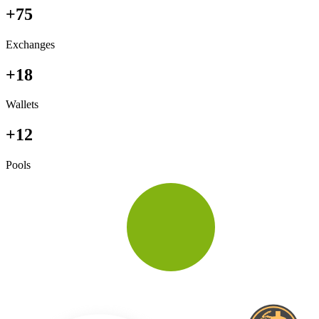
+75
Exchanges
+18
Wallets
+12
Pools