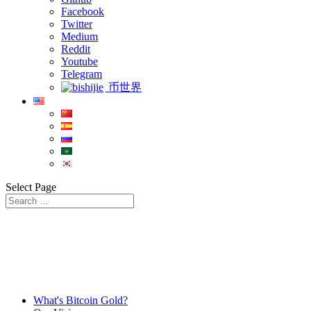
Facebook
Twitter
Medium
Reddit
Youtube
Telegram
币世界
Select Page
What's Bitcoin Gold?