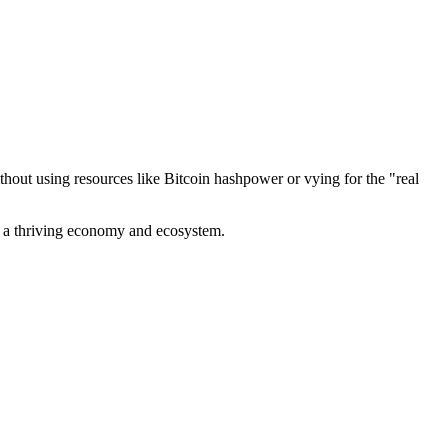
out using resources like Bitcoin hashpower or vying for the "real
ve a thriving economy and ecosystem.