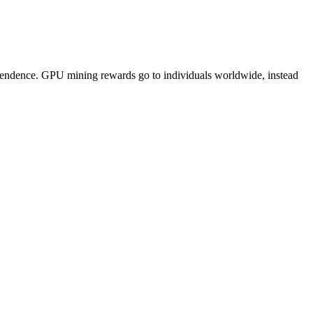
pendence. GPU mining rewards go to individuals worldwide, instead