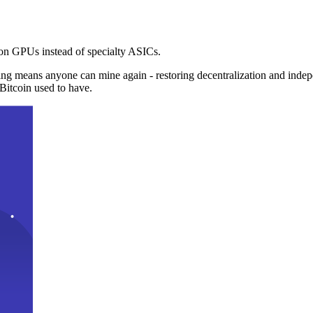
n GPUs instead of specialty ASICs.
ng means anyone can mine again - restoring decentralization and inde
Bitcoin used to have.