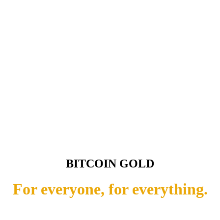
BITCOIN GOLD
For everyone, for everything.