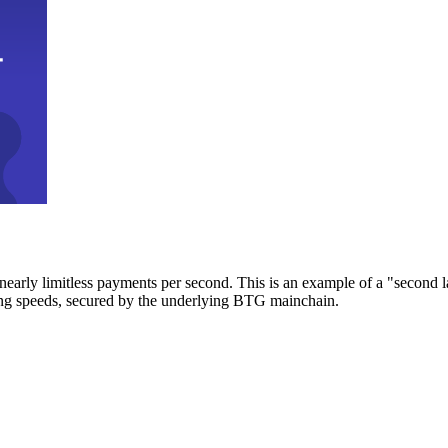
early limitless payments per second. This is an example of a "second l
zing speeds, secured by the underlying BTG mainchain.