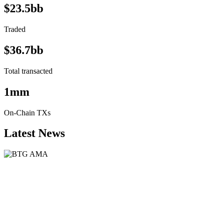
$23.5bb
Traded
$36.7bb
Total transacted
1mm
On-Chain TXs
Latest News