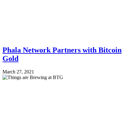
Phala Network Partners with Bitcoin
Gold
March 27, 2021