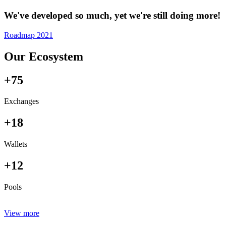
We've developed so much, yet we're still doing more!
Roadmap 2021
Our Ecosystem
+75
Exchanges
+18
Wallets
+12
Pools
View more