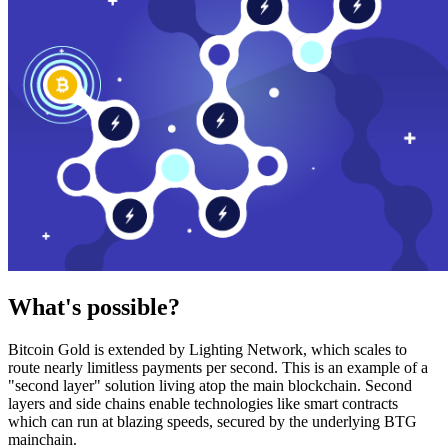
What's possible?
Bitcoin Gold is extended by Lighting Network, which scales to
route nearly limitless payments per second. This is an example of a
"second layer" solution living atop the main blockchain. Second
layers and side chains enable technologies like smart contracts
which can run at blazing speeds, secured by the underlying BTG
mainchain.