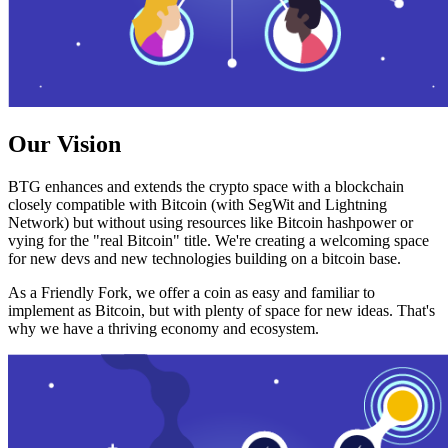
Our Vision
BTG enhances and extends the crypto space with a blockchain
closely compatible with Bitcoin (with SegWit and Lightning
Network) but without using resources like Bitcoin hashpower or
vying for the "real Bitcoin" title. We're creating a welcoming space
for new devs and new technologies building on a bitcoin base.
As a Friendly Fork, we offer a coin as easy and familiar to
implement as Bitcoin, but with plenty of space for new ideas. That's
why we have a thriving economy and ecosystem.