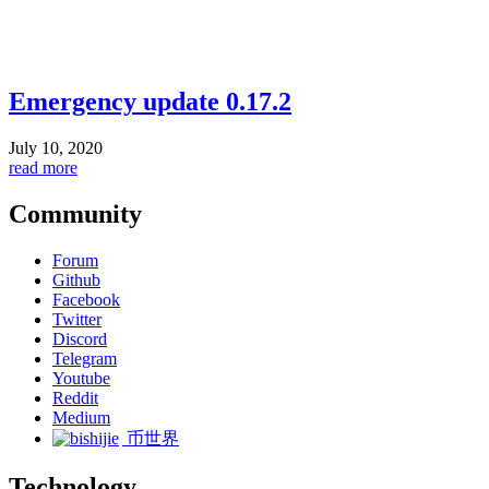
Emergency update 0.17.2
July 10, 2020
read more
Community
Forum
Github
Facebook
Twitter
Discord
Telegram
Youtube
Reddit
Medium
币世界
Technology