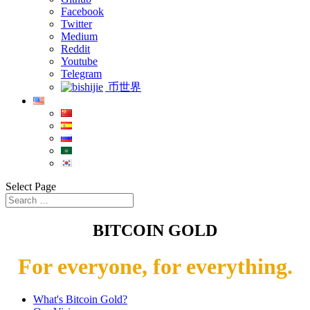
Facebook
Twitter
Medium
Reddit
Youtube
Telegram
币世界
Select Page
BITCOIN GOLD
For everyone, for everything.
What's Bitcoin Gold?