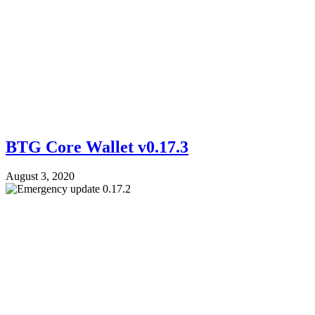
BTG Core Wallet v0.17.3
August 3, 2020