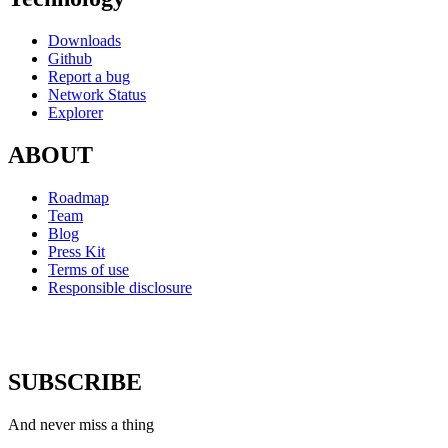
Downloads
Github
Report a bug
Network Status
Explorer
ABOUT
Roadmap
Team
Blog
Press Kit
Terms of use
Responsible disclosure
SUBSCRIBE
And never miss a thing