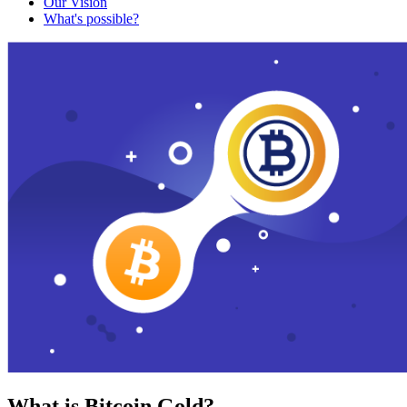
Our Vision
What's possible?
What is Bitcoin Gold?