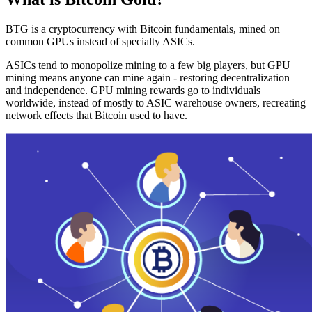
BTG is a cryptocurrency with Bitcoin fundamentals, mined on
common GPUs instead of specialty ASICs.
ASICs tend to monopolize mining to a few big players, but GPU
mining means anyone can mine again - restoring decentralization
and independence. GPU mining rewards go to individuals
worldwide, instead of mostly to ASIC warehouse owners, recreating
network effects that Bitcoin used to have.