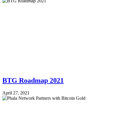
BTG Roadmap 2021
April 27, 2021