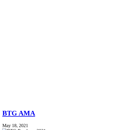
BTG AMA
May 18, 2021