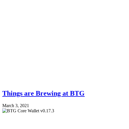
Things are Brewing at BTG
March 3, 2021