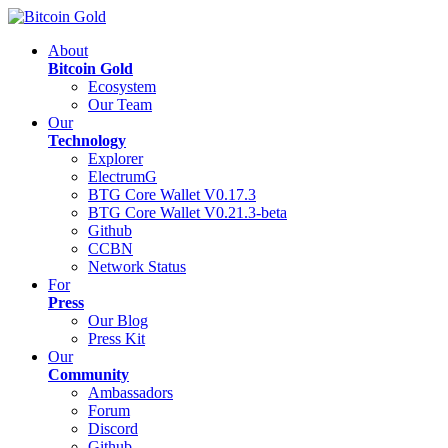
About
Bitcoin Gold
Ecosystem
Our Team
Our
Technology
Explorer
ElectrumG
BTG Core Wallet V0.17.3
BTG Core Wallet V0.21.3-beta
Github
CCBN
Network Status
For
Press
Our Blog
Press Kit
Our
Community
Ambassadors
Forum
Discord
Github