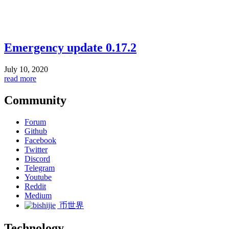
Emergency update 0.17.2
July 10, 2020
read more
Community
Forum
Github
Facebook
Twitter
Discord
Telegram
Youtube
Reddit
Medium
币世界
Technology