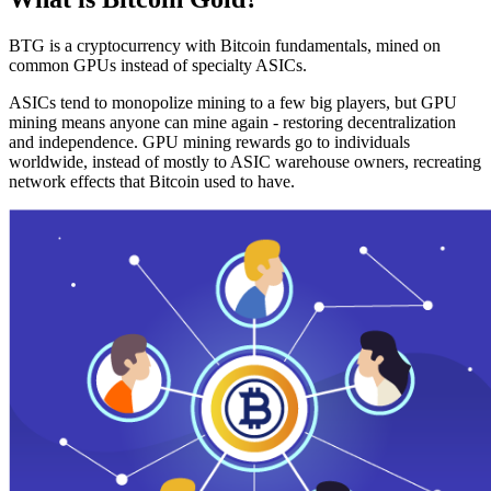
BTG is a cryptocurrency with Bitcoin fundamentals, mined on
common GPUs instead of specialty ASICs.
ASICs tend to monopolize mining to a few big players, but GPU
mining means anyone can mine again - restoring decentralization
and independence. GPU mining rewards go to individuals
worldwide, instead of mostly to ASIC warehouse owners, recreating
network effects that Bitcoin used to have.