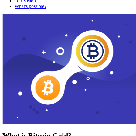
Our Vision
What's possible?
What is Bitcoin Gold?