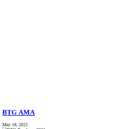
BTG AMA
May 18, 2021