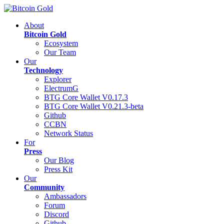
About
Bitcoin Gold
Ecosystem
Our Team
Our
Technology
Explorer
ElectrumG
BTG Core Wallet V0.17.3
BTG Core Wallet V0.21.3-beta
Github
CCBN
Network Status
For
Press
Our Blog
Press Kit
Our
Community
Ambassadors
Forum
Discord
Github