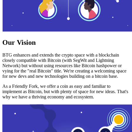
Our Vision
BTG enhances and extends the crypto space with a blockchain
closely compatible with Bitcoin (with SegWit and Lightning
Network) but without using resources like Bitcoin hashpower or
vying for the "real Bitcoin" title. We're creating a welcoming space
for new devs and new technologies building on a bitcoin base.
As a Friendly Fork, we offer a coin as easy and familiar to
implement as Bitcoin, but with plenty of space for new ideas. That's
why we have a thriving economy and ecosystem.