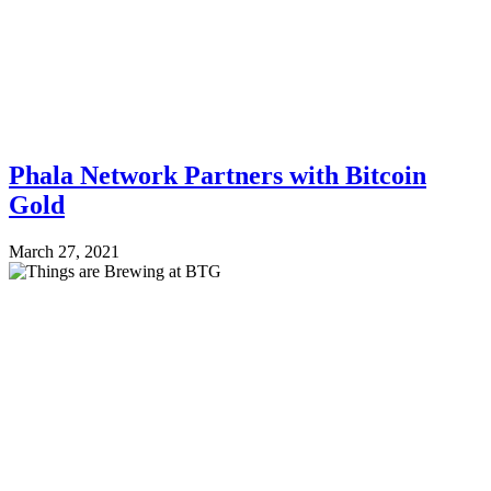
Phala Network Partners with Bitcoin
Gold
March 27, 2021