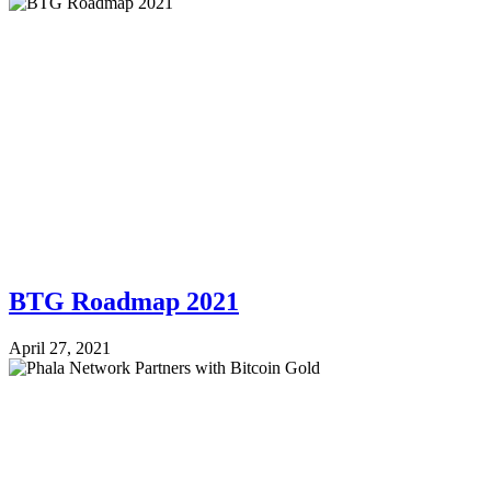
BTG Roadmap 2021
April 27, 2021