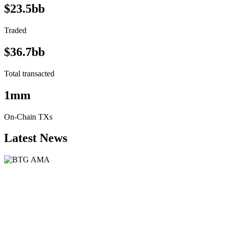
$23.5bb
Traded
$36.7bb
Total transacted
1mm
On-Chain TXs
Latest News