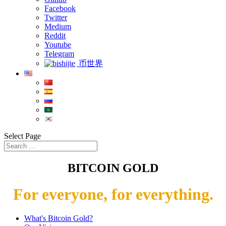
Facebook
Twitter
Medium
Reddit
Youtube
Telegram
币世界
Select Page
BITCOIN GOLD
For everyone, for everything.
What's Bitcoin Gold?