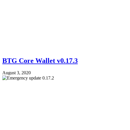
BTG Core Wallet v0.17.3
August 3, 2020