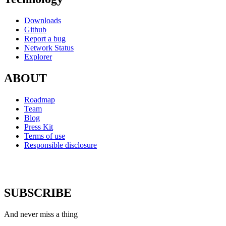
Downloads
Github
Report a bug
Network Status
Explorer
ABOUT
Roadmap
Team
Blog
Press Kit
Terms of use
Responsible disclosure
SUBSCRIBE
And never miss a thing