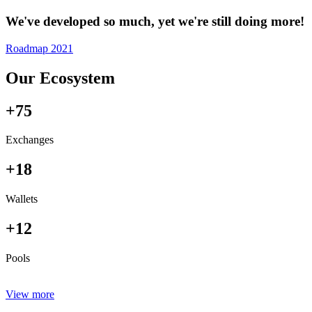
We've developed so much, yet we're still doing more!
Roadmap 2021
Our Ecosystem
+75
Exchanges
+18
Wallets
+12
Pools
View more