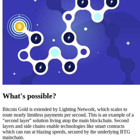
What's possible?
Bitcoin Gold is extended by Lighting Network, which scales to
route nearly limitless payments per second. This is an example of a
"second layer" solution living atop the main blockchain. Second
layers and side chains enable technologies like smart contracts
which can run at blazing speeds, secured by the underlying BTG
mainchain.