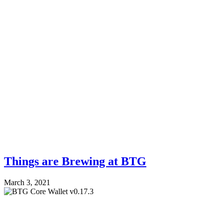
Things are Brewing at BTG
March 3, 2021