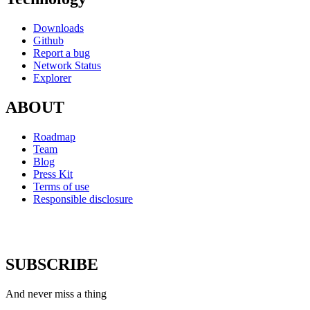
Downloads
Github
Report a bug
Network Status
Explorer
ABOUT
Roadmap
Team
Blog
Press Kit
Terms of use
Responsible disclosure
SUBSCRIBE
And never miss a thing