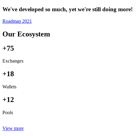
We've developed so much, yet we're still doing more!
Roadmap 2021
Our Ecosystem
+75
Exchanges
+18
Wallets
+12
Pools
View more