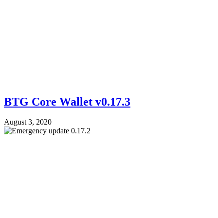
BTG Core Wallet v0.17.3
August 3, 2020