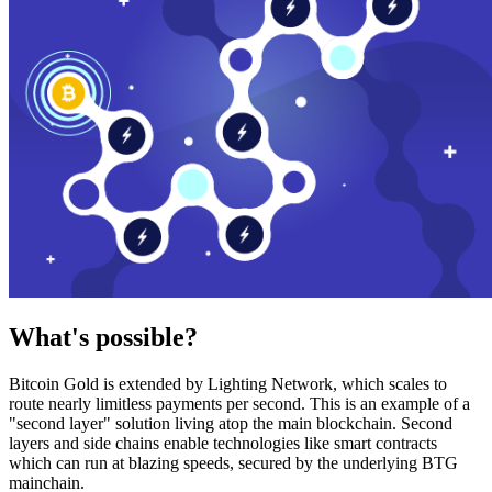
What's possible?
Bitcoin Gold is extended by Lighting Network, which scales to
route nearly limitless payments per second. This is an example of a
"second layer" solution living atop the main blockchain. Second
layers and side chains enable technologies like smart contracts
which can run at blazing speeds, secured by the underlying BTG
mainchain.