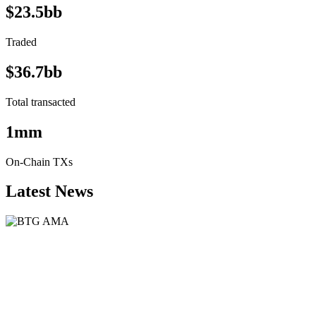
$23.5bb
Traded
$36.7bb
Total transacted
1mm
On-Chain TXs
Latest News