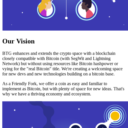
Our Vision
BTG enhances and extends the crypto space with a blockchain
closely compatible with Bitcoin (with SegWit and Lightning
Network) but without using resources like Bitcoin hashpower or
vying for the "real Bitcoin" title. We're creating a welcoming space
for new devs and new technologies building on a bitcoin base.
As a Friendly Fork, we offer a coin as easy and familiar to
implement as Bitcoin, but with plenty of space for new ideas. That's
why we have a thriving economy and ecosystem.