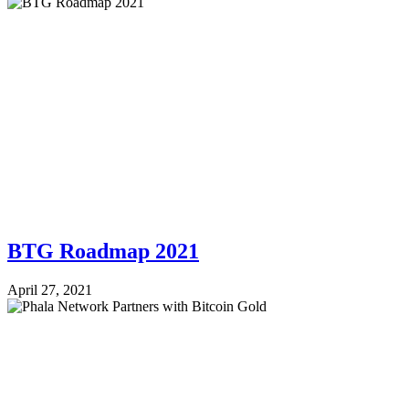
BTG Roadmap 2021
April 27, 2021