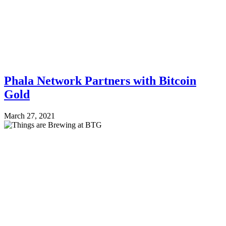
Phala Network Partners with Bitcoin
Gold
March 27, 2021