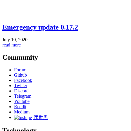
Emergency update 0.17.2
July 10, 2020
read more
Community
Forum
Github
Facebook
Twitter
Discord
Telegram
Youtube
Reddit
Medium
币世界
Technology