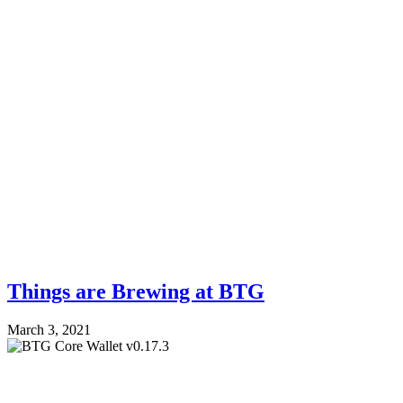
Things are Brewing at BTG
March 3, 2021