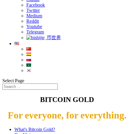
Facebook
Twitter
Medium
Reddit
Youtube
Telegram
币世界
Select Page
BITCOIN GOLD
For everyone, for everything.
What's Bitcoin Gold?