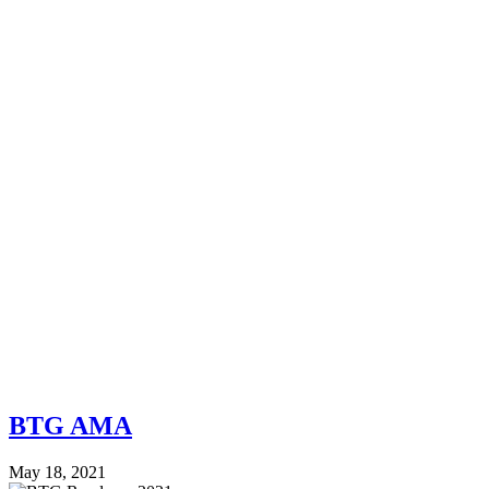
BTG AMA
May 18, 2021