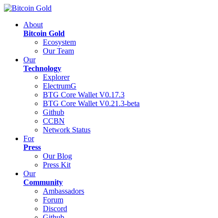
About
Bitcoin Gold
Ecosystem
Our Team
Our
Technology
Explorer
ElectrumG
BTG Core Wallet V0.17.3
BTG Core Wallet V0.21.3-beta
Github
CCBN
Network Status
For
Press
Our Blog
Press Kit
Our
Community
Ambassadors
Forum
Discord
Github