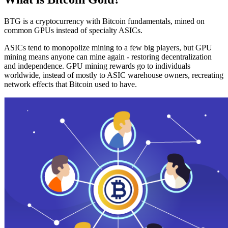
BTG is a cryptocurrency with Bitcoin fundamentals, mined on
common GPUs instead of specialty ASICs.
ASICs tend to monopolize mining to a few big players, but GPU
mining means anyone can mine again - restoring decentralization
and independence. GPU mining rewards go to individuals
worldwide, instead of mostly to ASIC warehouse owners, recreating
network effects that Bitcoin used to have.