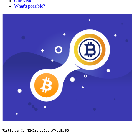
Our Vision
What's possible?
What is Bitcoin Gold?