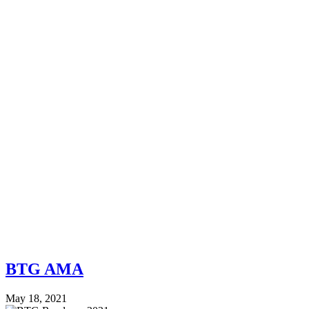
BTG AMA
May 18, 2021