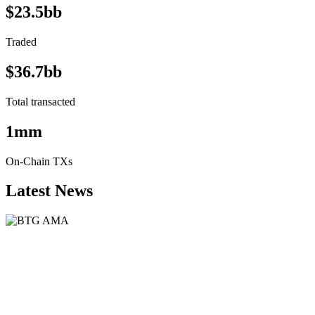
$23.5bb
Traded
$36.7bb
Total transacted
1mm
On-Chain TXs
Latest News