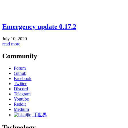
Emergency update 0.17.2
July 10, 2020
read more
Community
Forum
Github
Facebook
Twitter
Discord
Telegram
Youtube
Reddit
Medium
币世界
Technology