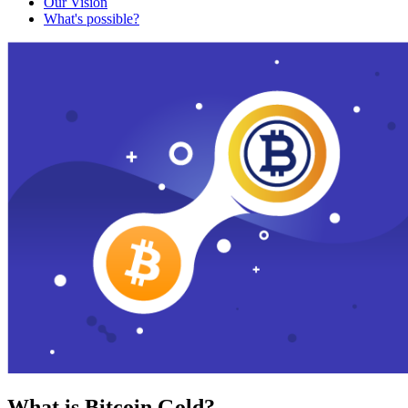
Our Vision
What's possible?
What is Bitcoin Gold?