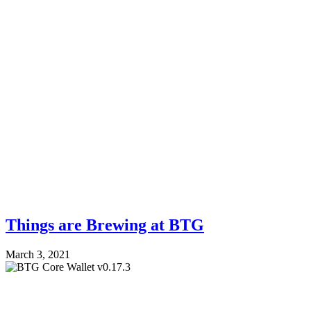
Things are Brewing at BTG
March 3, 2021