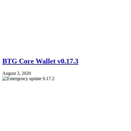
BTG Core Wallet v0.17.3
August 3, 2020