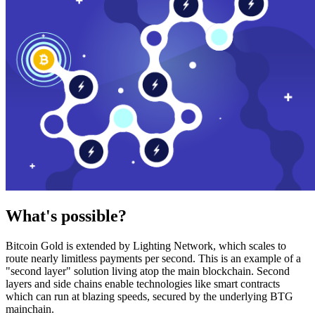
What's possible?
Bitcoin Gold is extended by Lighting Network, which scales to
route nearly limitless payments per second. This is an example of a
"second layer" solution living atop the main blockchain. Second
layers and side chains enable technologies like smart contracts
which can run at blazing speeds, secured by the underlying BTG
mainchain.