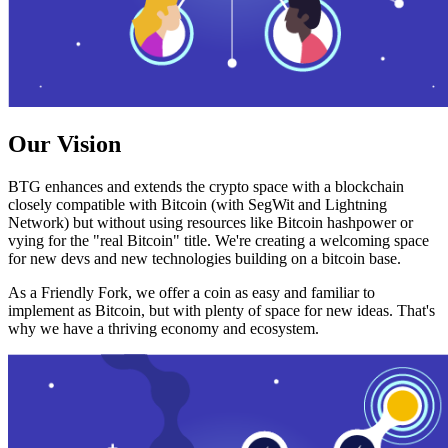
Our Vision
BTG enhances and extends the crypto space with a blockchain
closely compatible with Bitcoin (with SegWit and Lightning
Network) but without using resources like Bitcoin hashpower or
vying for the "real Bitcoin" title. We're creating a welcoming space
for new devs and new technologies building on a bitcoin base.
As a Friendly Fork, we offer a coin as easy and familiar to
implement as Bitcoin, but with plenty of space for new ideas. That's
why we have a thriving economy and ecosystem.