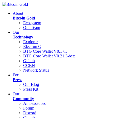
About
Bitcoin Gold
Ecosystem
Our Team
Our
Technology
Explorer
ElectrumG
BTG Core Wallet V0.17.3
BTG Core Wallet V0.21.3-beta
Github
CCBN
Network Status
For
Press
Our Blog
Press Kit
Our
Community
Ambassadors
Forum
Discord
Github