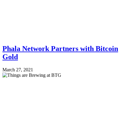
Phala Network Partners with Bitcoin
Gold
March 27, 2021