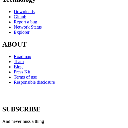
Downloads
Github
Report a bug
Network Status
Explorer
ABOUT
Roadmap
Team
Blog
Press Kit
Terms of use
Responsible disclosure
SUBSCRIBE
And never miss a thing