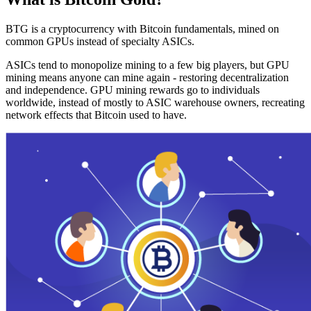
BTG is a cryptocurrency with Bitcoin fundamentals, mined on
common GPUs instead of specialty ASICs.
ASICs tend to monopolize mining to a few big players, but GPU
mining means anyone can mine again - restoring decentralization
and independence. GPU mining rewards go to individuals
worldwide, instead of mostly to ASIC warehouse owners, recreating
network effects that Bitcoin used to have.