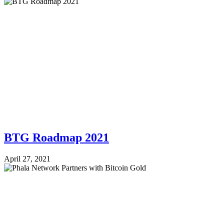
BTG Roadmap 2021
April 27, 2021