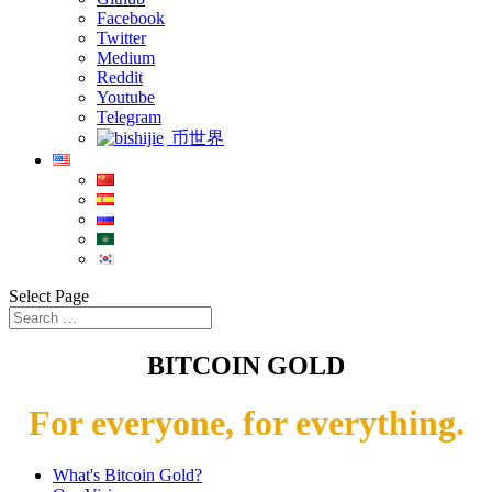
Facebook
Twitter
Medium
Reddit
Youtube
Telegram
币世界
Select Page
BITCOIN GOLD
For everyone, for everything.
What's Bitcoin Gold?