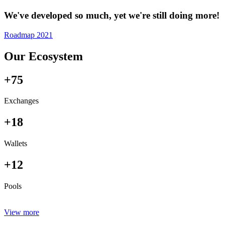
We've developed so much, yet we're still doing more!
Roadmap 2021
Our Ecosystem
+75
Exchanges
+18
Wallets
+12
Pools
View more