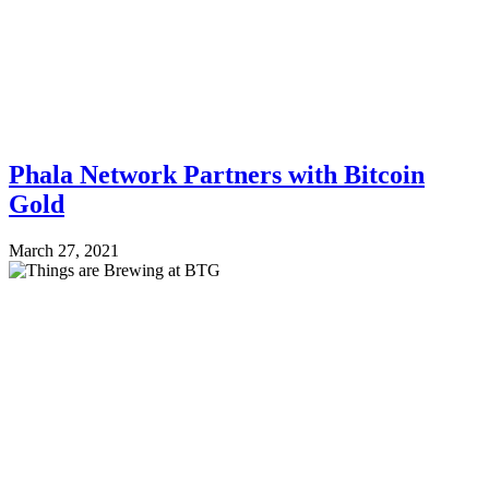
Phala Network Partners with Bitcoin
Gold
March 27, 2021