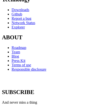
Downloads
Github
Report a bug
Network Status
Explorer
ABOUT
Roadmap
Team
Blog
Press Kit
Terms of use
Responsible disclosure
SUBSCRIBE
And never miss a thing