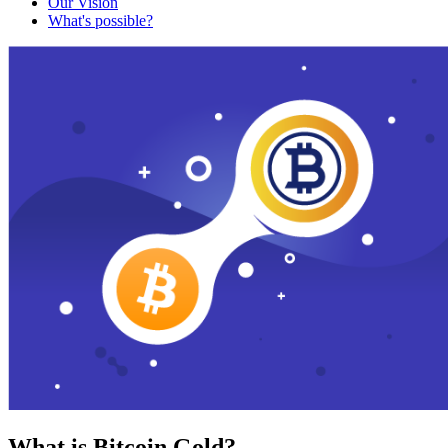
Our Vision
What's possible?
What is Bitcoin Gold?