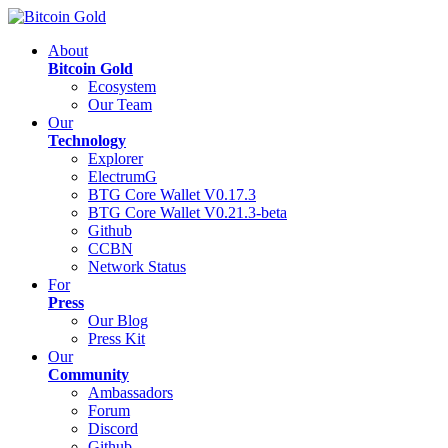
About
Bitcoin Gold
Ecosystem
Our Team
Our
Technology
Explorer
ElectrumG
BTG Core Wallet V0.17.3
BTG Core Wallet V0.21.3-beta
Github
CCBN
Network Status
For
Press
Our Blog
Press Kit
Our
Community
Ambassadors
Forum
Discord
Github