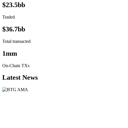
$23.5bb
Traded
$36.7bb
Total transacted
1mm
On-Chain TXs
Latest News