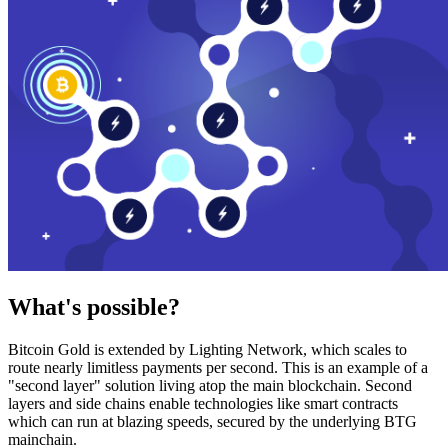
What's possible?
Bitcoin Gold is extended by Lighting Network, which scales to
route nearly limitless payments per second. This is an example of a
"second layer" solution living atop the main blockchain. Second
layers and side chains enable technologies like smart contracts
which can run at blazing speeds, secured by the underlying BTG
mainchain.