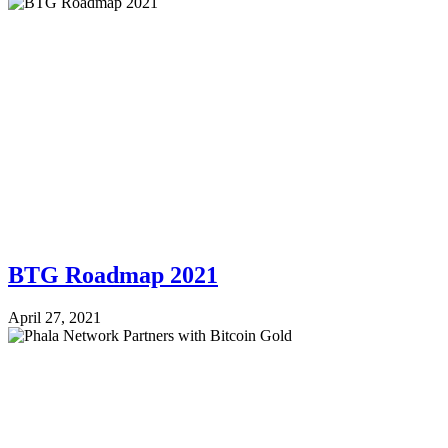
BTG Roadmap 2021
April 27, 2021