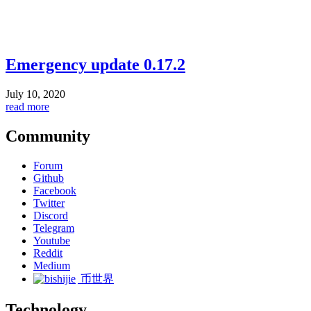
Emergency update 0.17.2
July 10, 2020
read more
Community
Forum
Github
Facebook
Twitter
Discord
Telegram
Youtube
Reddit
Medium
币世界
Technology