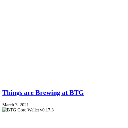
Things are Brewing at BTG
March 3, 2021