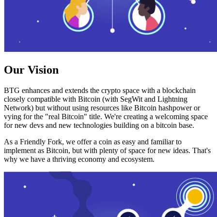
Our Vision
BTG enhances and extends the crypto space with a blockchain
closely compatible with Bitcoin (with SegWit and Lightning
Network) but without using resources like Bitcoin hashpower or
vying for the "real Bitcoin" title. We're creating a welcoming space
for new devs and new technologies building on a bitcoin base.
As a Friendly Fork, we offer a coin as easy and familiar to
implement as Bitcoin, but with plenty of space for new ideas. That's
why we have a thriving economy and ecosystem.