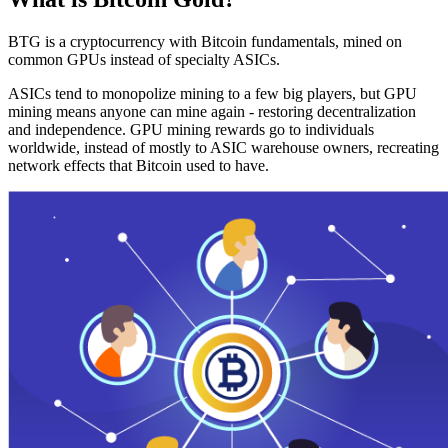
BTG is a cryptocurrency with Bitcoin fundamentals, mined on
common GPUs instead of specialty ASICs.
ASICs tend to monopolize mining to a few big players, but GPU
mining means anyone can mine again - restoring decentralization
and independence. GPU mining rewards go to individuals
worldwide, instead of mostly to ASIC warehouse owners, recreating
network effects that Bitcoin used to have.