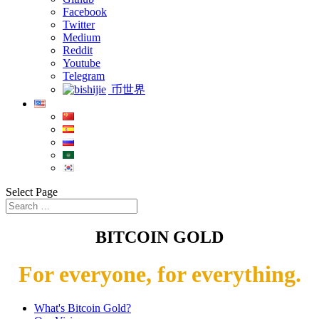
Facebook
Twitter
Medium
Reddit
Youtube
Telegram
币世界
Select Page
BITCOIN GOLD
For everyone, for everything.
What's Bitcoin Gold?