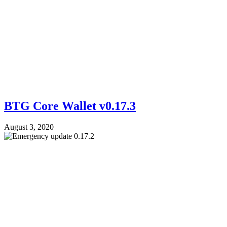
BTG Core Wallet v0.17.3
August 3, 2020