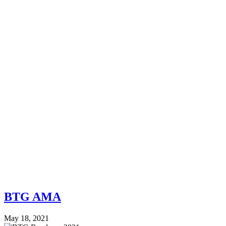
BTG AMA
May 18, 2021