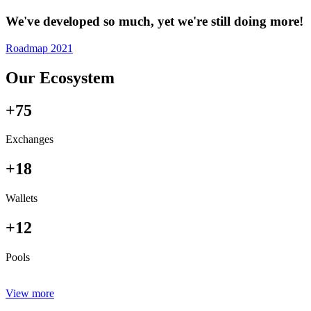
We've developed so much, yet we're still doing more!
Roadmap 2021
Our Ecosystem
+75
Exchanges
+18
Wallets
+12
Pools
View more