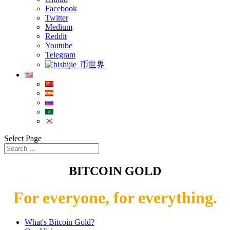
Facebook
Twitter
Medium
Reddit
Youtube
Telegram
币世界
Select Page
BITCOIN GOLD
For everyone, for everything.
What's Bitcoin Gold?