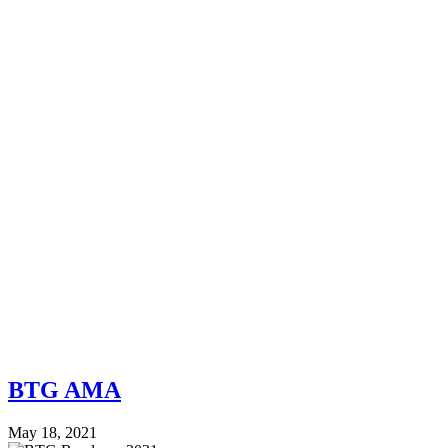
BTG AMA
May 18, 2021