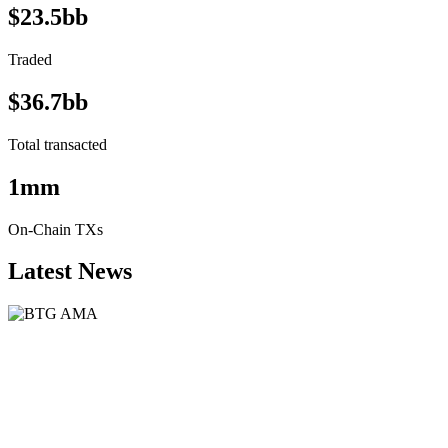
$23.5bb
Traded
$36.7bb
Total transacted
1mm
On-Chain TXs
Latest News