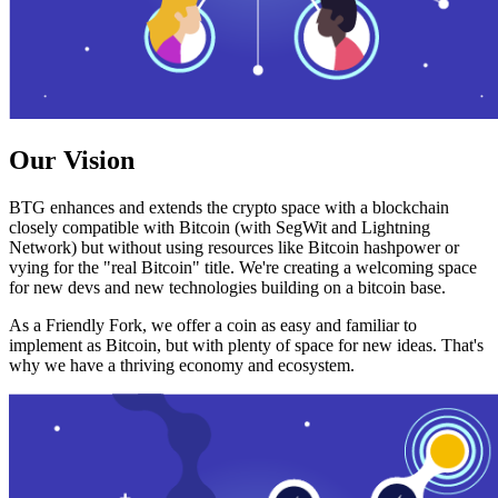
Our Vision
BTG enhances and extends the crypto space with a blockchain
closely compatible with Bitcoin (with SegWit and Lightning
Network) but without using resources like Bitcoin hashpower or
vying for the "real Bitcoin" title. We're creating a welcoming space
for new devs and new technologies building on a bitcoin base.
As a Friendly Fork, we offer a coin as easy and familiar to
implement as Bitcoin, but with plenty of space for new ideas. That's
why we have a thriving economy and ecosystem.