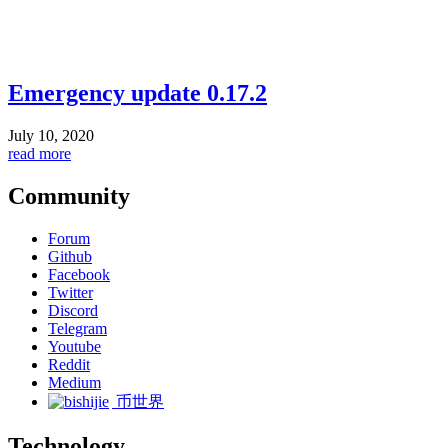
Emergency update 0.17.2
July 10, 2020
read more
Community
Forum
Github
Facebook
Twitter
Discord
Telegram
Youtube
Reddit
Medium
币世界
Technology