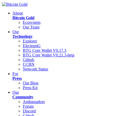
About
Bitcoin Gold
Ecosystem
Our Team
Our
Technology
Explorer
ElectrumG
BTG Core Wallet V0.17.3
BTG Core Wallet V0.21.3-beta
Github
CCBN
Network Status
For
Press
Our Blog
Press Kit
Our
Community
Ambassadors
Forum
Discord
Github