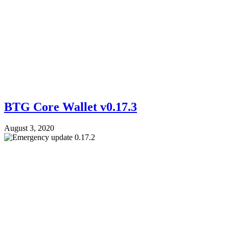
BTG Core Wallet v0.17.3
August 3, 2020