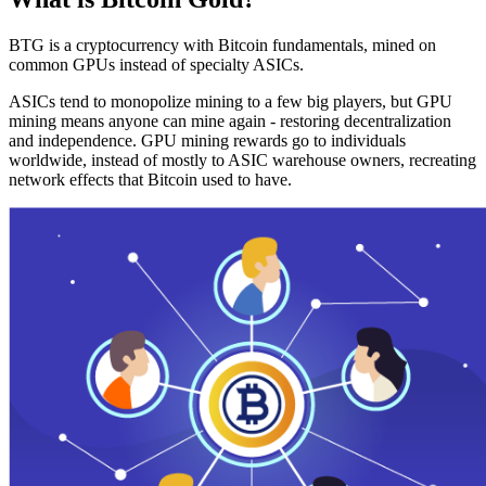
BTG is a cryptocurrency with Bitcoin fundamentals, mined on
common GPUs instead of specialty ASICs.
ASICs tend to monopolize mining to a few big players, but GPU
mining means anyone can mine again - restoring decentralization
and independence. GPU mining rewards go to individuals
worldwide, instead of mostly to ASIC warehouse owners, recreating
network effects that Bitcoin used to have.