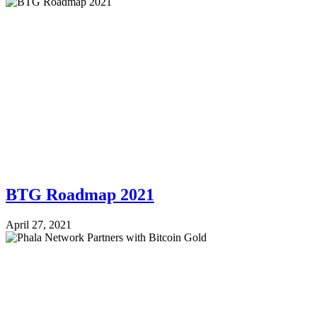
BTG Roadmap 2021
April 27, 2021