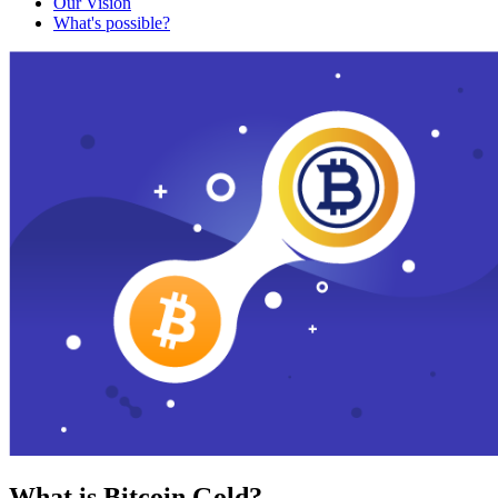
Our Vision
What's possible?
What is Bitcoin Gold?