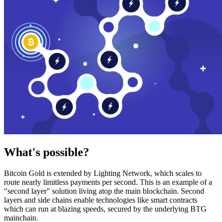
What's possible?
Bitcoin Gold is extended by Lighting Network, which scales to
route nearly limitless payments per second. This is an example of a
"second layer" solution living atop the main blockchain. Second
layers and side chains enable technologies like smart contracts
which can run at blazing speeds, secured by the underlying BTG
mainchain.