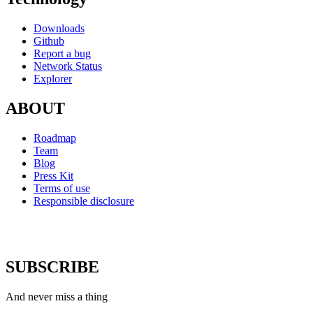
Downloads
Github
Report a bug
Network Status
Explorer
ABOUT
Roadmap
Team
Blog
Press Kit
Terms of use
Responsible disclosure
SUBSCRIBE
And never miss a thing