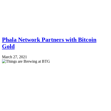
Phala Network Partners with Bitcoin
Gold
March 27, 2021