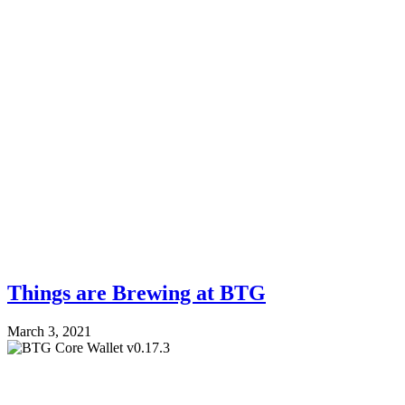
Things are Brewing at BTG
March 3, 2021