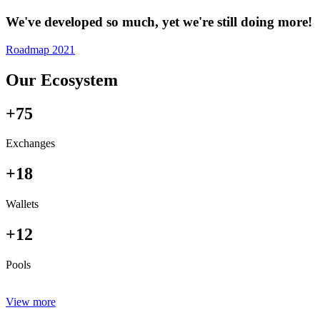
We've developed so much, yet we're still doing more!
Roadmap 2021
Our Ecosystem
+75
Exchanges
+18
Wallets
+12
Pools
View more