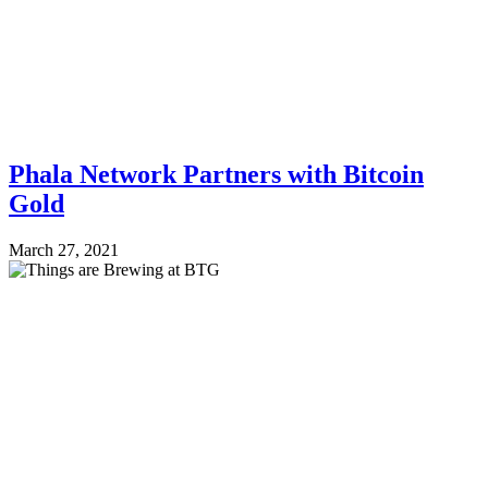
Phala Network Partners with Bitcoin
Gold
March 27, 2021