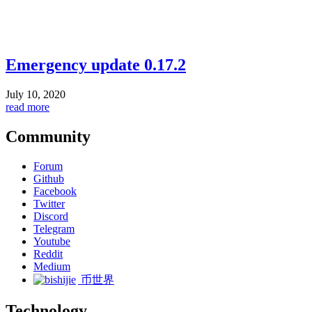
Emergency update 0.17.2
July 10, 2020
read more
Community
Forum
Github
Facebook
Twitter
Discord
Telegram
Youtube
Reddit
Medium
币世界
Technology