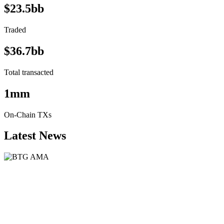
$23.5bb
Traded
$36.7bb
Total transacted
1mm
On-Chain TXs
Latest News