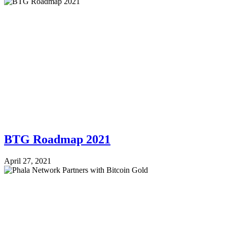
BTG Roadmap 2021
April 27, 2021