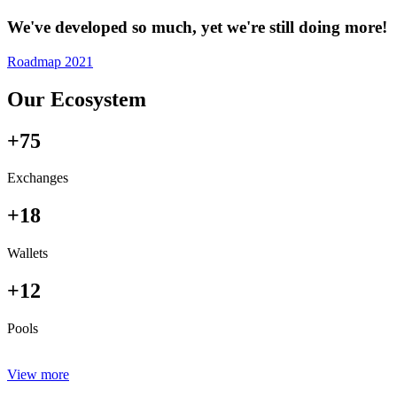
We've developed so much, yet we're still doing more!
Roadmap 2021
Our Ecosystem
+75
Exchanges
+18
Wallets
+12
Pools
View more