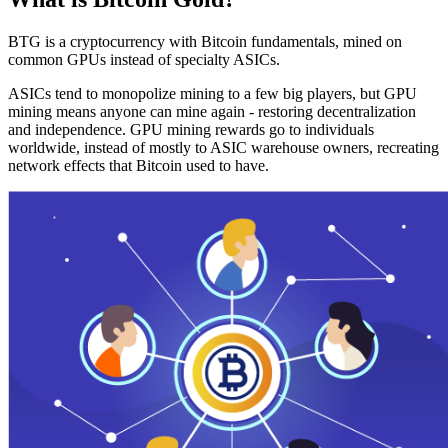
BTG is a cryptocurrency with Bitcoin fundamentals, mined on
common GPUs instead of specialty ASICs.
ASICs tend to monopolize mining to a few big players, but GPU
mining means anyone can mine again - restoring decentralization
and independence. GPU mining rewards go to individuals
worldwide, instead of mostly to ASIC warehouse owners, recreating
network effects that Bitcoin used to have.