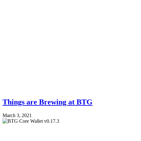
Things are Brewing at BTG
March 3, 2021