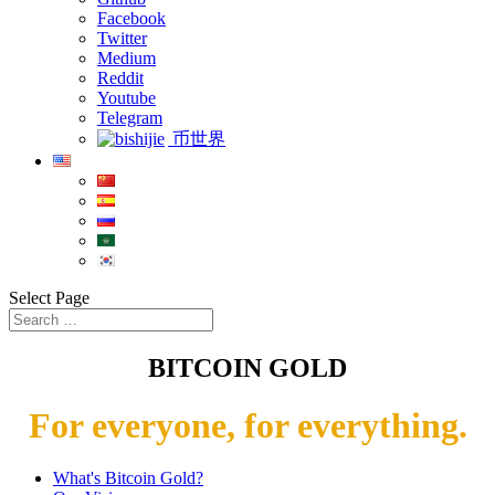
Facebook
Twitter
Medium
Reddit
Youtube
Telegram
币世界
Select Page
BITCOIN GOLD
For everyone, for everything.
What's Bitcoin Gold?