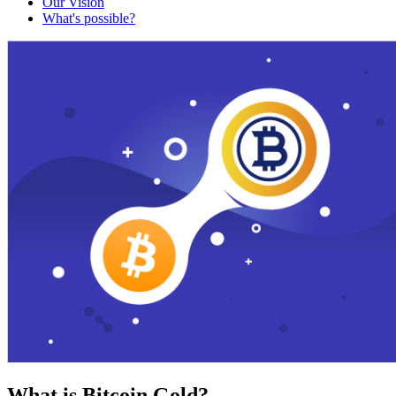
Our Vision
What's possible?
What is Bitcoin Gold?