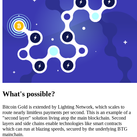
What's possible?
Bitcoin Gold is extended by Lighting Network, which scales to
route nearly limitless payments per second. This is an example of a
"second layer" solution living atop the main blockchain. Second
layers and side chains enable technologies like smart contracts
which can run at blazing speeds, secured by the underlying BTG
mainchain.