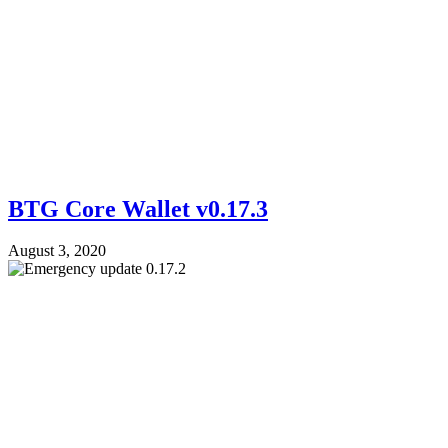
BTG Core Wallet v0.17.3
August 3, 2020