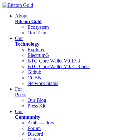
About
Bitcoin Gold
Ecosystem
Our Team
Our
Technology
Explorer
ElectrumG
BTG Core Wallet V0.17.3
BTG Core Wallet V0.21.3-beta
Github
CCBN
Network Status
For
Press
Our Blog
Press Kit
Our
Community
Ambassadors
Forum
Discord
Github