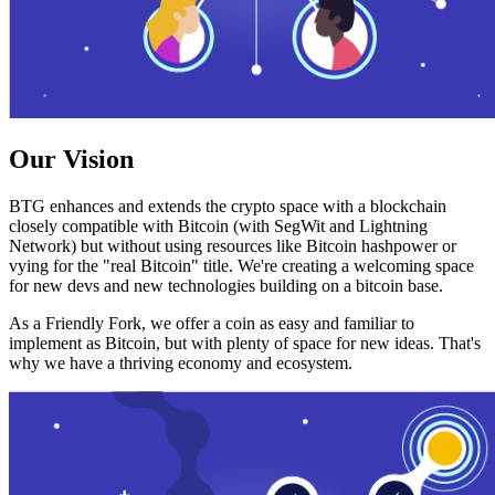
Our Vision
BTG enhances and extends the crypto space with a blockchain
closely compatible with Bitcoin (with SegWit and Lightning
Network) but without using resources like Bitcoin hashpower or
vying for the "real Bitcoin" title. We're creating a welcoming space
for new devs and new technologies building on a bitcoin base.
As a Friendly Fork, we offer a coin as easy and familiar to
implement as Bitcoin, but with plenty of space for new ideas. That's
why we have a thriving economy and ecosystem.