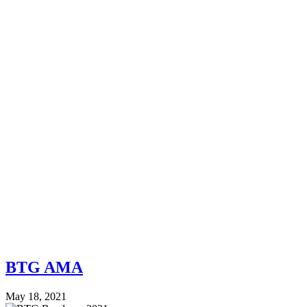
BTG AMA
May 18, 2021