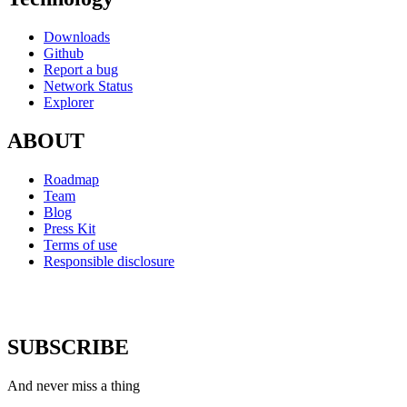
Downloads
Github
Report a bug
Network Status
Explorer
ABOUT
Roadmap
Team
Blog
Press Kit
Terms of use
Responsible disclosure
SUBSCRIBE
And never miss a thing