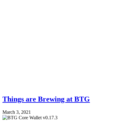
Things are Brewing at BTG
March 3, 2021