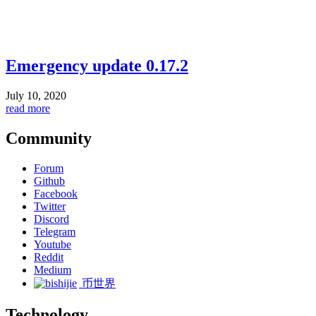
Emergency update 0.17.2
July 10, 2020
read more
Community
Forum
Github
Facebook
Twitter
Discord
Telegram
Youtube
Reddit
Medium
币世界
Technology