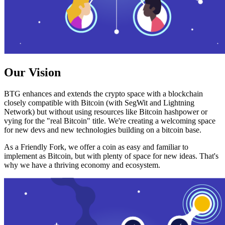
Our Vision
BTG enhances and extends the crypto space with a blockchain
closely compatible with Bitcoin (with SegWit and Lightning
Network) but without using resources like Bitcoin hashpower or
vying for the "real Bitcoin" title. We're creating a welcoming space
for new devs and new technologies building on a bitcoin base.
As a Friendly Fork, we offer a coin as easy and familiar to
implement as Bitcoin, but with plenty of space for new ideas. That's
why we have a thriving economy and ecosystem.