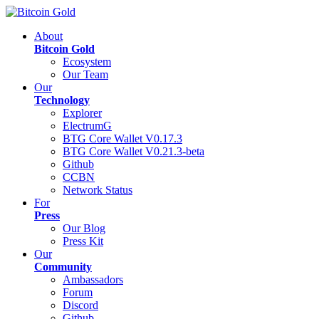
About
Bitcoin Gold
Ecosystem
Our Team
Our
Technology
Explorer
ElectrumG
BTG Core Wallet V0.17.3
BTG Core Wallet V0.21.3-beta
Github
CCBN
Network Status
For
Press
Our Blog
Press Kit
Our
Community
Ambassadors
Forum
Discord
Github