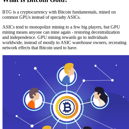
BTG is a cryptocurrency with Bitcoin fundamentals, mined on
common GPUs instead of specialty ASICs.
ASICs tend to monopolize mining to a few big players, but GPU
mining means anyone can mine again - restoring decentralization
and independence. GPU mining rewards go to individuals
worldwide, instead of mostly to ASIC warehouse owners, recreating
network effects that Bitcoin used to have.