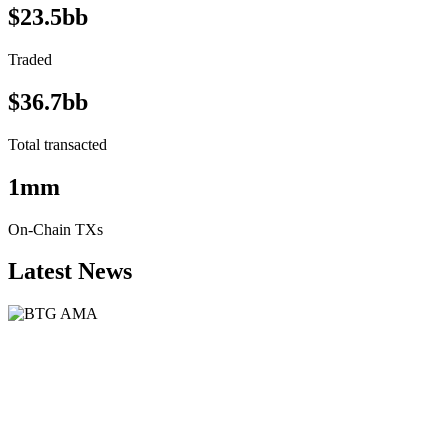
$23.5bb
Traded
$36.7bb
Total transacted
1mm
On-Chain TXs
Latest News