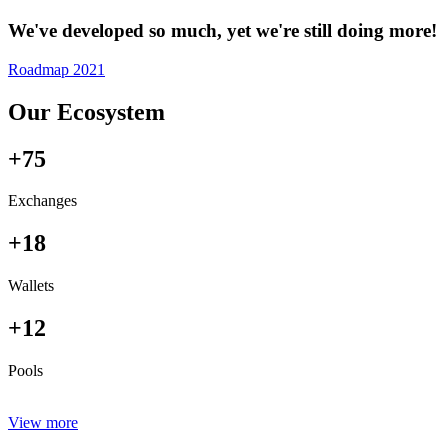
We've developed so much, yet we're still doing more!
Roadmap 2021
Our Ecosystem
+75
Exchanges
+18
Wallets
+12
Pools
View more