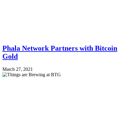
Phala Network Partners with Bitcoin
Gold
March 27, 2021