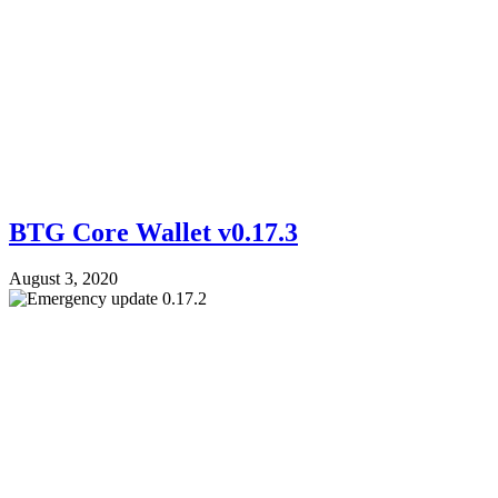
BTG Core Wallet v0.17.3
August 3, 2020