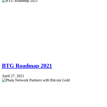
BTG Roadmap 2021
April 27, 2021