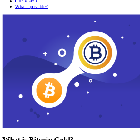
Our Vision
What's possible?
What is Bitcoin Gold?