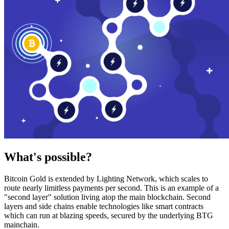
What's possible?
Bitcoin Gold is extended by Lighting Network, which scales to
route nearly limitless payments per second. This is an example of a
"second layer" solution living atop the main blockchain. Second
layers and side chains enable technologies like smart contracts
which can run at blazing speeds, secured by the underlying BTG
mainchain.