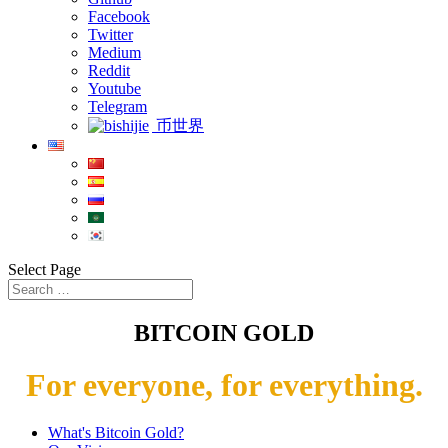
Facebook
Twitter
Medium
Reddit
Youtube
Telegram
币世界
Select Page
BITCOIN GOLD
For everyone, for everything.
What's Bitcoin Gold?