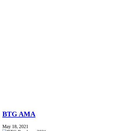
BTG AMA
May 18, 2021