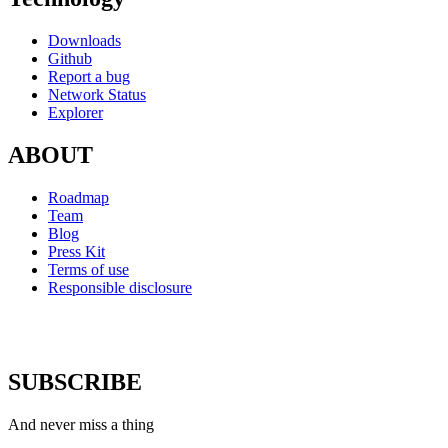
Downloads
Github
Report a bug
Network Status
Explorer
ABOUT
Roadmap
Team
Blog
Press Kit
Terms of use
Responsible disclosure
SUBSCRIBE
And never miss a thing