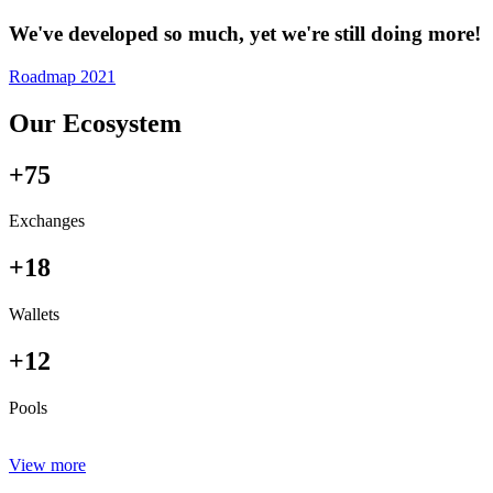
We've developed so much, yet we're still doing more!
Roadmap 2021
Our Ecosystem
+75
Exchanges
+18
Wallets
+12
Pools
View more