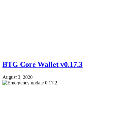
BTG Core Wallet v0.17.3
August 3, 2020