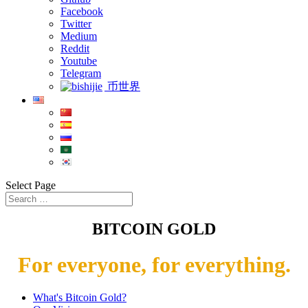
Facebook
Twitter
Medium
Reddit
Youtube
Telegram
币世界
Select Page
BITCOIN GOLD
For everyone, for everything.
What's Bitcoin Gold?