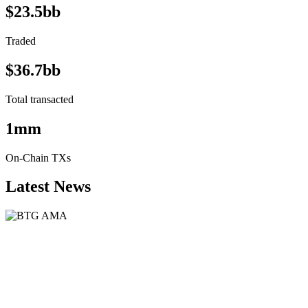
$23.5bb
Traded
$36.7bb
Total transacted
1mm
On-Chain TXs
Latest News