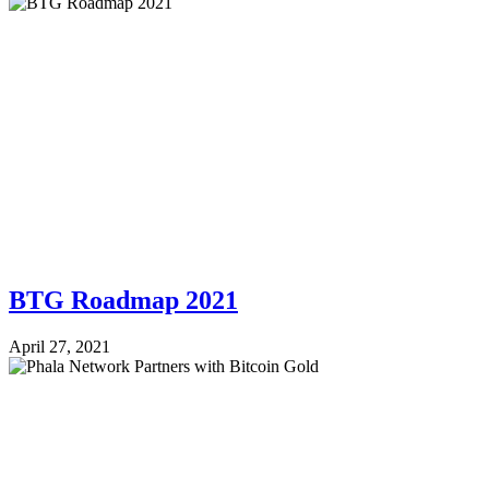
BTG Roadmap 2021
April 27, 2021