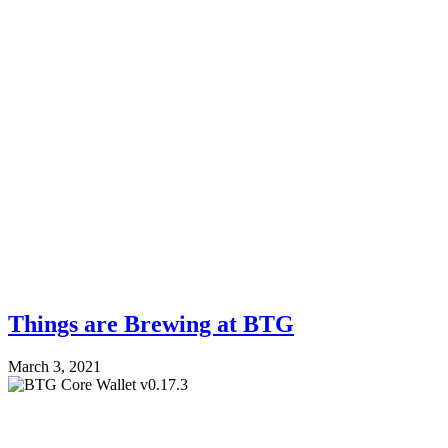
Things are Brewing at BTG
March 3, 2021