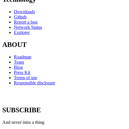
Downloads
Github
Report a bug
Network Status
Explorer
ABOUT
Roadmap
Team
Blog
Press Kit
Terms of use
Responsible disclosure
SUBSCRIBE
And never miss a thing