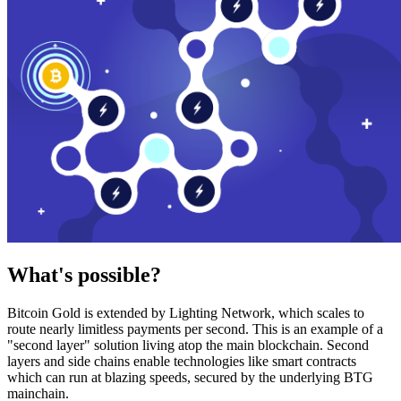
What's possible?
Bitcoin Gold is extended by Lighting Network, which scales to
route nearly limitless payments per second. This is an example of a
"second layer" solution living atop the main blockchain. Second
layers and side chains enable technologies like smart contracts
which can run at blazing speeds, secured by the underlying BTG
mainchain.