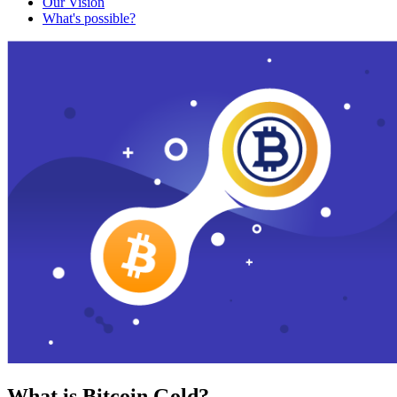
Our Vision
What's possible?
What is Bitcoin Gold?