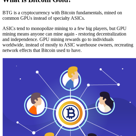
BTG is a cryptocurrency with Bitcoin fundamentals, mined on
common GPUs instead of specialty ASICs.
ASICs tend to monopolize mining to a few big players, but GPU
mining means anyone can mine again - restoring decentralization
and independence. GPU mining rewards go to individuals
worldwide, instead of mostly to ASIC warehouse owners, recreating
network effects that Bitcoin used to have.