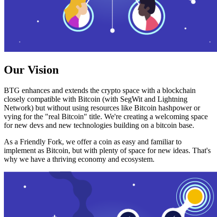
Our Vision
BTG enhances and extends the crypto space with a blockchain
closely compatible with Bitcoin (with SegWit and Lightning
Network) but without using resources like Bitcoin hashpower or
vying for the "real Bitcoin" title. We're creating a welcoming space
for new devs and new technologies building on a bitcoin base.
As a Friendly Fork, we offer a coin as easy and familiar to
implement as Bitcoin, but with plenty of space for new ideas. That's
why we have a thriving economy and ecosystem.