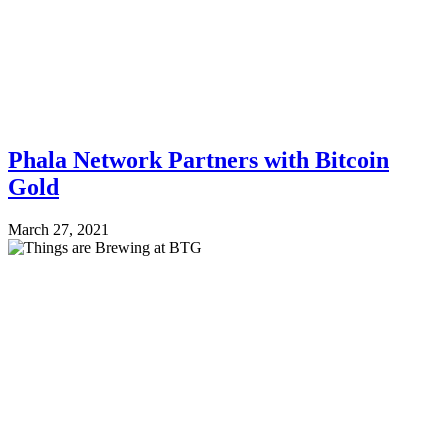
Phala Network Partners with Bitcoin
Gold
March 27, 2021