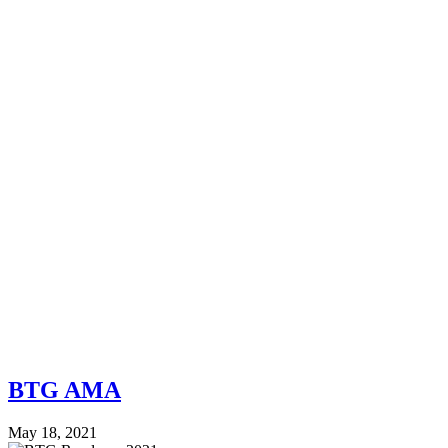
BTG AMA
May 18, 2021