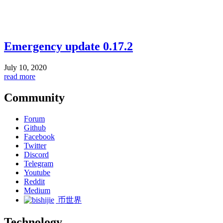
Emergency update 0.17.2
July 10, 2020
read more
Community
Forum
Github
Facebook
Twitter
Discord
Telegram
Youtube
Reddit
Medium
币世界
Technology