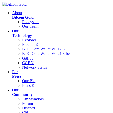
About
Bitcoin Gold
Ecosystem
Our Team
Our
Technology
Explorer
ElectrumG
BTG Core Wallet V0.17.3
BTG Core Wallet V0.21.3-beta
Github
CCBN
Network Status
For
Press
Our Blog
Press Kit
Our
Community
Ambassadors
Forum
Discord
Github