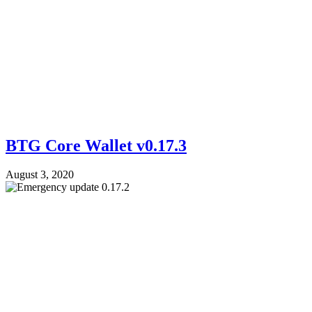
BTG Core Wallet v0.17.3
August 3, 2020