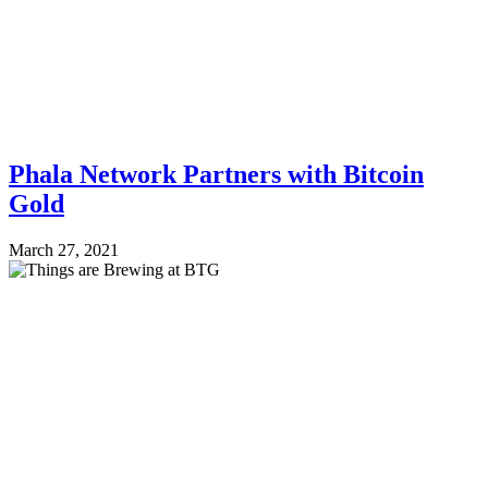
Phala Network Partners with Bitcoin
Gold
March 27, 2021