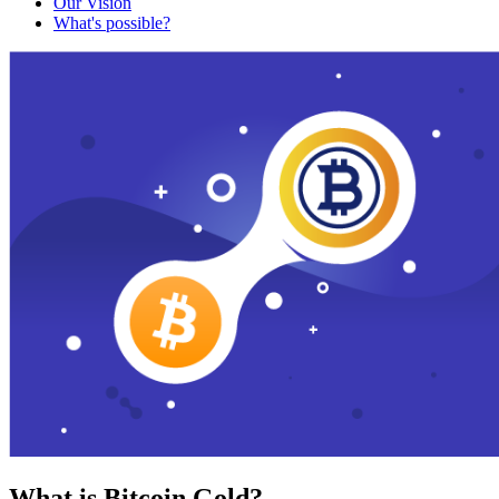
Our Vision
What's possible?
What is Bitcoin Gold?