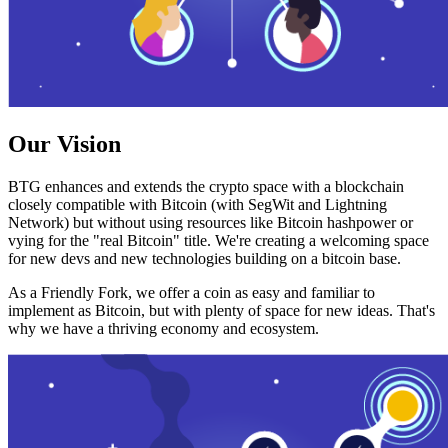
Our Vision
BTG enhances and extends the crypto space with a blockchain
closely compatible with Bitcoin (with SegWit and Lightning
Network) but without using resources like Bitcoin hashpower or
vying for the "real Bitcoin" title. We're creating a welcoming space
for new devs and new technologies building on a bitcoin base.
As a Friendly Fork, we offer a coin as easy and familiar to
implement as Bitcoin, but with plenty of space for new ideas. That's
why we have a thriving economy and ecosystem.