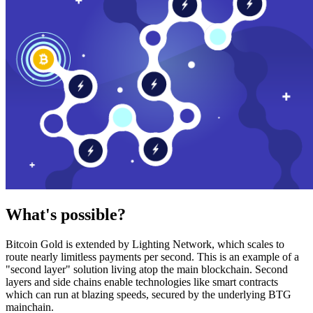
What's possible?
Bitcoin Gold is extended by Lighting Network, which scales to
route nearly limitless payments per second. This is an example of a
"second layer" solution living atop the main blockchain. Second
layers and side chains enable technologies like smart contracts
which can run at blazing speeds, secured by the underlying BTG
mainchain.