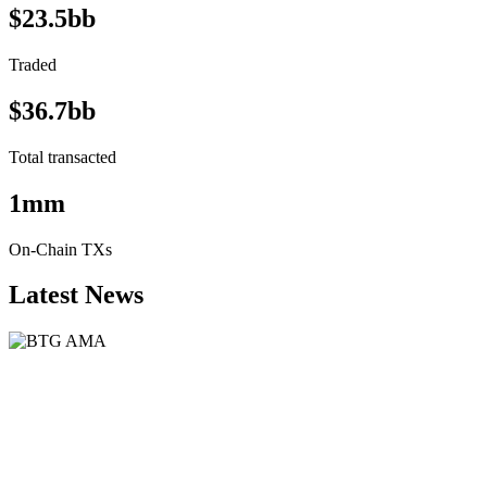
$23.5bb
Traded
$36.7bb
Total transacted
1mm
On-Chain TXs
Latest News