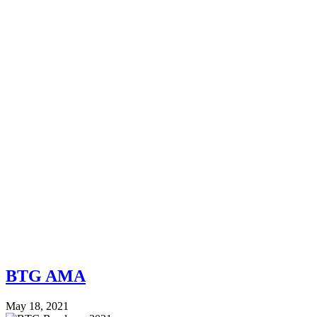
BTG AMA
May 18, 2021