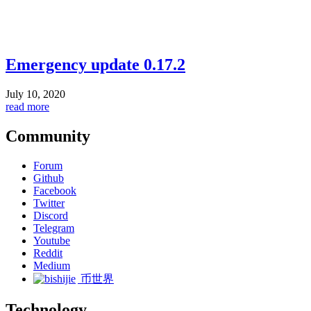
Emergency update 0.17.2
July 10, 2020
read more
Community
Forum
Github
Facebook
Twitter
Discord
Telegram
Youtube
Reddit
Medium
币世界
Technology