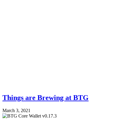
Things are Brewing at BTG
March 3, 2021