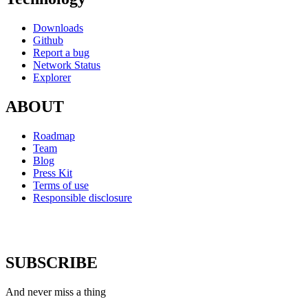
Downloads
Github
Report a bug
Network Status
Explorer
ABOUT
Roadmap
Team
Blog
Press Kit
Terms of use
Responsible disclosure
SUBSCRIBE
And never miss a thing