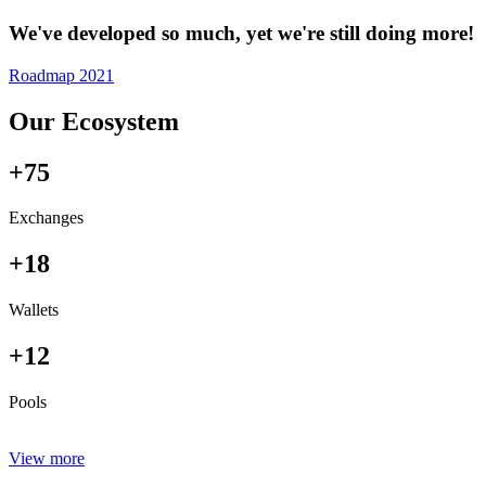
We've developed so much, yet we're still doing more!
Roadmap 2021
Our Ecosystem
+75
Exchanges
+18
Wallets
+12
Pools
View more