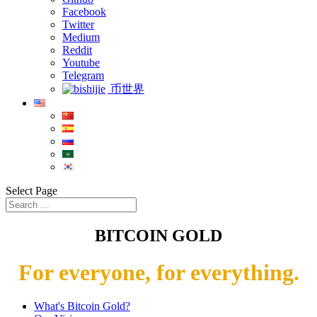
Facebook
Twitter
Medium
Reddit
Youtube
Telegram
币世界
Select Page
BITCOIN GOLD
For everyone, for everything.
What's Bitcoin Gold?