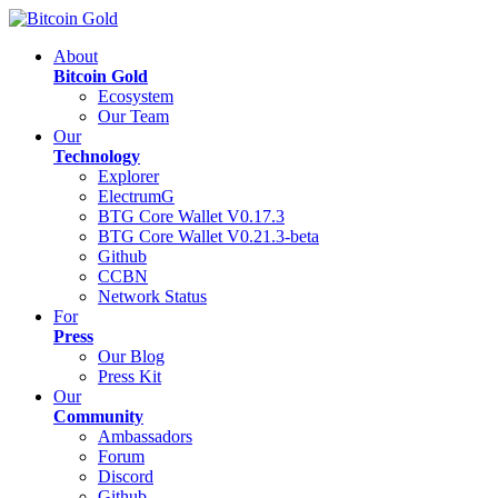
About
Bitcoin Gold
Ecosystem
Our Team
Our
Technology
Explorer
ElectrumG
BTG Core Wallet V0.17.3
BTG Core Wallet V0.21.3-beta
Github
CCBN
Network Status
For
Press
Our Blog
Press Kit
Our
Community
Ambassadors
Forum
Discord
Github