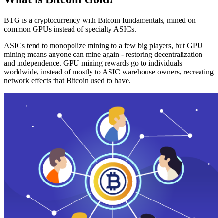
BTG is a cryptocurrency with Bitcoin fundamentals, mined on
common GPUs instead of specialty ASICs.
ASICs tend to monopolize mining to a few big players, but GPU
mining means anyone can mine again - restoring decentralization
and independence. GPU mining rewards go to individuals
worldwide, instead of mostly to ASIC warehouse owners, recreating
network effects that Bitcoin used to have.