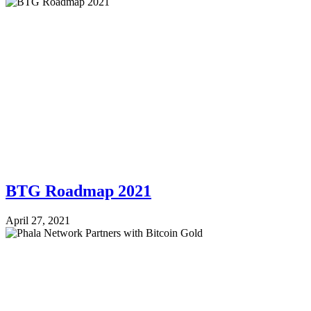
BTG Roadmap 2021
April 27, 2021