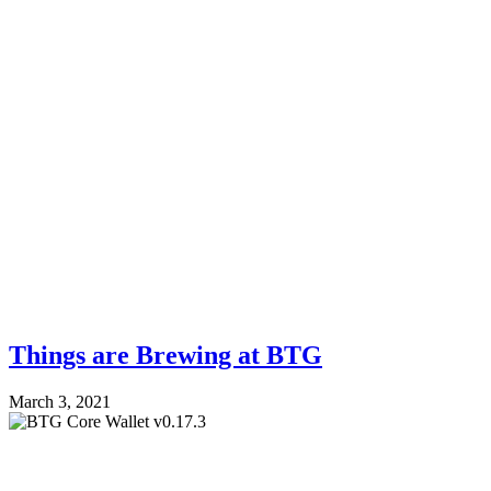
Things are Brewing at BTG
March 3, 2021