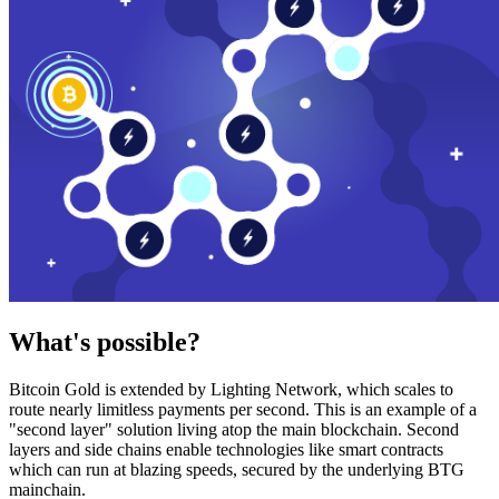
What's possible?
Bitcoin Gold is extended by Lighting Network, which scales to
route nearly limitless payments per second. This is an example of a
"second layer" solution living atop the main blockchain. Second
layers and side chains enable technologies like smart contracts
which can run at blazing speeds, secured by the underlying BTG
mainchain.