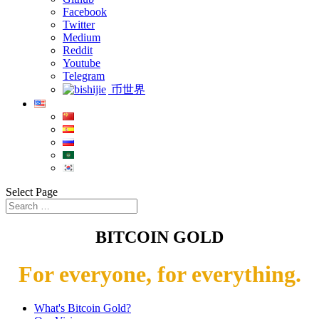
Facebook
Twitter
Medium
Reddit
Youtube
Telegram
币世界
Select Page
BITCOIN GOLD
For everyone, for everything.
What's Bitcoin Gold?