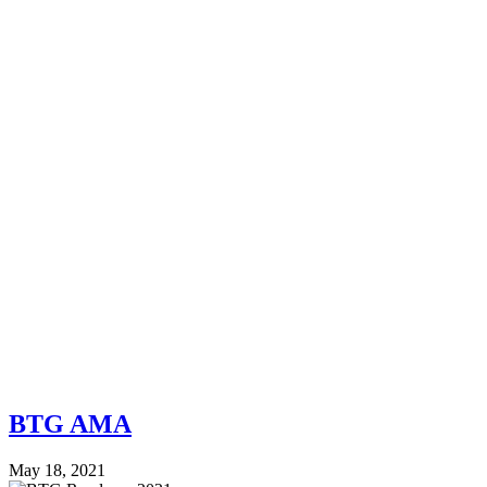
BTG AMA
May 18, 2021