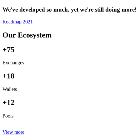
We've developed so much, yet we're still doing more!
Roadmap 2021
Our Ecosystem
+75
Exchanges
+18
Wallets
+12
Pools
View more