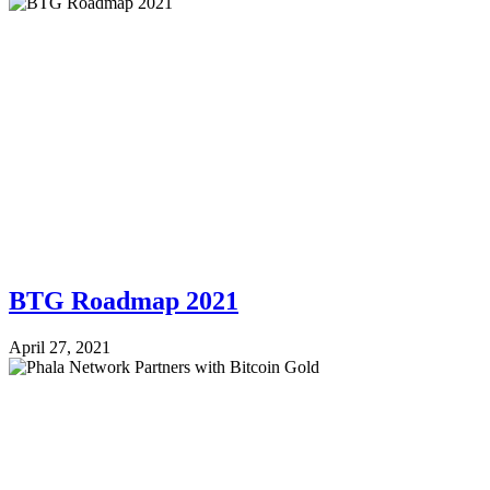
BTG Roadmap 2021
April 27, 2021