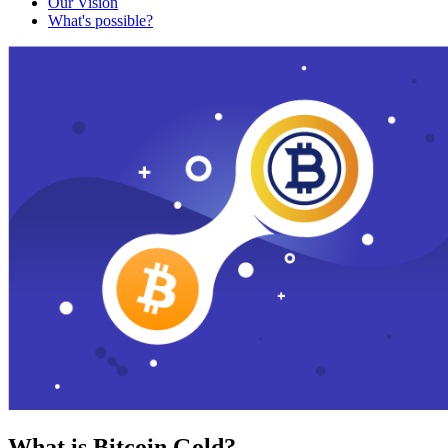
Our Vision
What's possible?
What is Bitcoin Gold?