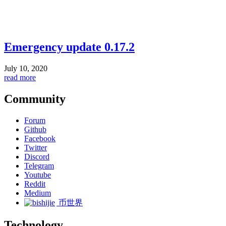
Emergency update 0.17.2
July 10, 2020
read more
Community
Forum
Github
Facebook
Twitter
Discord
Telegram
Youtube
Reddit
Medium
币世界
Technology