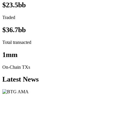
$23.5bb
Traded
$36.7bb
Total transacted
1mm
On-Chain TXs
Latest News