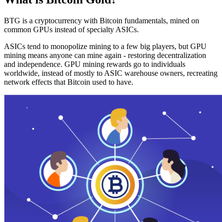
BTG is a cryptocurrency with Bitcoin fundamentals, mined on
common GPUs instead of specialty ASICs.
ASICs tend to monopolize mining to a few big players, but GPU
mining means anyone can mine again - restoring decentralization
and independence. GPU mining rewards go to individuals
worldwide, instead of mostly to ASIC warehouse owners, recreating
network effects that Bitcoin used to have.