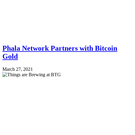
Phala Network Partners with Bitcoin
Gold
March 27, 2021