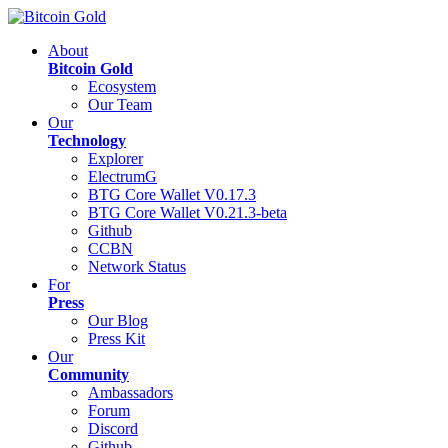
About
Bitcoin Gold
Ecosystem
Our Team
Our
Technology
Explorer
ElectrumG
BTG Core Wallet V0.17.3
BTG Core Wallet V0.21.3-beta
Github
CCBN
Network Status
For
Press
Our Blog
Press Kit
Our
Community
Ambassadors
Forum
Discord
Github