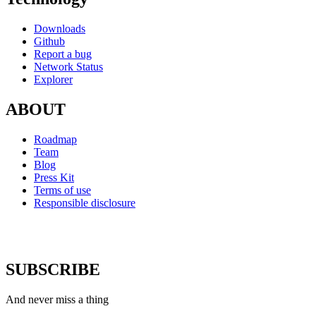
Downloads
Github
Report a bug
Network Status
Explorer
ABOUT
Roadmap
Team
Blog
Press Kit
Terms of use
Responsible disclosure
SUBSCRIBE
And never miss a thing