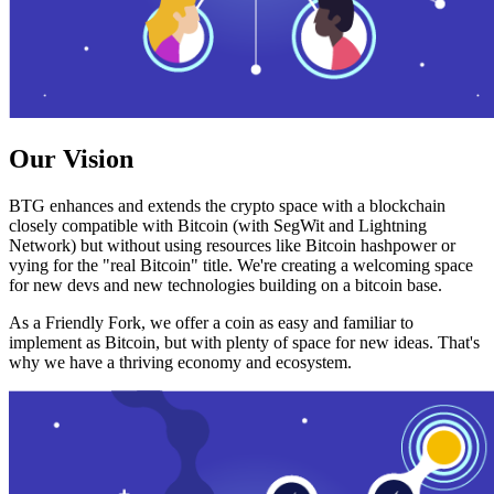
Our Vision
BTG enhances and extends the crypto space with a blockchain
closely compatible with Bitcoin (with SegWit and Lightning
Network) but without using resources like Bitcoin hashpower or
vying for the "real Bitcoin" title. We're creating a welcoming space
for new devs and new technologies building on a bitcoin base.
As a Friendly Fork, we offer a coin as easy and familiar to
implement as Bitcoin, but with plenty of space for new ideas. That's
why we have a thriving economy and ecosystem.