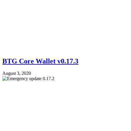
BTG Core Wallet v0.17.3
August 3, 2020