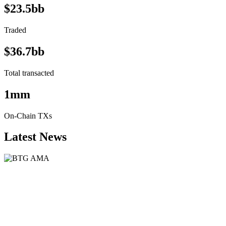
$23.5bb
Traded
$36.7bb
Total transacted
1mm
On-Chain TXs
Latest News