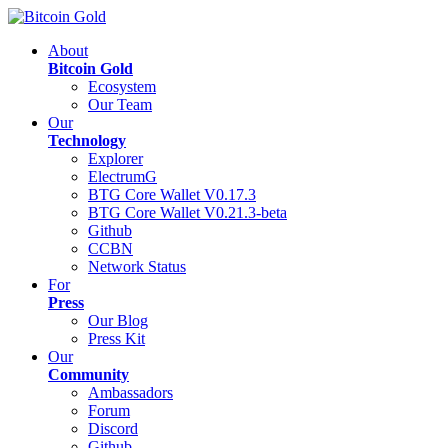
About
Bitcoin Gold
Ecosystem
Our Team
Our
Technology
Explorer
ElectrumG
BTG Core Wallet V0.17.3
BTG Core Wallet V0.21.3-beta
Github
CCBN
Network Status
For
Press
Our Blog
Press Kit
Our
Community
Ambassadors
Forum
Discord
Github