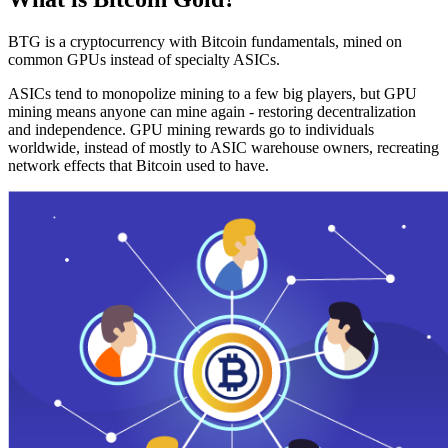
BTG is a cryptocurrency with Bitcoin fundamentals, mined on
common GPUs instead of specialty ASICs.
ASICs tend to monopolize mining to a few big players, but GPU
mining means anyone can mine again - restoring decentralization
and independence. GPU mining rewards go to individuals
worldwide, instead of mostly to ASIC warehouse owners, recreating
network effects that Bitcoin used to have.