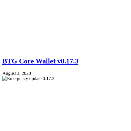
BTG Core Wallet v0.17.3
August 3, 2020