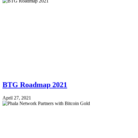
BTG Roadmap 2021
April 27, 2021