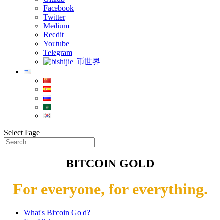
Facebook
Twitter
Medium
Reddit
Youtube
Telegram
币世界
Select Page
BITCOIN GOLD
For everyone, for everything.
What's Bitcoin Gold?