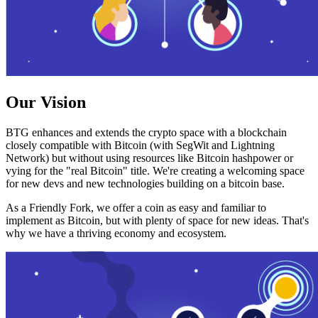
Our Vision
BTG enhances and extends the crypto space with a blockchain
closely compatible with Bitcoin (with SegWit and Lightning
Network) but without using resources like Bitcoin hashpower or
vying for the "real Bitcoin" title. We're creating a welcoming space
for new devs and new technologies building on a bitcoin base.
As a Friendly Fork, we offer a coin as easy and familiar to
implement as Bitcoin, but with plenty of space for new ideas. That's
why we have a thriving economy and ecosystem.