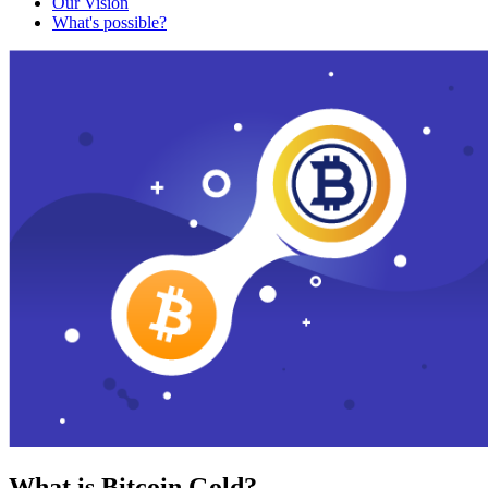
Our Vision
What's possible?
What is Bitcoin Gold?