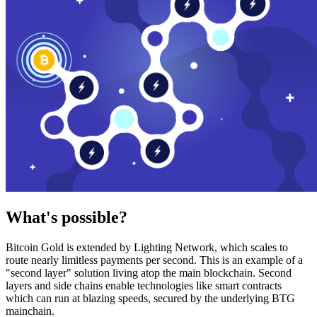
What's possible?
Bitcoin Gold is extended by Lighting Network, which scales to
route nearly limitless payments per second. This is an example of a
"second layer" solution living atop the main blockchain. Second
layers and side chains enable technologies like smart contracts
which can run at blazing speeds, secured by the underlying BTG
mainchain.