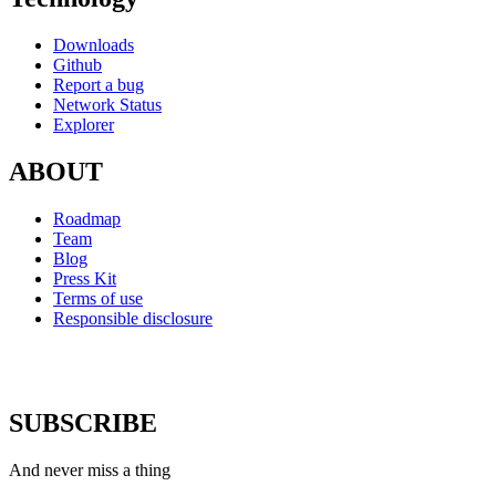
Downloads
Github
Report a bug
Network Status
Explorer
ABOUT
Roadmap
Team
Blog
Press Kit
Terms of use
Responsible disclosure
SUBSCRIBE
And never miss a thing