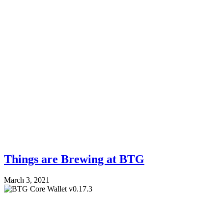
Things are Brewing at BTG
March 3, 2021