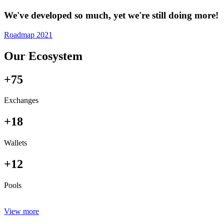
We've developed so much, yet we're still doing more!
Roadmap 2021
Our Ecosystem
+75
Exchanges
+18
Wallets
+12
Pools
View more