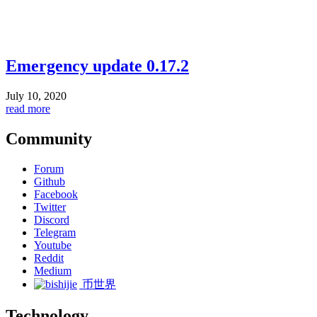
Emergency update 0.17.2
July 10, 2020
read more
Community
Forum
Github
Facebook
Twitter
Discord
Telegram
Youtube
Reddit
Medium
币世界
Technology