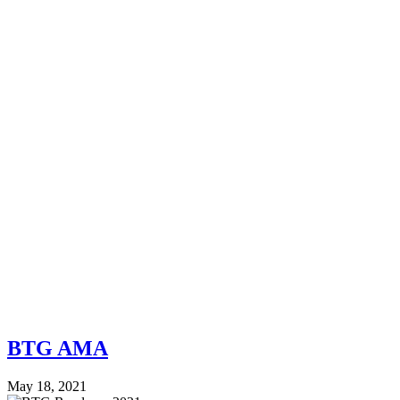
BTG AMA
May 18, 2021