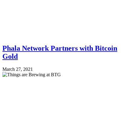
Phala Network Partners with Bitcoin
Gold
March 27, 2021