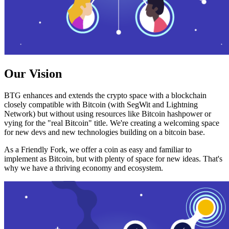
Our Vision
BTG enhances and extends the crypto space with a blockchain
closely compatible with Bitcoin (with SegWit and Lightning
Network) but without using resources like Bitcoin hashpower or
vying for the "real Bitcoin" title. We're creating a welcoming space
for new devs and new technologies building on a bitcoin base.
As a Friendly Fork, we offer a coin as easy and familiar to
implement as Bitcoin, but with plenty of space for new ideas. That's
why we have a thriving economy and ecosystem.