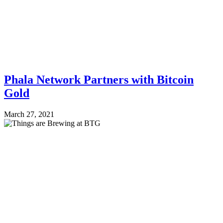
Phala Network Partners with Bitcoin
Gold
March 27, 2021