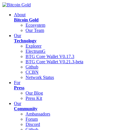
About
Bitcoin Gold
Ecosystem
Our Team
Our
Technology
Explorer
ElectrumG
BTG Core Wallet V0.17.3
BTG Core Wallet V0.21.3-beta
Github
CCBN
Network Status
For
Press
Our Blog
Press Kit
Our
Community
Ambassadors
Forum
Discord
Github