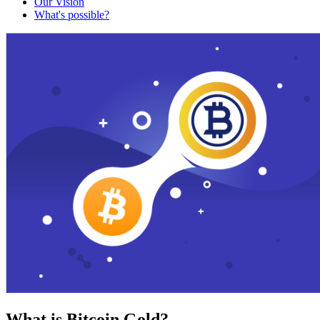
Our Vision
What's possible?
What is Bitcoin Gold?