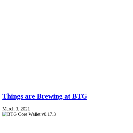
Things are Brewing at BTG
March 3, 2021