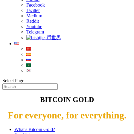
Facebook
Twitter
Medium
Reddit
Youtube
Telegram
币世界
Select Page
BITCOIN GOLD
For everyone, for everything.
What's Bitcoin Gold?