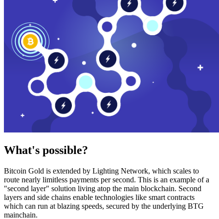
What's possible?
Bitcoin Gold is extended by Lighting Network, which scales to
route nearly limitless payments per second. This is an example of a
"second layer" solution living atop the main blockchain. Second
layers and side chains enable technologies like smart contracts
which can run at blazing speeds, secured by the underlying BTG
mainchain.