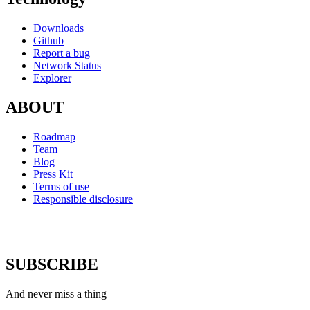
Downloads
Github
Report a bug
Network Status
Explorer
ABOUT
Roadmap
Team
Blog
Press Kit
Terms of use
Responsible disclosure
SUBSCRIBE
And never miss a thing