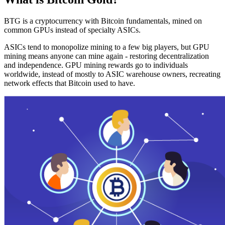
BTG is a cryptocurrency with Bitcoin fundamentals, mined on
common GPUs instead of specialty ASICs.
ASICs tend to monopolize mining to a few big players, but GPU
mining means anyone can mine again - restoring decentralization
and independence. GPU mining rewards go to individuals
worldwide, instead of mostly to ASIC warehouse owners, recreating
network effects that Bitcoin used to have.