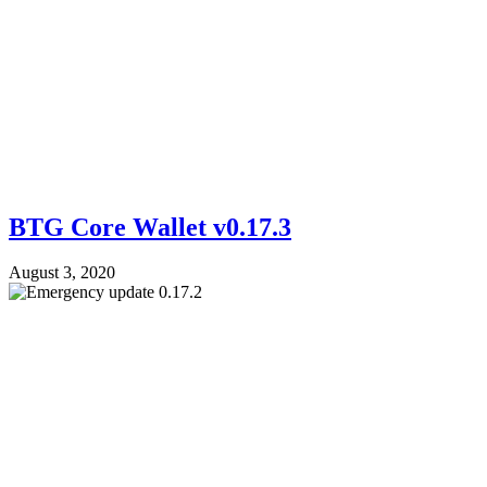
BTG Core Wallet v0.17.3
August 3, 2020