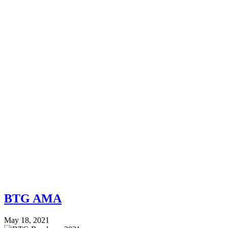
BTG AMA
May 18, 2021