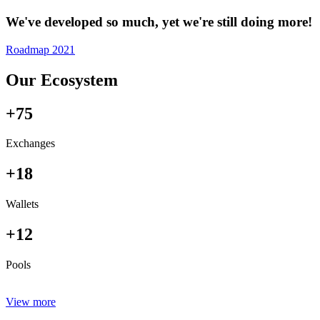
We've developed so much, yet we're still doing more!
Roadmap 2021
Our Ecosystem
+75
Exchanges
+18
Wallets
+12
Pools
View more