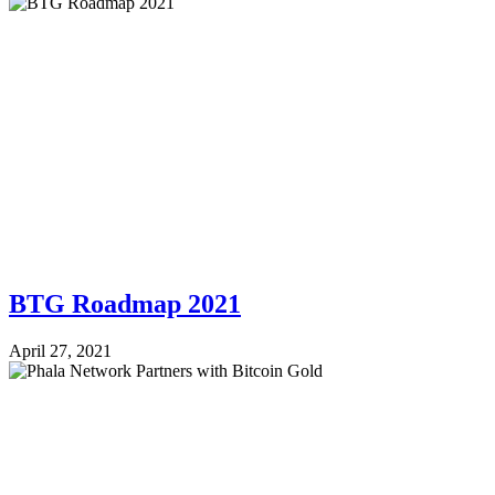
BTG Roadmap 2021
April 27, 2021