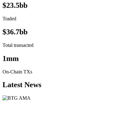
$23.5bb
Traded
$36.7bb
Total transacted
1mm
On-Chain TXs
Latest News