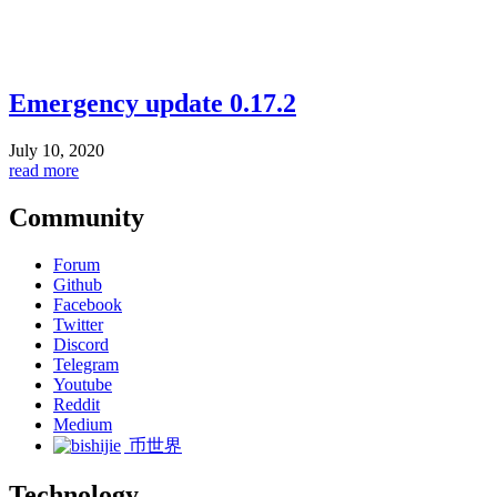
Emergency update 0.17.2
July 10, 2020
read more
Community
Forum
Github
Facebook
Twitter
Discord
Telegram
Youtube
Reddit
Medium
币世界
Technology