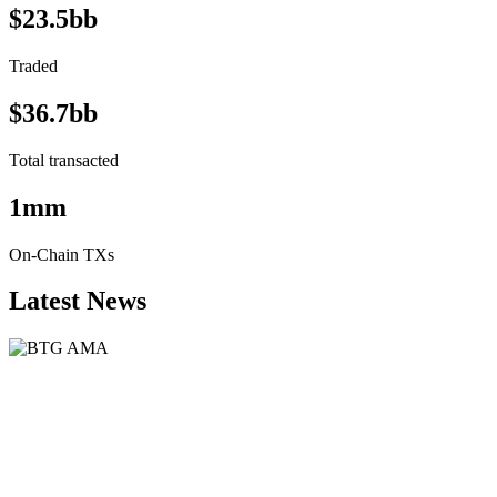
$23.5bb
Traded
$36.7bb
Total transacted
1mm
On-Chain TXs
Latest News