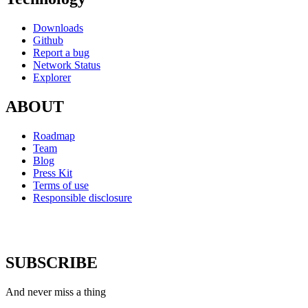
Downloads
Github
Report a bug
Network Status
Explorer
ABOUT
Roadmap
Team
Blog
Press Kit
Terms of use
Responsible disclosure
SUBSCRIBE
And never miss a thing