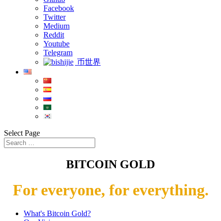
Facebook
Twitter
Medium
Reddit
Youtube
Telegram
币世界
Select Page
BITCOIN GOLD
For everyone, for everything.
What's Bitcoin Gold?