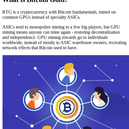
BTG is a cryptocurrency with Bitcoin fundamentals, mined on
common GPUs instead of specialty ASICs.
ASICs tend to monopolize mining to a few big players, but GPU
mining means anyone can mine again - restoring decentralization
and independence. GPU mining rewards go to individuals
worldwide, instead of mostly to ASIC warehouse owners, recreating
network effects that Bitcoin used to have.