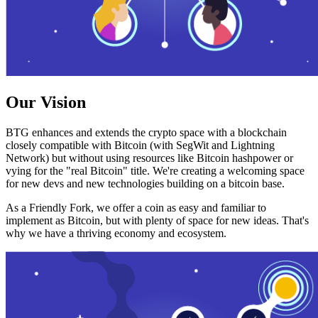
Our Vision
BTG enhances and extends the crypto space with a blockchain
closely compatible with Bitcoin (with SegWit and Lightning
Network) but without using resources like Bitcoin hashpower or
vying for the "real Bitcoin" title. We're creating a welcoming space
for new devs and new technologies building on a bitcoin base.
As a Friendly Fork, we offer a coin as easy and familiar to
implement as Bitcoin, but with plenty of space for new ideas. That's
why we have a thriving economy and ecosystem.