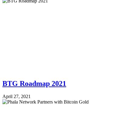
BTG Roadmap 2021
April 27, 2021