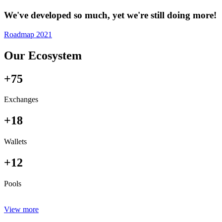
We've developed so much, yet we're still doing more!
Roadmap 2021
Our Ecosystem
+75
Exchanges
+18
Wallets
+12
Pools
View more