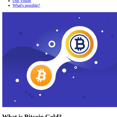
Our Vision
What's possible?
What is Bitcoin Gold?