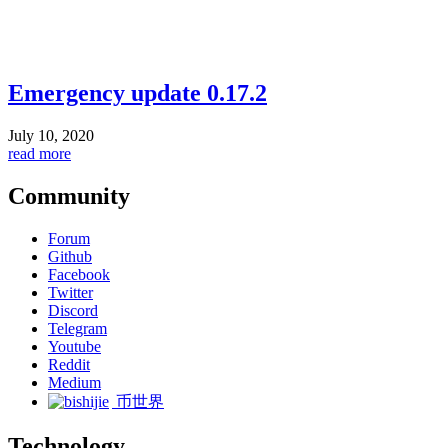
Emergency update 0.17.2
July 10, 2020
read more
Community
Forum
Github
Facebook
Twitter
Discord
Telegram
Youtube
Reddit
Medium
币世界
Technology