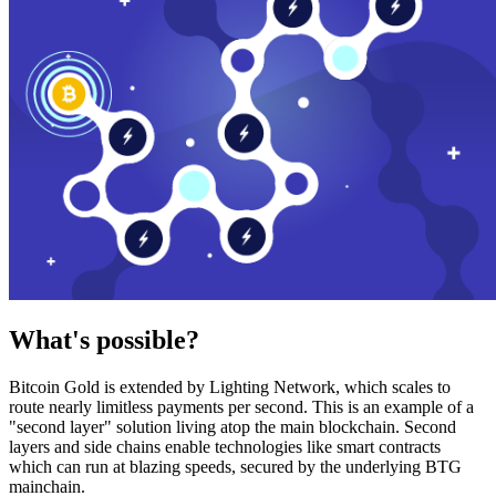
What's possible?
Bitcoin Gold is extended by Lighting Network, which scales to
route nearly limitless payments per second. This is an example of a
"second layer" solution living atop the main blockchain. Second
layers and side chains enable technologies like smart contracts
which can run at blazing speeds, secured by the underlying BTG
mainchain.