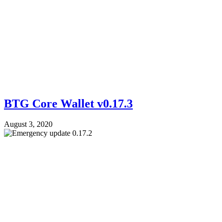
BTG Core Wallet v0.17.3
August 3, 2020