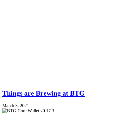
Things are Brewing at BTG
March 3, 2021