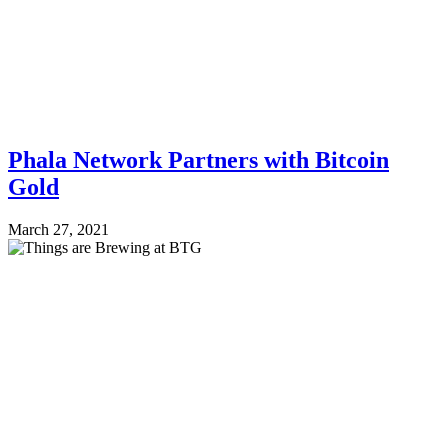
Phala Network Partners with Bitcoin
Gold
March 27, 2021