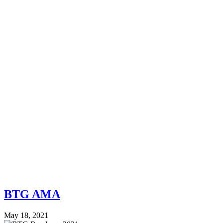
BTG AMA
May 18, 2021