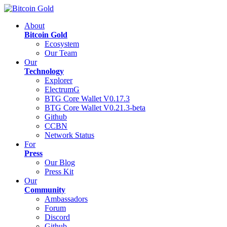
About
Bitcoin Gold
Ecosystem
Our Team
Our
Technology
Explorer
ElectrumG
BTG Core Wallet V0.17.3
BTG Core Wallet V0.21.3-beta
Github
CCBN
Network Status
For
Press
Our Blog
Press Kit
Our
Community
Ambassadors
Forum
Discord
Github